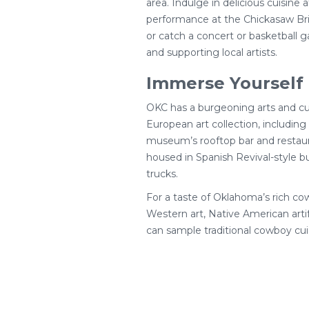
area. Indulge in delicious cuisine 
performance at the Chickasaw Bri
or catch a concert or basketball ga
and supporting local artists.
Immerse Yourself 
OKC has a burgeoning arts and cu
European art collection, includin
museum’s rooftop bar and restauran
housed in Spanish Revival-style bui
trucks.
For a taste of Oklahoma’s rich c
Western art, Native American art
can sample traditional cowboy cui