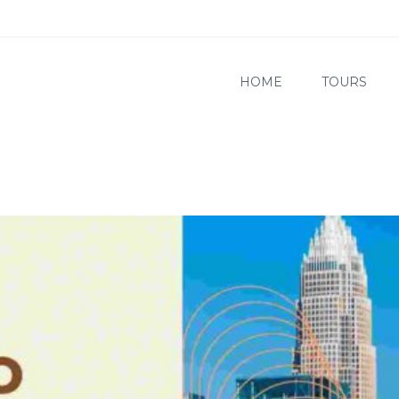
HOME
TOURS