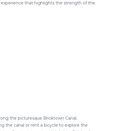
 experience that highlights the strength of the
 along the picturesque Bricktown Canal,
g the canal or rent a bicycle to
explore
the