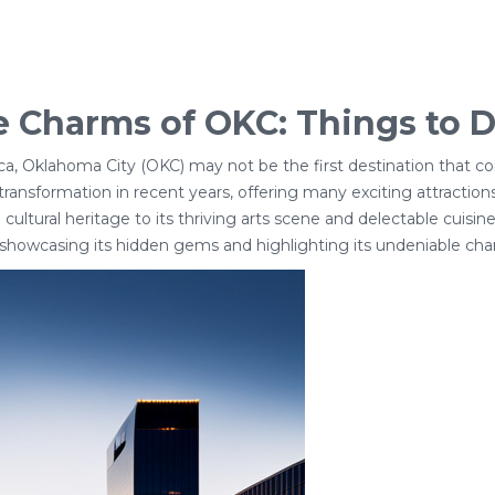
 Charms of OKC: Things to D
ca, Oklahoma City (OKC) may not be the first destination that co
ransformation in recent years, offering many exciting attractio
 cultural heritage to its thriving arts scene and delectable cuisine
 showcasing its hidden gems and highlighting its undeniable cha