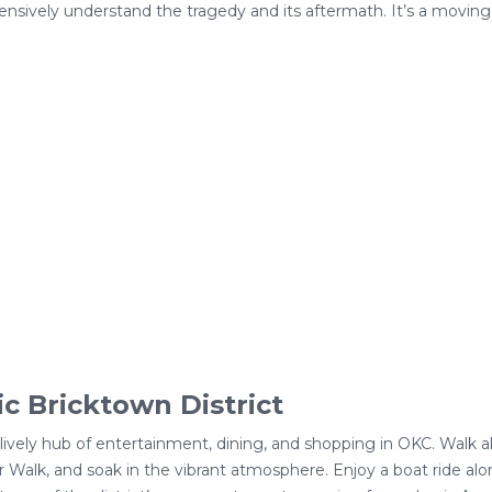
ensively understand the tragedy and its aftermath. It’s a moving
ic Bricktown District
 a lively hub of entertainment, dining, and shopping in OKC. Walk
 Walk, and soak in the vibrant atmosphere. Enjoy a boat ride alon