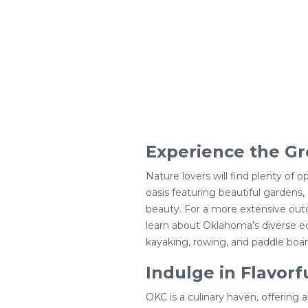
Experience the Gr
Nature lovers will find plenty of 
oasis featuring beautiful gardens, 
beauty. For a more extensive outd
learn about Oklahoma’s diverse ec
kayaking, rowing, and paddle boar
Indulge in Flavorf
OKC is a culinary haven, offering a