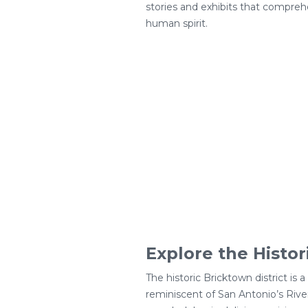
stories and exhibits that compreh
human spirit.
Explore the Histor
The historic Bricktown district is
reminiscent of San Antonio’s River