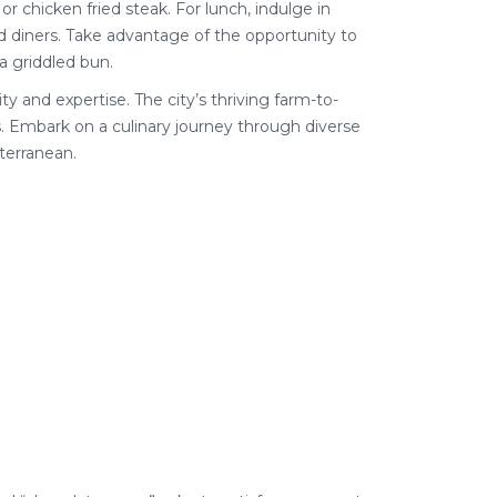
 or chicken fried steak. For lunch, indulge in
ed diners. Take advantage of the opportunity to
a griddled bun.
ty and expertise. The city’s thriving farm-to-
. Embark on a culinary journey through diverse
terranean.