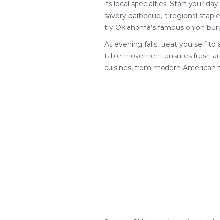
its local specialties. Start your d
savory barbecue, a regional staple
try Oklahoma’s famous onion burge
As evening falls, treat yourself to
table movement ensures fresh and 
cuisines, from modern American to