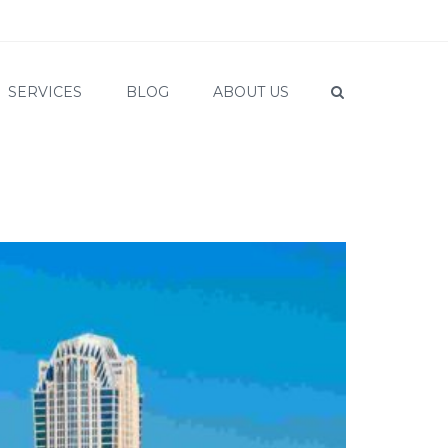
SERVICES
BLOG
ABOUT US