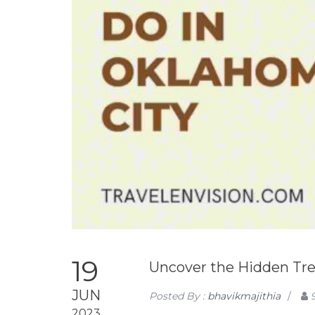
19
Uncover the Hidden Trea
JUN
Posted By :
bhavikmajithia
/
2023