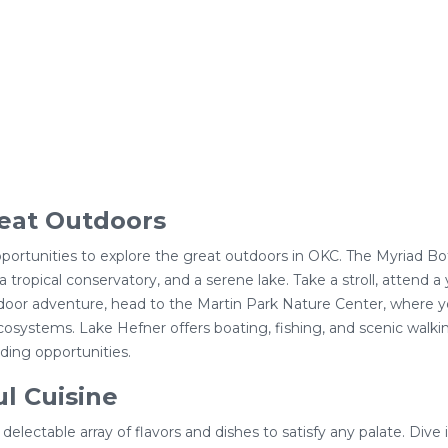
eat Outdoors
opportunities to explore the great outdoors in OKC. The Myriad B
a tropical conservatory, and a serene lake. Take a stroll, attend a
oor adventure, head to the Martin Park Nature Center, where you 
osystems. Lake Hefner offers boating, fishing, and scenic walkin
ding opportunities.
ul Cuisine
 delectable array of flavors and dishes to satisfy any palate. Dive