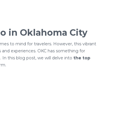
o in Oklahoma City
mes to mind for travelers. However, this vibrant
ns and experiences. OKC has something for
. In this blog post, we will delve into
the top
rm.