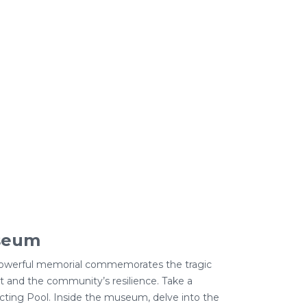
useum
s powerful memorial commemorates the tragic
st and the community’s resilience. Take a
cting Pool. Inside the museum, delve into the