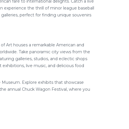
rican fare to international delights. Catch a live
experience the thrill of minor league baseball
 galleries, perfect for finding unique souvenirs
 of Art houses a remarkable American and
worldwide. Take panoramic city views from the
turing galleries, studios, and eclectic shops
 exhibitions, live music, and delicious food
e Museum. Explore exhibits that showcase
h the annual Chuck Wagon Festival, where you