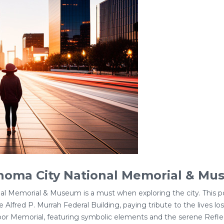
ahoma City National Memorial & M
nal Memorial & Museum is a must when exploring the city. Thi
Alfred P. Murrah Federal Building, paying tribute to the lives lo
oor Memorial, featuring symbolic elements and the serene Refle