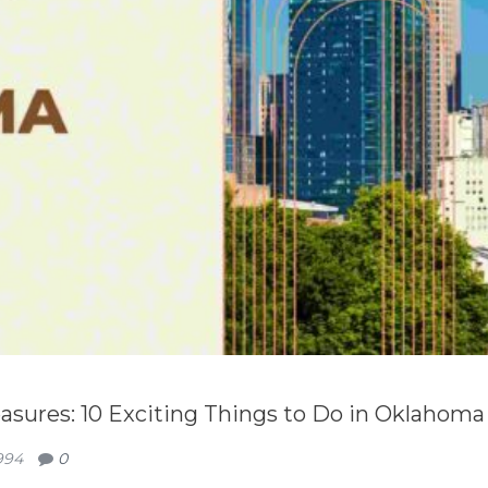
sures: 10 Exciting Things to Do in Oklahoma
994
0