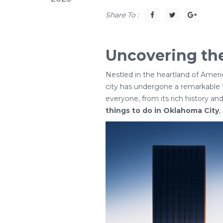
Share To :
Uncovering the
Nestled in the heartland of Ameri
city has undergone a remarkable t
everyone, from its rich history and
things to do in Oklahoma City
,