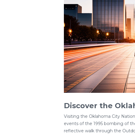
Discover the Okl
Visiting the Oklahoma City Natio
events of the 1995 bombing of the 
reflective walk through the Outd