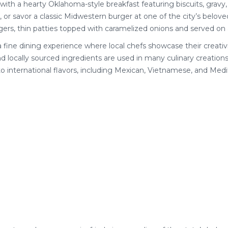
ay with a hearty Oklahoma-style breakfast featuring biscuits, gravy,
, or savor a classic Midwestern burger at one of the city’s belov
rs, thin patties topped with caramelized onions and served on 
 a fine dining experience where local chefs showcase their creativi
locally sourced ingredients are used in many culinary creations
 international flavors, including Mexican, Vietnamese, and Medi