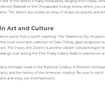
at one of the district’s many restaurants, ranging from classic Ame
cktown Ballpark or the Chesapeake Energy Arena, where you can 
me. The district also boasts an array of shops, boutiques, and art
in Art and Culture
lture scene that is worth exploring. The Oklahoma City Museum
g the most extensive collection of Dale Chihuly glass sculptures 
t. The Paseo Arts District is another vibrant cultural hotspot fea
ldings. Visit during the First Friday Gallery Walk to experience art
owboy heritage, head to the National Cowboy & Western Heritag
ifacts, and the history of the American cowboy. Be sure to catc
sine and enjoy live entertainment.