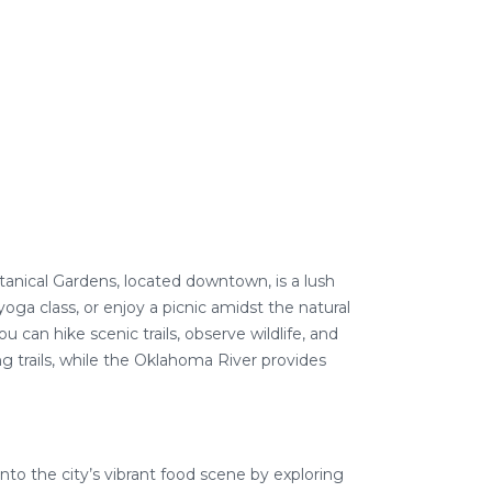
otanical Gardens, located downtown, is a lush
 yoga class, or enjoy a picnic amidst the natural
can hike scenic trails, observe wildlife, and
g trails, while the Oklahoma River provides
 into the city’s vibrant food scene by exploring