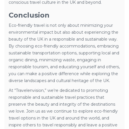
conscious travel culture in the UK and beyond.
Conclusion
Eco-friendly travel is not only about minimizing your
environmental impact but also about experiencing the
beauty of the UK in a responsible and sustainable way.
By choosing eco-friendly accommodations, embracing
sustainable transportation options, supporting local and
organic dining, minimizing waste, engaging in
responsible tourism, and educating yourself and others,
you can make a positive difference while exploring the
diverse landscapes and cultural heritage of the UK.
At “Travelenvision,” we’re dedicated to promoting
responsible and sustainable travel practices that
preserve the beauty and integrity of the destinations
we love. Join us as we continue to explore eco-friendly
travel options in the UK and around the world, and
inspire others to travel responsibly and leave a positive