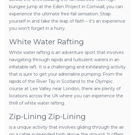
bungee jump at the Eden Project in Cornwall, you can
experience the ultimate free-fall sensation. Strap
yourself in and take the leap of faith – it’s an experience
you won’t forget in a hurry.
White Water Rafting
White water rafting is an adventure sport that involves
navigating through rapids and turbulent waters in an
inflatable raft. It is a challenging and exhilarating activity
that is sure to get your adrenaline pumping. From the
rapids of the River Tay in Scotland to the Olympic
course at Lee Valley near London, there are plenty of
locations across the UK where you can experience the
thrill of white water rafting.
Zip-Lining Zip-Lining
is a unique activity that involves gliding through the air
on a cable suspended high above the ground. It offers