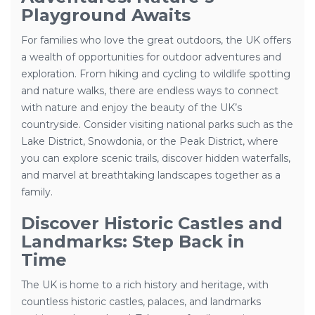
Playground Awaits
For families who love the great outdoors, the UK offers
a wealth of opportunities for outdoor adventures and
exploration. From hiking and cycling to wildlife spotting
and nature walks, there are endless ways to connect
with nature and enjoy the beauty of the UK’s
countryside. Consider visiting national parks such as the
Lake District, Snowdonia, or the Peak District, where
you can explore scenic trails, discover hidden waterfalls,
and marvel at breathtaking landscapes together as a
family.
Discover Historic Castles and
Landmarks: Step Back in
Time
The UK is home to a rich history and heritage, with
countless historic castles, palaces, and landmarks