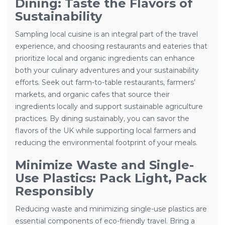
Dining: Taste the Flavors of
Sustainability
Sampling local cuisine is an integral part of the travel
experience, and choosing restaurants and eateries that
prioritize local and organic ingredients can enhance
both your culinary adventures and your sustainability
efforts. Seek out farm-to-table restaurants, farmers’
markets, and organic cafes that source their
ingredients locally and support sustainable agriculture
practices. By dining sustainably, you can savor the
flavors of the UK while supporting local farmers and
reducing the environmental footprint of your meals.
Minimize Waste and Single-
Use Plastics: Pack Light, Pack
Responsibly
Reducing waste and minimizing single-use plastics are
essential components of eco-friendly travel. Bring a