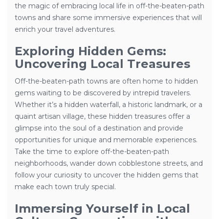
the magic of embracing local life in off-the-beaten-path
towns and share some immersive experiences that will
enrich your travel adventures.
Exploring Hidden Gems:
Uncovering Local Treasures
Off-the-beaten-path towns are often home to hidden
gems waiting to be discovered by intrepid travelers.
Whether it’s a hidden waterfall, a historic landmark, or a
quaint artisan village, these hidden treasures offer a
glimpse into the soul of a destination and provide
opportunities for unique and memorable experiences.
Take the time to explore off-the-beaten-path
neighborhoods, wander down cobblestone streets, and
follow your curiosity to uncover the hidden gems that
make each town truly special.
Immersing Yourself in Local