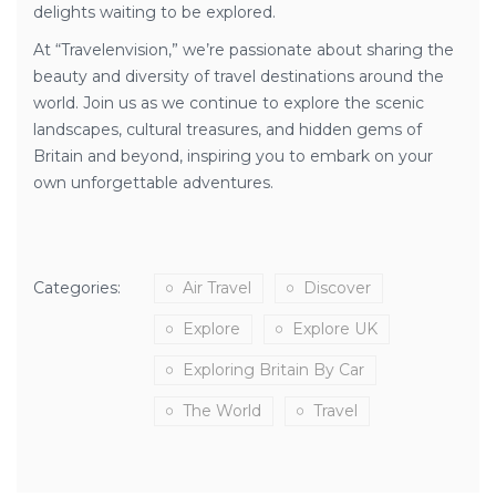
delights waiting to be explored.
At “Travelenvision,” we’re passionate about sharing the
beauty and diversity of travel destinations around the
world. Join us as we continue to explore the scenic
landscapes, cultural treasures, and hidden gems of
Britain and beyond, inspiring you to embark on your
own unforgettable adventures.
Categories:
Air Travel
Discover
Explore
Explore UK
Exploring Britain By Car
The World
Travel