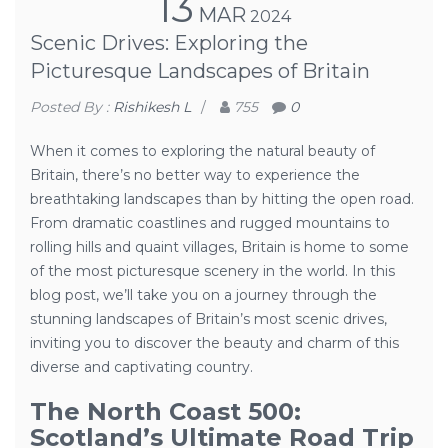
13
MAR
2024
Scenic Drives: Exploring the
Picturesque Landscapes of Britain
Posted By :
Rishikesh L
/
755
0
When it comes to exploring the natural beauty of
Britain, there’s no better way to experience the
breathtaking landscapes than by hitting the open road.
From dramatic coastlines and rugged mountains to
rolling hills and quaint villages, Britain is home to some
of the most picturesque scenery in the world. In this
blog post, we’ll take you on a journey through the
stunning landscapes of Britain’s most scenic drives,
inviting you to discover the beauty and charm of this
diverse and captivating country.
The North Coast 500:
Scotland’s Ultimate Road Trip