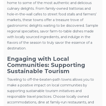
home to some of the most authentic and delicious
culinary delights. From family-owned trattorias and
hole-in-the-wall cafes to street food stalls and farmers’
markets, these towns offer a treasure trove of
gastronomic delights waiting to be discovered. Sample
regional specialties, savor farm-to-table dishes made
with locally sourced ingredients, and indulge in the
flavors of the season to truly savor the essence of a
destination.
Engaging with Local
Communities: Supporting
Sustainable Tourism
Traveling to off-the-beaten-path towns allows you to
make a positive impact on local communities by
supporting sustainable tourism initiatives and
responsible travel practices. Choose locally owned
accommodations, dine at family-run restaurants, and