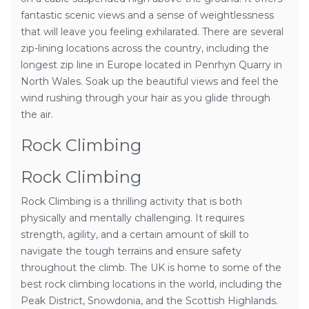
fantastic scenic views and a sense of weightlessness
that will leave you feeling exhilarated. There are several
zip-lining locations across the country, including the
longest zip line in Europe located in Penrhyn Quarry in
North Wales. Soak up the beautiful views and feel the
wind rushing through your hair as you glide through
the air.
Rock Climbing
Rock Climbing
Rock Climbing is a thrilling activity that is both
physically and mentally challenging. It requires
strength, agility, and a certain amount of skill to
navigate the tough terrains and ensure safety
throughout the climb. The UK is home to some of the
best rock climbing locations in the world, including the
Peak District, Snowdonia, and the Scottish Highlands.