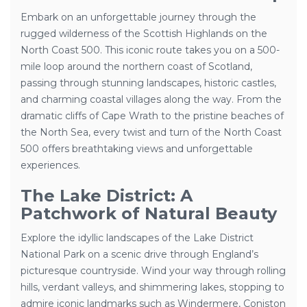
Embark on an unforgettable journey through the
rugged wilderness of the Scottish Highlands on the
North Coast 500. This iconic route takes you on a 500-
mile loop around the northern coast of Scotland,
passing through stunning landscapes, historic castles,
and charming coastal villages along the way. From the
dramatic cliffs of Cape Wrath to the pristine beaches of
the North Sea, every twist and turn of the North Coast
500 offers breathtaking views and unforgettable
experiences.
The Lake District: A
Patchwork of Natural Beauty
Explore the idyllic landscapes of the Lake District
National Park on a scenic drive through England’s
picturesque countryside. Wind your way through rolling
hills, verdant valleys, and shimmering lakes, stopping to
admire iconic landmarks such as Windermere, Coniston