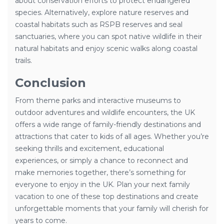
about conservation efforts to protect endangered
species. Alternatively, explore nature reserves and
coastal habitats such as RSPB reserves and seal
sanctuaries, where you can spot native wildlife in their
natural habitats and enjoy scenic walks along coastal
trails.
Conclusion
From theme parks and interactive museums to
outdoor adventures and wildlife encounters, the UK
offers a wide range of family-friendly destinations and
attractions that cater to kids of all ages. Whether you’re
seeking thrills and excitement, educational
experiences, or simply a chance to reconnect and
make memories together, there’s something for
everyone to enjoy in the UK. Plan your next family
vacation to one of these top destinations and create
unforgettable moments that your family will cherish for
years to come.