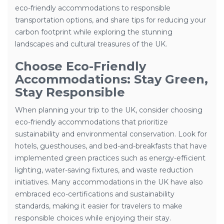
eco-friendly accommodations to responsible
transportation options, and share tips for reducing your
carbon footprint while exploring the stunning
landscapes and cultural treasures of the UK.
Choose Eco-Friendly
Accommodations: Stay Green,
Stay Responsible
When planning your trip to the UK, consider choosing
eco-friendly accommodations that prioritize
sustainability and environmental conservation. Look for
hotels, guesthouses, and bed-and-breakfasts that have
implemented green practices such as energy-efficient
lighting, water-saving fixtures, and waste reduction
initiatives. Many accommodations in the UK have also
embraced eco-certifications and sustainability
standards, making it easier for travelers to make
responsible choices while enjoying their stay.