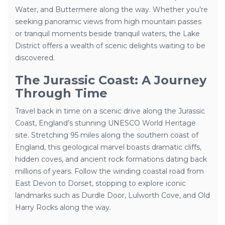
Water, and Buttermere along the way. Whether you’re
seeking panoramic views from high mountain passes
or tranquil moments beside tranquil waters, the Lake
District offers a wealth of scenic delights waiting to be
discovered.
The Jurassic Coast: A Journey
Through Time
Travel back in time on a scenic drive along the Jurassic
Coast, England’s stunning UNESCO World Heritage
site. Stretching 95 miles along the southern coast of
England, this geological marvel boasts dramatic cliffs,
hidden coves, and ancient rock formations dating back
millions of years. Follow the winding coastal road from
East Devon to Dorset, stopping to explore iconic
landmarks such as Durdle Door, Lulworth Cove, and Old
Harry Rocks along the way.