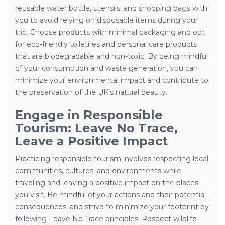
reusable water bottle, utensils, and shopping bags with
you to avoid relying on disposable items during your
trip. Choose products with minimal packaging and opt
for eco-friendly toiletries and personal care products
that are biodegradable and non-toxic. By being mindful
of your consumption and waste generation, you can
minimize your environmental impact and contribute to
the preservation of the UK’s natural beauty.
Engage in Responsible
Tourism: Leave No Trace,
Leave a Positive Impact
Practicing responsible tourism involves respecting local
communities, cultures, and environments while
traveling and leaving a positive impact on the places
you visit. Be mindful of your actions and their potential
consequences, and strive to minimize your footprint by
following Leave No Trace principles. Respect wildlife