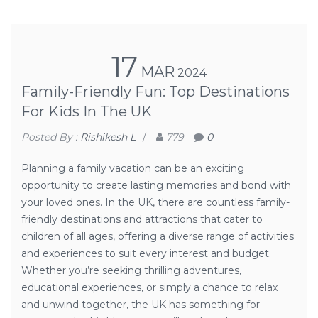
17
MAR
2024
Family-Friendly Fun: Top Destinations
For Kids In The UK
Posted By :
Rishikesh L
/
779
0
Planning a family vacation can be an exciting
opportunity to create lasting memories and bond with
your loved ones. In the UK, there are countless family-
friendly destinations and attractions that cater to
children of all ages, offering a diverse range of activities
and experiences to suit every interest and budget.
Whether you’re seeking thrilling adventures,
educational experiences, or simply a chance to relax
and unwind together, the UK has something for