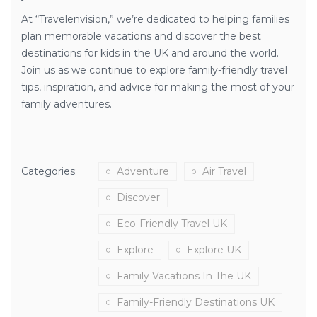
At “Travelenvision,” we’re dedicated to helping families
plan memorable vacations and discover the best
destinations for kids in the UK and around the world.
Join us as we continue to explore family-friendly travel
tips, inspiration, and advice for making the most of your
family adventures.
Categories:
Adventure
Air Travel
Discover
Eco-Friendly Travel UK
Explore
Explore UK
Family Vacations In The UK
Family-Friendly Destinations UK