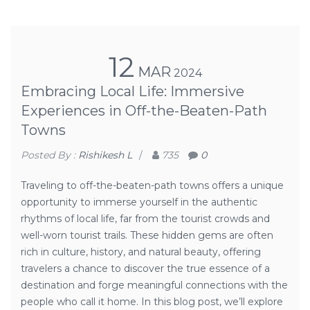
12
MAR
2024
Embracing Local Life: Immersive
Experiences in Off-the-Beaten-Path
Towns
Posted By :
Rishikesh L
/
735
0
Traveling to off-the-beaten-path towns offers a unique
opportunity to immerse yourself in the authentic
rhythms of local life, far from the tourist crowds and
well-worn tourist trails. These hidden gems are often
rich in culture, history, and natural beauty, offering
travelers a chance to discover the true essence of a
destination and forge meaningful connections with the
people who call it home. In this blog post, we’ll explore