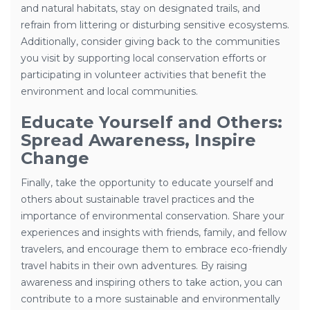
and natural habitats, stay on designated trails, and
refrain from littering or disturbing sensitive ecosystems.
Additionally, consider giving back to the communities
you visit by supporting local conservation efforts or
participating in volunteer activities that benefit the
environment and local communities.
Educate Yourself and Others:
Spread Awareness, Inspire
Change
Finally, take the opportunity to educate yourself and
others about sustainable travel practices and the
importance of environmental conservation. Share your
experiences and insights with friends, family, and fellow
travelers, and encourage them to embrace eco-friendly
travel habits in their own adventures. By raising
awareness and inspiring others to take action, you can
contribute to a more sustainable and environmentally