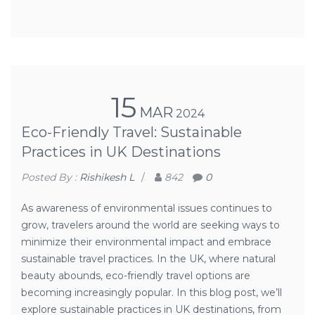
15
MAR
2024
Eco-Friendly Travel: Sustainable
Practices in UK Destinations
Posted By :
Rishikesh L
/
842
0
As awareness of environmental issues continues to
grow, travelers around the world are seeking ways to
minimize their environmental impact and embrace
sustainable travel practices. In the UK, where natural
beauty abounds, eco-friendly travel options are
becoming increasingly popular. In this blog post, we’ll
explore sustainable practices in UK destinations, from