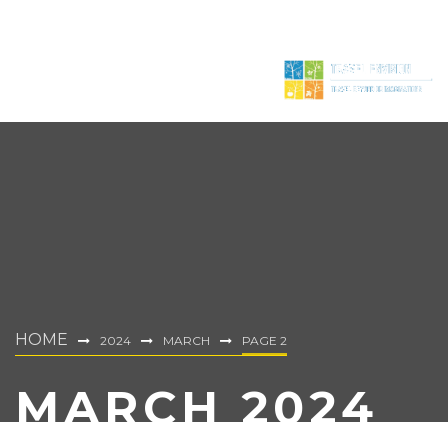
HOME
2024
MARCH
PAGE 2
MARCH 2024