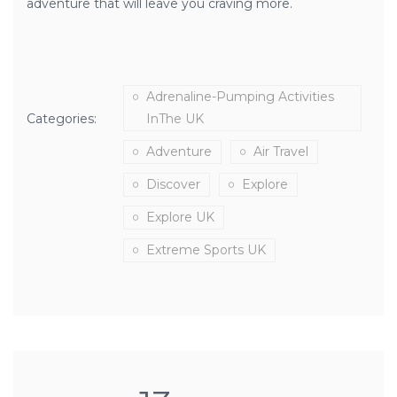
adventure that will leave you craving more.
Adrenaline-Pumping Activities
Categories:
InThe UK
Adventure
Air Travel
Discover
Explore
Explore UK
Extreme Sports UK