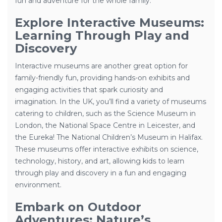
fun and adventure for the whole family.
Explore Interactive Museums:
Learning Through Play and
Discovery
Interactive museums are another great option for
family-friendly fun, providing hands-on exhibits and
engaging activities that spark curiosity and
imagination. In the UK, you’ll find a variety of museums
catering to children, such as the Science Museum in
London, the National Space Centre in Leicester, and
the Eureka! The National Children’s Museum in Halifax.
These museums offer interactive exhibits on science,
technology, history, and art, allowing kids to learn
through play and discovery in a fun and engaging
environment.
Embark on Outdoor
Adventures: Nature’s