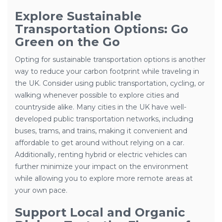
Explore Sustainable
Transportation Options: Go
Green on the Go
Opting for sustainable transportation options is another
way to reduce your carbon footprint while traveling in
the UK. Consider using public transportation, cycling, or
walking whenever possible to explore cities and
countryside alike. Many cities in the UK have well-
developed public transportation networks, including
buses, trams, and trains, making it convenient and
affordable to get around without relying on a car.
Additionally, renting hybrid or electric vehicles can
further minimize your impact on the environment
while allowing you to explore more remote areas at
your own pace.
Support Local and Organic