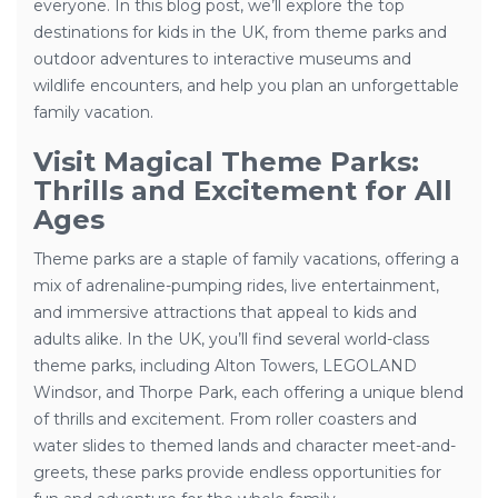
everyone. In this blog post, we’ll explore the top
destinations for kids in the UK, from theme parks and
outdoor adventures to interactive museums and
wildlife encounters, and help you plan an unforgettable
family vacation.
Visit Magical Theme Parks:
Thrills and Excitement for All
Ages
Theme parks are a staple of family vacations, offering a
mix of adrenaline-pumping rides, live entertainment,
and immersive attractions that appeal to kids and
adults alike. In the UK, you’ll find several world-class
theme parks, including Alton Towers, LEGOLAND
Windsor, and Thorpe Park, each offering a unique blend
of thrills and excitement. From roller coasters and
water slides to themed lands and character meet-and-
greets, these parks provide endless opportunities for