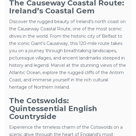
The Causeway Coastal Route:
Ireland’s Coastal Gem
Discover the rugged beauty of Ireland’s north coast on
the Causeway Coastal Route, one of the most scenic
drives in the world. From the historic city of Belfast to
the iconic Giant’s Causeway, this 120-mile route takes
you on a journey through breathtaking landscapes,
picturesque villages, and ancient landmarks steeped in
history and legend. Marvel at the stunning views of the
Atlantic Ocean, explore the rugged cliffs of the Antrim
Coast, and immerse yourself in the rich cultural
heritage of Northern Ireland.
The Cotswolds:
Quintessential English
Countryside
Experience the timeless charm of the Cotswolds on a
scenic drive through the heart of England’s most