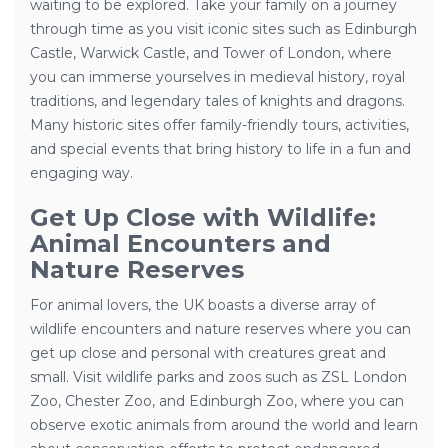
waiting to be explored. Take your family on a journey
through time as you visit iconic sites such as Edinburgh
Castle, Warwick Castle, and Tower of London, where
you can immerse yourselves in medieval history, royal
traditions, and legendary tales of knights and dragons.
Many historic sites offer family-friendly tours, activities,
and special events that bring history to life in a fun and
engaging way.
Get Up Close with Wildlife:
Animal Encounters and
Nature Reserves
For animal lovers, the UK boasts a diverse array of
wildlife encounters and nature reserves where you can
get up close and personal with creatures great and
small. Visit wildlife parks and zoos such as ZSL London
Zoo, Chester Zoo, and Edinburgh Zoo, where you can
observe exotic animals from around the world and learn