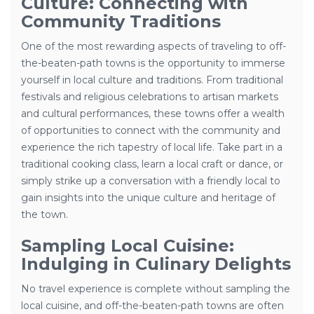
Culture: Connecting with
Community Traditions
One of the most rewarding aspects of traveling to off-
the-beaten-path towns is the opportunity to immerse
yourself in local culture and traditions. From traditional
festivals and religious celebrations to artisan markets
and cultural performances, these towns offer a wealth
of opportunities to connect with the community and
experience the rich tapestry of local life. Take part in a
traditional cooking class, learn a local craft or dance, or
simply strike up a conversation with a friendly local to
gain insights into the unique culture and heritage of
the town.
Sampling Local Cuisine:
Indulging in Culinary Delights
No travel experience is complete without sampling the
local cuisine, and off-the-beaten-path towns are often