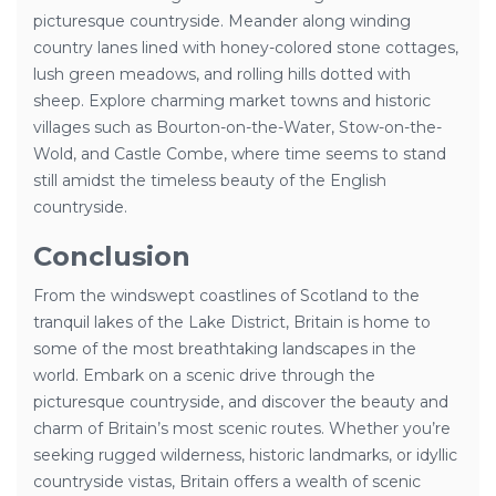
picturesque countryside. Meander along winding
country lanes lined with honey-colored stone cottages,
lush green meadows, and rolling hills dotted with
sheep. Explore charming market towns and historic
villages such as Bourton-on-the-Water, Stow-on-the-
Wold, and Castle Combe, where time seems to stand
still amidst the timeless beauty of the English
countryside.
Conclusion
From the windswept coastlines of Scotland to the
tranquil lakes of the Lake District, Britain is home to
some of the most breathtaking landscapes in the
world. Embark on a scenic drive through the
picturesque countryside, and discover the beauty and
charm of Britain’s most scenic routes. Whether you’re
seeking rugged wilderness, historic landmarks, or idyllic
countryside vistas, Britain offers a wealth of scenic