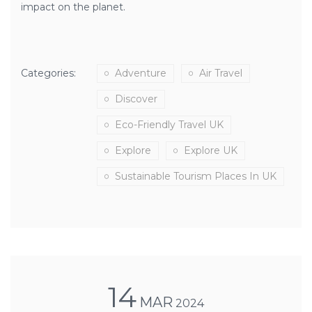
impact on the planet.
Categories:
Adventure
Air Travel
Discover
Eco-Friendly Travel UK
Explore
Explore UK
Sustainable Tourism Places In UK
14
MAR
2024