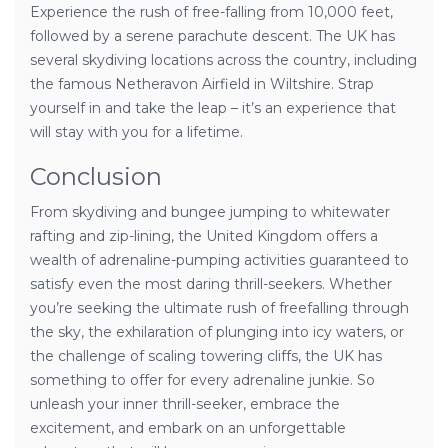
Experience the rush of free-falling from 10,000 feet,
followed by a serene parachute descent. The UK has
several skydiving locations across the country, including
the famous Netheravon Airfield in Wiltshire. Strap
yourself in and take the leap – it’s an experience that
will stay with you for a lifetime.
Conclusion
From skydiving and bungee jumping to whitewater
rafting and zip-lining, the United Kingdom offers a
wealth of adrenaline-pumping activities guaranteed to
satisfy even the most daring thrill-seekers. Whether
you’re seeking the ultimate rush of freefalling through
the sky, the exhilaration of plunging into icy waters, or
the challenge of scaling towering cliffs, the UK has
something to offer for every adrenaline junkie. So
unleash your inner thrill-seeker, embrace the
excitement, and embark on an unforgettable