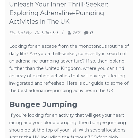
Unleash Your Inner Thrill-Seeker:
Exploring Adrenaline-Pumping
Activities In The UK
Posted By :
Rishikesh L
/
767
0
Looking for an escape from the monotonous routine of
daily life? Are you a thrill-seeker, constantly in search of
an adrenaline-pumping adventure? If so, then look no
further than the United Kingdom, where you can find
an array of exciting activities that will leave you feeling
invigorated and refreshed. Here is our guide to some of
the best adrenaline-pumping activities in the UK.
Bungee Jumping
If you’re looking for an activity that will get your heart
racing and your blood pumping, then bungee jumping
should be at the top of your list. With several locations
across the UK, including the famous 300-foot high