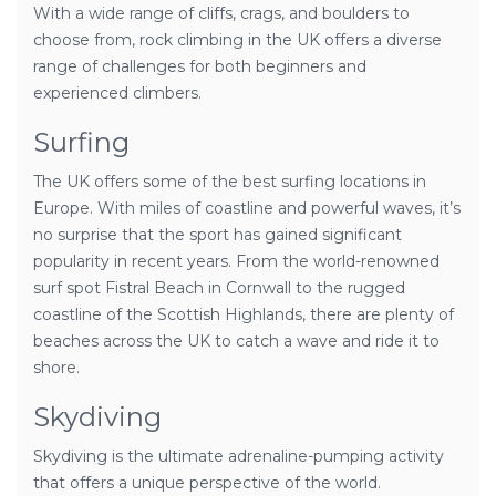
With a wide range of cliffs, crags, and boulders to
choose from, rock climbing in the UK offers a diverse
range of challenges for both beginners and
experienced climbers.
Surfing
The UK offers some of the best surfing locations in
Europe. With miles of coastline and powerful waves, it’s
no surprise that the sport has gained significant
popularity in recent years. From the world-renowned
surf spot Fistral Beach in Cornwall to the rugged
coastline of the Scottish Highlands, there are plenty of
beaches across the UK to catch a wave and ride it to
shore.
Skydiving
Skydiving is the ultimate adrenaline-pumping activity
that offers a unique perspective of the world.