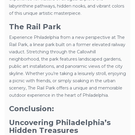
labyrinthine pathways, hidden nooks, and vibrant colors
of this unique artistic masterpiece.
The Rail Park
Experience Philadelphia from a new perspective at The
Rail Park, a linear park built on a former elevated railway
viaduct. Stretching through the Callowhill
neighborhood, the park features landscaped gardens,
public art installations, and panoramic views of the city
skyline. Whether you’re taking a leisurely stroll, enjoying
a picnic with friends, or simply soaking in the urban
scenery, The Rail Park offers a unique and memorable
outdoor experience in the heart of Philadelphia.
Conclusion:
Uncovering Philadelphia’s
Hidden Treasures