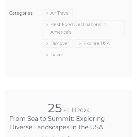
Categories:
Air Travel
Best Food Destinations In
America's
Discover
Explore USA
Travel
25
FEB
2024
From Sea to Summit: Exploring
Diverse Landscapes in the USA