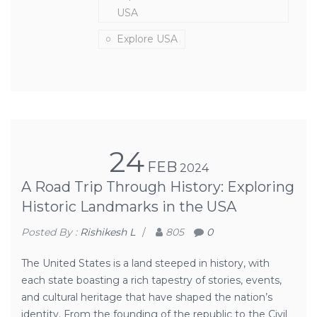
USA
Explore USA
24
FEB
2024
A Road Trip Through History: Exploring
Historic Landmarks in the USA
Posted By :
Rishikesh L
/
805
0
The United States is a land steeped in history, with
each state boasting a rich tapestry of stories, events,
and cultural heritage that have shaped the nation’s
identity. From the founding of the republic to the Civil