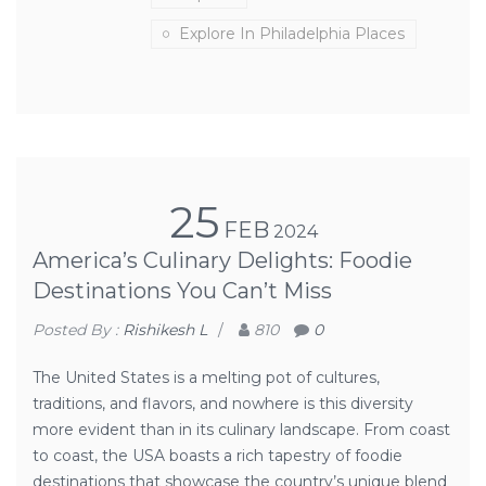
Explore In Philadelphia Places
25
FEB
2024
America’s Culinary Delights: Foodie
Destinations You Can’t Miss
Posted By :
Rishikesh L
/
810
0
The United States is a melting pot of cultures,
traditions, and flavors, and nowhere is this diversity
more evident than in its culinary landscape. From coast
to coast, the USA boasts a rich tapestry of foodie
destinations that showcase the country’s unique blend