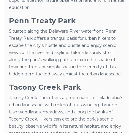
opportunities for nature observation and environmental
education.
Penn Treaty Park
Situated along the Delaware River waterfront, Penn
Treaty Park offers a tranquil oasis for urban hikers to
escape the city’s hustle and bustle and enjoy scenic
views of the river and skyline. Take a leisurely stroll
along the park’s walking paths, relax in the shade of
towering trees, or simply soak in the serenity of this
hidden gem tucked away amidst the urban landscape.
Tacony Creek Park
Tacony Creek Park offers a green oasis in Philadelphia’s
urban landscape, with miles of trails winding through
lush woodlands, meadows, and along the banks of
Tacony Creek. Hikers can explore the park’s scenic
beauty, observe wildlife in its natural habitat, and enjoy