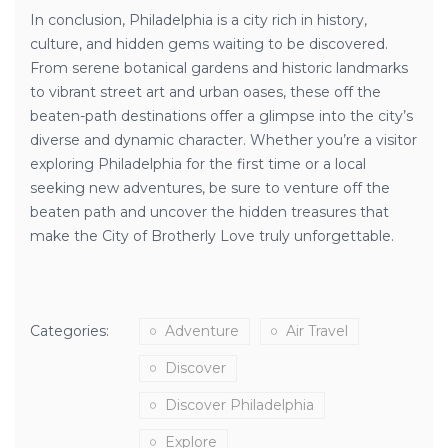
In conclusion, Philadelphia is a city rich in history,
culture, and hidden gems waiting to be discovered.
From serene botanical gardens and historic landmarks
to vibrant street art and urban oases, these off the
beaten-path destinations offer a glimpse into the city’s
diverse and dynamic character. Whether you’re a visitor
exploring Philadelphia for the first time or a local
seeking new adventures, be sure to venture off the
beaten path and uncover the hidden treasures that
make the City of Brotherly Love truly unforgettable.
Categories:
Adventure
Air Travel
Discover
Discover Philadelphia
Explore