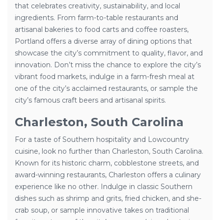
that celebrates creativity, sustainability, and local
ingredients. From farm-to-table restaurants and
artisanal bakeries to food carts and coffee roasters,
Portland offers a diverse array of dining options that
showcase the city’s commitment to quality, flavor, and
innovation. Don’t miss the chance to explore the city’s
vibrant food markets, indulge in a farm-fresh meal at
one of the city’s acclaimed restaurants, or sample the
city’s famous craft beers and artisanal spirits.
Charleston, South Carolina
For a taste of Southern hospitality and Lowcountry
cuisine, look no further than Charleston, South Carolina.
Known for its historic charm, cobblestone streets, and
award-winning restaurants, Charleston offers a culinary
experience like no other. Indulge in classic Southern
dishes such as shrimp and grits, fried chicken, and she-
crab soup, or sample innovative takes on traditional