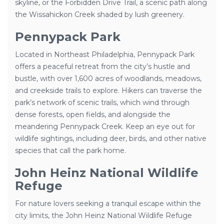
skyline, or the Forbidden Drive Trail, a scenic path along
the Wissahickon Creek shaded by lush greenery.
Pennypack Park
Located in Northeast Philadelphia, Pennypack Park
offers a peaceful retreat from the city’s hustle and
bustle, with over 1,600 acres of woodlands, meadows,
and creekside trails to explore. Hikers can traverse the
park’s network of scenic trails, which wind through
dense forests, open fields, and alongside the
meandering Pennypack Creek. Keep an eye out for
wildlife sightings, including deer, birds, and other native
species that call the park home.
John Heinz National Wildlife
Refuge
For nature lovers seeking a tranquil escape within the
city limits, the John Heinz National Wildlife Refuge