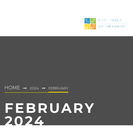
HOME
2024
FEBRUARY
FEBRUARY
2024