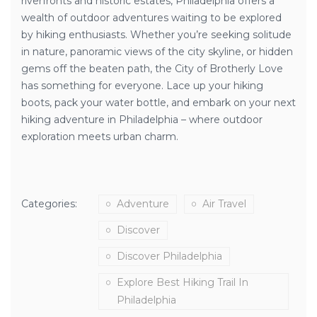
riverfronts and historic estates, Philadelphia offers a
wealth of outdoor adventures waiting to be explored
by hiking enthusiasts. Whether you’re seeking solitude
in nature, panoramic views of the city skyline, or hidden
gems off the beaten path, the City of Brotherly Love
has something for everyone. Lace up your hiking
boots, pack your water bottle, and embark on your next
hiking adventure in Philadelphia – where outdoor
exploration meets urban charm.
Categories:
Adventure
Air Travel
Discover
Discover Philadelphia
Explore Best Hiking Trail In
Philadelphia