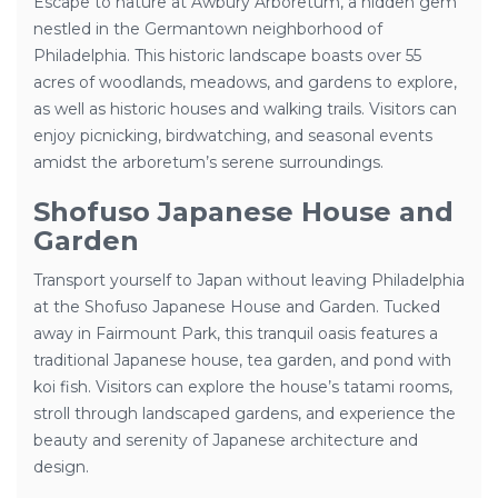
Escape to nature at Awbury Arboretum, a hidden gem
nestled in the Germantown neighborhood of
Philadelphia. This historic landscape boasts over 55
acres of woodlands, meadows, and gardens to explore,
as well as historic houses and walking trails. Visitors can
enjoy picnicking, birdwatching, and seasonal events
amidst the arboretum’s serene surroundings.
Shofuso Japanese House and
Garden
Transport yourself to Japan without leaving Philadelphia
at the Shofuso Japanese House and Garden. Tucked
away in Fairmount Park, this tranquil oasis features a
traditional Japanese house, tea garden, and pond with
koi fish. Visitors can explore the house’s tatami rooms,
stroll through landscaped gardens, and experience the
beauty and serenity of Japanese architecture and
design.