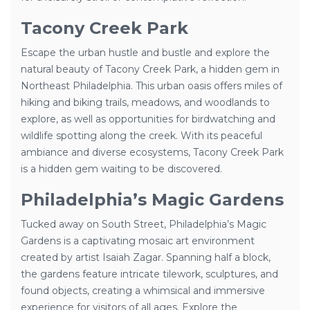
Tacony Creek Park
Escape the urban hustle and bustle and explore the
natural beauty of Tacony Creek Park, a hidden gem in
Northeast Philadelphia. This urban oasis offers miles of
hiking and biking trails, meadows, and woodlands to
explore, as well as opportunities for birdwatching and
wildlife spotting along the creek. With its peaceful
ambiance and diverse ecosystems, Tacony Creek Park
is a hidden gem waiting to be discovered.
Philadelphia’s Magic Gardens
Tucked away on South Street, Philadelphia’s Magic
Gardens is a captivating mosaic art environment
created by artist Isaiah Zagar. Spanning half a block,
the gardens feature intricate tilework, sculptures, and
found objects, creating a whimsical and immersive
experience for visitors of all ages. Explore the