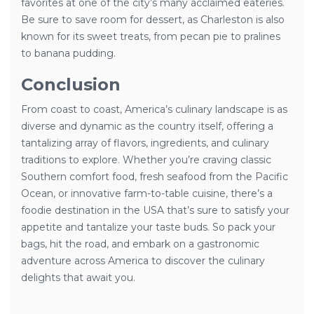
favorites at one of the city’s many acclaimed eateries.
Be sure to save room for dessert, as Charleston is also
known for its sweet treats, from pecan pie to pralines
to banana pudding.
Conclusion
From coast to coast, America’s culinary landscape is as
diverse and dynamic as the country itself, offering a
tantalizing array of flavors, ingredients, and culinary
traditions to explore. Whether you’re craving classic
Southern comfort food, fresh seafood from the Pacific
Ocean, or innovative farm-to-table cuisine, there’s a
foodie destination in the USA that’s sure to satisfy your
appetite and tantalize your taste buds. So pack your
bags, hit the road, and embark on a gastronomic
adventure across America to discover the culinary
delights that await you.