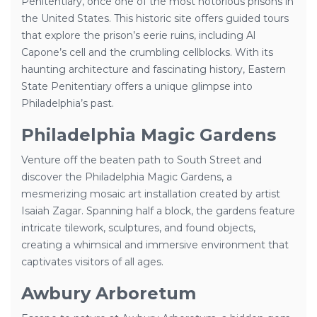
Penitentiary, once one of the most notorious prisons in
the United States. This historic site offers guided tours
that explore the prison’s eerie ruins, including Al
Capone’s cell and the crumbling cellblocks. With its
haunting architecture and fascinating history, Eastern
State Penitentiary offers a unique glimpse into
Philadelphia’s past.
Philadelphia Magic Gardens
Venture off the beaten path to South Street and
discover the Philadelphia Magic Gardens, a
mesmerizing mosaic art installation created by artist
Isaiah Zagar. Spanning half a block, the gardens feature
intricate tilework, sculptures, and found objects,
creating a whimsical and immersive environment that
captivates visitors of all ages.
Awbury Arboretum