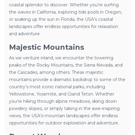
coastal splendor to discover. Whether you’re surfing
the waves in California, exploring tide pools in Oregon,
or soaking up the sun in Florida, the USA’s coastal
landscapes offer endless opportunities for relaxation
and adventure.
Majestic Mountains
As we venture inland, we encounter the towering
peaks of the Rocky Mountains, the Sierra Nevada, and
the Cascades, among others. These majestic
mountains provide a dramatic backdrop to some of the
country’s most iconic national parks, including
Yellowstone, Yosemite, and Grand Teton. Whether
you’re hiking through alpine meadows, skiing down
powdery slopes, or simply taking in the awe-inspiring
views, the USA’s mountain landscapes offer endless
opportunities for outdoor exploration and adventure.