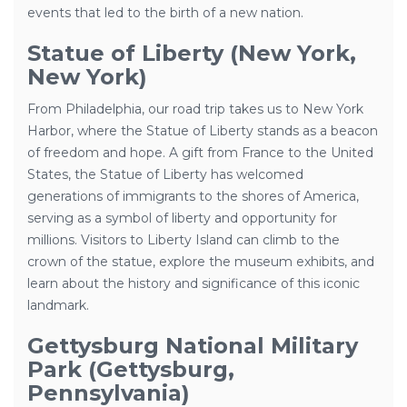
events that led to the birth of a new nation.
Statue of Liberty (New York,
New York)
From Philadelphia, our road trip takes us to New York
Harbor, where the Statue of Liberty stands as a beacon
of freedom and hope. A gift from France to the United
States, the Statue of Liberty has welcomed
generations of immigrants to the shores of America,
serving as a symbol of liberty and opportunity for
millions. Visitors to Liberty Island can climb to the
crown of the statue, explore the museum exhibits, and
learn about the history and significance of this iconic
landmark.
Gettysburg National Military
Park (Gettysburg,
Pennsylvania)