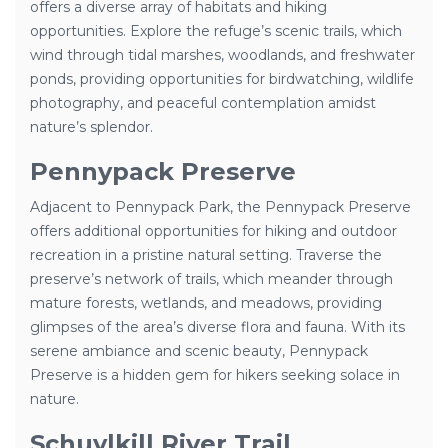
offers a diverse array of habitats and hiking
opportunities. Explore the refuge’s scenic trails, which
wind through tidal marshes, woodlands, and freshwater
ponds, providing opportunities for birdwatching, wildlife
photography, and peaceful contemplation amidst
nature’s splendor.
Pennypack Preserve
Adjacent to Pennypack Park, the Pennypack Preserve
offers additional opportunities for hiking and outdoor
recreation in a pristine natural setting. Traverse the
preserve’s network of trails, which meander through
mature forests, wetlands, and meadows, providing
glimpses of the area’s diverse flora and fauna. With its
serene ambiance and scenic beauty, Pennypack
Preserve is a hidden gem for hikers seeking solace in
nature.
Schuylkill River Trail