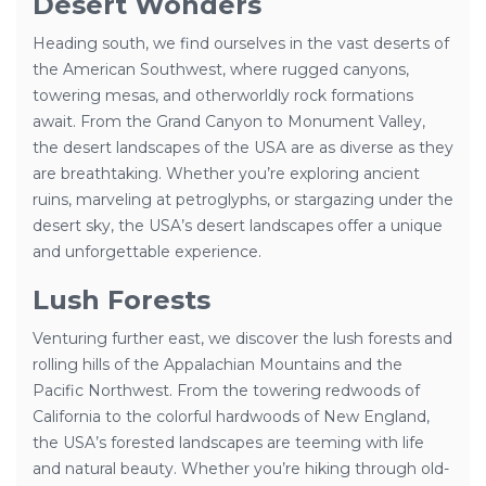
Desert Wonders
Heading south, we find ourselves in the vast deserts of
the American Southwest, where rugged canyons,
towering mesas, and otherworldly rock formations
await. From the Grand Canyon to Monument Valley,
the desert landscapes of the USA are as diverse as they
are breathtaking. Whether you’re exploring ancient
ruins, marveling at petroglyphs, or stargazing under the
desert sky, the USA’s desert landscapes offer a unique
and unforgettable experience.
Lush Forests
Venturing further east, we discover the lush forests and
rolling hills of the Appalachian Mountains and the
Pacific Northwest. From the towering redwoods of
California to the colorful hardwoods of New England,
the USA’s forested landscapes are teeming with life
and natural beauty. Whether you’re hiking through old-