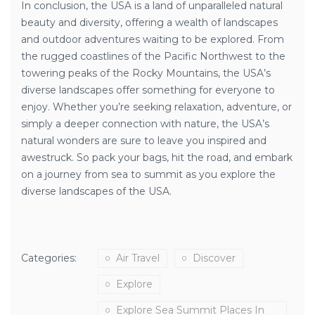
In conclusion, the USA is a land of unparalleled natural
beauty and diversity, offering a wealth of landscapes
and outdoor adventures waiting to be explored. From
the rugged coastlines of the Pacific Northwest to the
towering peaks of the Rocky Mountains, the USA’s
diverse landscapes offer something for everyone to
enjoy. Whether you’re seeking relaxation, adventure, or
simply a deeper connection with nature, the USA’s
natural wonders are sure to leave you inspired and
awestruck. So pack your bags, hit the road, and embark
on a journey from sea to summit as you explore the
diverse landscapes of the USA.
Categories:
Air Travel
Discover
Explore
Explore Sea Summit Places In