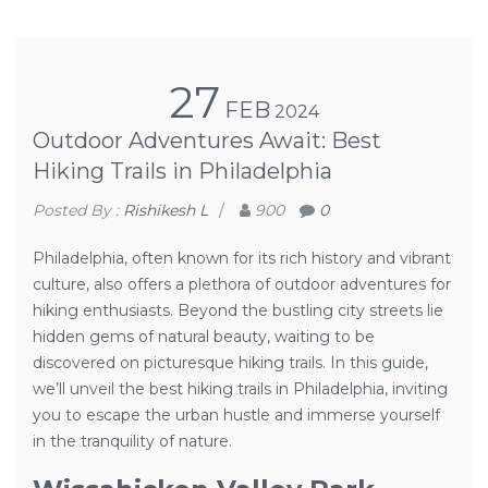
27
FEB
2024
Outdoor Adventures Await: Best
Hiking Trails in Philadelphia
Posted By :
Rishikesh L
/
900
0
Philadelphia, often known for its rich history and vibrant
culture, also offers a plethora of outdoor adventures for
hiking enthusiasts. Beyond the bustling city streets lie
hidden gems of natural beauty, waiting to be
discovered on picturesque hiking trails. In this guide,
we’ll unveil the best hiking trails in Philadelphia, inviting
you to escape the urban hustle and immerse yourself
in the tranquility of nature.