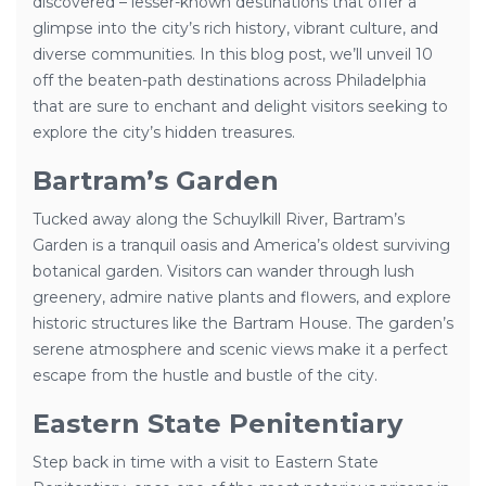
discovered – lesser-known destinations that offer a
glimpse into the city’s rich history, vibrant culture, and
diverse communities. In this blog post, we’ll unveil 10
off the beaten-path destinations across Philadelphia
that are sure to enchant and delight visitors seeking to
explore the city’s hidden treasures.
Bartram’s Garden
Tucked away along the Schuylkill River, Bartram’s
Garden is a tranquil oasis and America’s oldest surviving
botanical garden. Visitors can wander through lush
greenery, admire native plants and flowers, and explore
historic structures like the Bartram House. The garden’s
serene atmosphere and scenic views make it a perfect
escape from the hustle and bustle of the city.
Eastern State Penitentiary
Step back in time with a visit to Eastern State