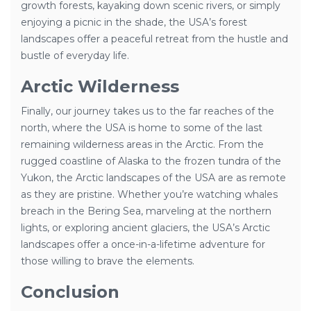
growth forests, kayaking down scenic rivers, or simply
enjoying a picnic in the shade, the USA’s forest
landscapes offer a peaceful retreat from the hustle and
bustle of everyday life.
Arctic Wilderness
Finally, our journey takes us to the far reaches of the
north, where the USA is home to some of the last
remaining wilderness areas in the Arctic. From the
rugged coastline of Alaska to the frozen tundra of the
Yukon, the Arctic landscapes of the USA are as remote
as they are pristine. Whether you’re watching whales
breach in the Bering Sea, marveling at the northern
lights, or exploring ancient glaciers, the USA’s Arctic
landscapes offer a once-in-a-lifetime adventure for
those willing to brave the elements.
Conclusion