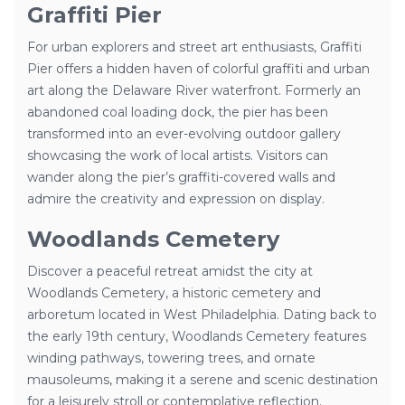
Graffiti Pier
For urban explorers and street art enthusiasts, Graffiti
Pier offers a hidden haven of colorful graffiti and urban
art along the Delaware River waterfront. Formerly an
abandoned coal loading dock, the pier has been
transformed into an ever-evolving outdoor gallery
showcasing the work of local artists. Visitors can
wander along the pier’s graffiti-covered walls and
admire the creativity and expression on display.
Woodlands Cemetery
Discover a peaceful retreat amidst the city at
Woodlands Cemetery, a historic cemetery and
arboretum located in West Philadelphia. Dating back to
the early 19th century, Woodlands Cemetery features
winding pathways, towering trees, and ornate
mausoleums, making it a serene and scenic destination
for a leisurely stroll or contemplative reflection.