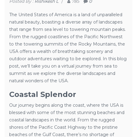
Posted By :
Rishikesh L
/
785
0
The United States of America is a land of unparalleled
natural beauty, boasting a diverse array of landscapes
that range from sea level to towering mountain peaks.
From the rugged coastlines of the Pacific Northwest
to the towering summits of the Rocky Mountains, the
USA offers a wealth of breathtaking scenery and
outdoor adventures waiting to be explored. In this blog
post, we’ll take you on a virtual journey from sea to
summit as we explore the diverse landscapes and
natural wonders of the USA.
Coastal Splendor
Our journey begins along the coast, where the USA is
blessed with some of the most stunning beaches and
coastal landscapes in the world. From the rugged
shores of the Pacific Coast Highway to the pristine
beaches of the Gulf Coast, there’s no shortage of