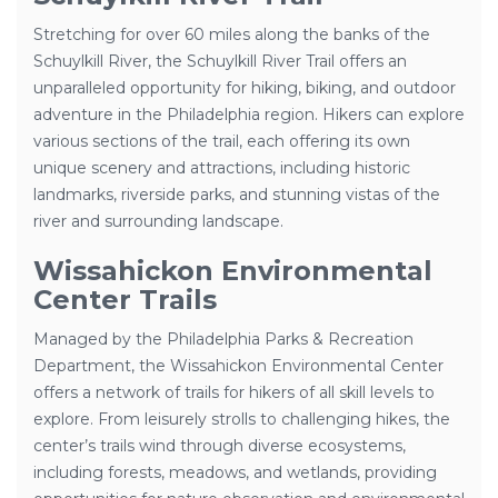
Stretching for over 60 miles along the banks of the
Schuylkill River, the Schuylkill River Trail offers an
unparalleled opportunity for hiking, biking, and outdoor
adventure in the Philadelphia region. Hikers can explore
various sections of the trail, each offering its own
unique scenery and attractions, including historic
landmarks, riverside parks, and stunning vistas of the
river and surrounding landscape.
Wissahickon Environmental
Center Trails
Managed by the Philadelphia Parks & Recreation
Department, the Wissahickon Environmental Center
offers a network of trails for hikers of all skill levels to
explore. From leisurely strolls to challenging hikes, the
center’s trails wind through diverse ecosystems,
including forests, meadows, and wetlands, providing