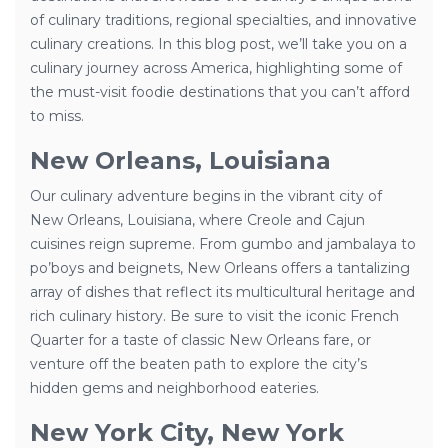
of culinary traditions, regional specialties, and innovative
culinary creations. In this blog post, we’ll take you on a
culinary journey across America, highlighting some of
the must-visit foodie destinations that you can’t afford
to miss.
New Orleans, Louisiana
Our culinary adventure begins in the vibrant city of
New Orleans, Louisiana, where Creole and Cajun
cuisines reign supreme. From gumbo and jambalaya to
po’boys and beignets, New Orleans offers a tantalizing
array of dishes that reflect its multicultural heritage and
rich culinary history. Be sure to visit the iconic French
Quarter for a taste of classic New Orleans fare, or
venture off the beaten path to explore the city’s
hidden gems and neighborhood eateries.
New York City, New York