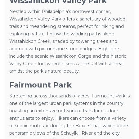
Wissahickon Valley Park
Nestled within Philadelphia’s northwest corner,
Wissahickon Valley Park offers a sanctuary of wooded
trails and meandering streams, perfect for hiking and
exploring nature. Follow the winding paths along
Wissahickon Creek, shaded by towering trees and
adorned with picturesque stone bridges. Highlights
include the scenic Wissahickon Gorge and the historic
Valley Green Inn, where hikers can refuel with a meal
amidst the park’s natural beauty.
Fairmount Park
Stretching across thousands of acres, Fairmount Park is
one of the largest urban park systems in the country,
boasting an extensive network of trails for outdoor
enthusiasts to enjoy. Hikers can choose from a variety
of scenic routes, including the Boxers’ Trail, which offers
panoramic views of the Schuylkill River and the city