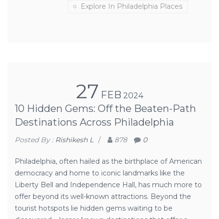
Explore In Philadelphia Places
27
FEB
2024
10 Hidden Gems: Off the Beaten-Path
Destinations Across Philadelphia
Posted By :
Rishikesh L
/
878
0
Philadelphia, often hailed as the birthplace of American
democracy and home to iconic landmarks like the
Liberty Bell and Independence Hall, has much more to
offer beyond its well-known attractions. Beyond the
tourist hotspots lie hidden gems waiting to be