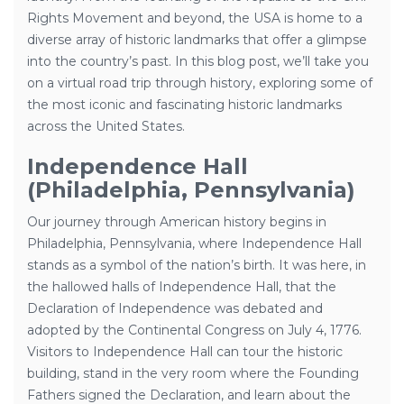
Rights Movement and beyond, the USA is home to a
diverse array of historic landmarks that offer a glimpse
into the country’s past. In this blog post, we’ll take you
on a virtual road trip through history, exploring some of
the most iconic and fascinating historic landmarks
across the United States.
Independence Hall
(Philadelphia, Pennsylvania)
Our journey through American history begins in
Philadelphia, Pennsylvania, where Independence Hall
stands as a symbol of the nation’s birth. It was here, in
the hallowed halls of Independence Hall, that the
Declaration of Independence was debated and
adopted by the Continental Congress on July 4, 1776.
Visitors to Independence Hall can tour the historic
building, stand in the very room where the Founding
Fathers signed the Declaration, and learn about the