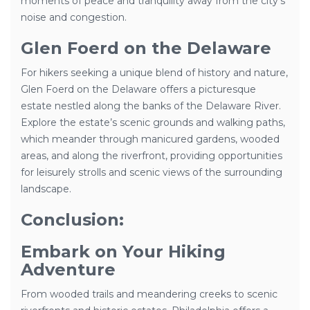
moments of peace and tranquility away from the city’s
noise and congestion.
Glen Foerd on the Delaware
For hikers seeking a unique blend of history and nature,
Glen Foerd on the Delaware offers a picturesque
estate nestled along the banks of the Delaware River.
Explore the estate’s scenic grounds and walking paths,
which meander through manicured gardens, wooded
areas, and along the riverfront, providing opportunities
for leisurely strolls and scenic views of the surrounding
landscape.
Conclusion:
Embark on Your Hiking
Adventure
From wooded trails and meandering creeks to scenic