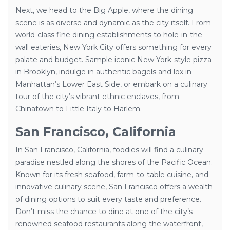
Next, we head to the Big Apple, where the dining
scene is as diverse and dynamic as the city itself. From
world-class fine dining establishments to hole-in-the-
wall eateries, New York City offers something for every
palate and budget. Sample iconic New York-style pizza
in Brooklyn, indulge in authentic bagels and lox in
Manhattan’s Lower East Side, or embark on a culinary
tour of the city’s vibrant ethnic enclaves, from
Chinatown to Little Italy to Harlem.
San Francisco, California
In San Francisco, California, foodies will find a culinary
paradise nestled along the shores of the Pacific Ocean.
Known for its fresh seafood, farm-to-table cuisine, and
innovative culinary scene, San Francisco offers a wealth
of dining options to suit every taste and preference.
Don’t miss the chance to dine at one of the city’s
renowned seafood restaurants along the waterfront,