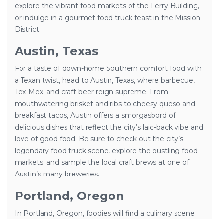
explore the vibrant food markets of the Ferry Building,
or indulge in a gourmet food truck feast in the Mission
District.
Austin, Texas
For a taste of down-home Southern comfort food with
a Texan twist, head to Austin, Texas, where barbecue,
Tex-Mex, and craft beer reign supreme. From
mouthwatering brisket and ribs to cheesy queso and
breakfast tacos, Austin offers a smorgasbord of
delicious dishes that reflect the city’s laid-back vibe and
love of good food. Be sure to check out the city’s
legendary food truck scene, explore the bustling food
markets, and sample the local craft brews at one of
Austin’s many breweries.
Portland, Oregon
In Portland, Oregon, foodies will find a culinary scene