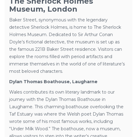
The Sherlock Holmes
Museum, London
Baker Street, synonymous with the legendary
detective Sherlock Holmes, is home to The Sherlock
Holmes Museum. Dedicated to Sir Arthur Conan
Doyle’s fictional detective, the museum is set up as
the famous 221B Baker Street residence. Visitors can
explore the rooms filled with period artifacts and
immerse themselves in the world of one of literature’s
most beloved characters.
Dylan Thomas Boathouse, Laugharne
Wales contributes its own literary landmark to our
journey with the Dylan Thomas Boathouse in
Laugharne. This charming boathouse overlooking the
Taf Estuary was where the Welsh poet Dylan Thomas
wrote some of his most famous works, including
“Under Milk Wood.” The boathouse, now a museum,
allows visitors to step into the writer’s creative