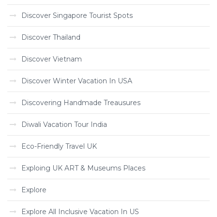
Discover Singapore Tourist Spots
Discover Thailand
Discover Vietnam
Discover Winter Vacation In USA
Discovering Handmade Treausures
Diwali Vacation Tour India
Eco-Friendly Travel UK
Exploing UK ART & Museums Places
Explore
Explore All Inclusive Vacation In US