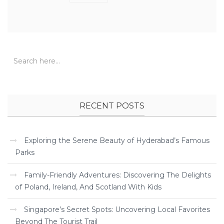
RECENT POSTS
Exploring the Serene Beauty of Hyderabad’s Famous
Parks
Family-Friendly Adventures: Discovering The Delights
of Poland, Ireland, And Scotland With Kids
Singapore’s Secret Spots: Uncovering Local Favorites
Beyond The Tourist Trail