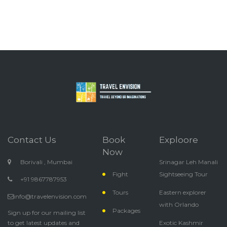
Contact Us
Book
Exploore
Now
Borivali , Mumbai
Srinagar Leh Manali
Fight
Sightseeing Tour
+91 9867787953
Tours
Eastern explorer
info@travelenvision.com
with Orlando
Packages
Sign up for our mailing list
to get latest updates and
Exotic Kashmir