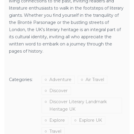
living connections to the past, inviting readers and
literature enthusiasts to walk in the footsteps of literary
giants. Whether you find yourself in the tranquility of
the Brontë Parsonage or the bustling streets of
London, the UK’s literary heritage is an integral part of
its cultural identity, inviting all who appreciate the
written word to embark on a journey through the
pages of history.
Categories:
Adventure
Air Travel
Discover
Discover Literary Landmark
Heritage UK
Explore
Explore UK
Travel