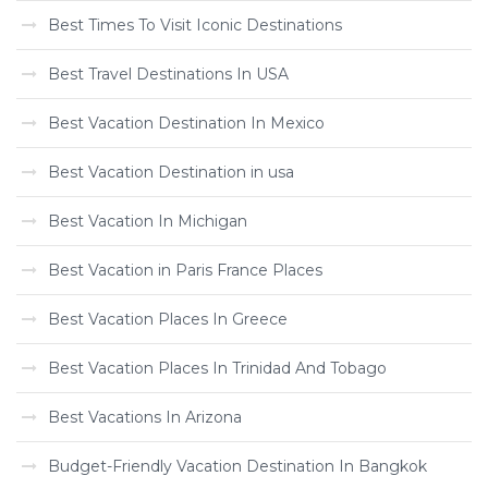
Best Times To Visit Iconic Destinations
Best Travel Destinations In USA
Best Vacation Destination In Mexico
Best Vacation Destination in usa
Best Vacation In Michigan
Best Vacation in Paris France Places
Best Vacation Places In Greece
Best Vacation Places In Trinidad And Tobago
Best Vacations In Arizona
Budget-Friendly Vacation Destination In Bangkok