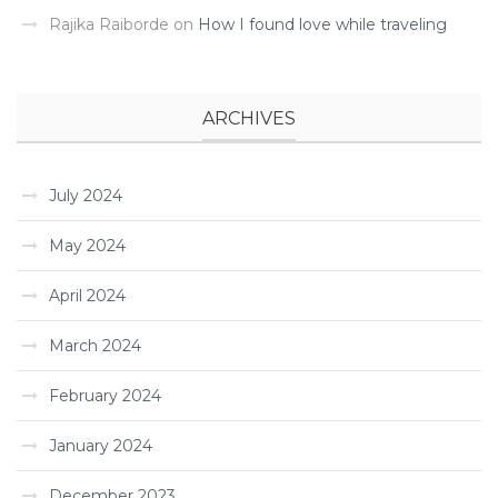
Rajika Raiborde
on
How I found love while traveling ­
ARCHIVES
July 2024
May 2024
April 2024
March 2024
February 2024
January 2024
December 2023