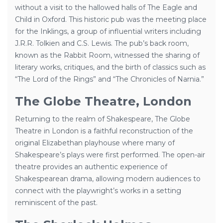
without a visit to the hallowed halls of The Eagle and
Child in Oxford. This historic pub was the meeting place
for the Inklings, a group of influential writers including
J.R.R. Tolkien and C.S. Lewis. The pub’s back room,
known as the Rabbit Room, witnessed the sharing of
literary works, critiques, and the birth of classics such as
“The Lord of the Rings” and “The Chronicles of Narnia.”
The Globe Theatre, London
Returning to the realm of Shakespeare, The Globe
Theatre in London is a faithful reconstruction of the
original Elizabethan playhouse where many of
Shakespeare’s plays were first performed. The open-air
theatre provides an authentic experience of
Shakespearean drama, allowing modern audiences to
connect with the playwright’s works in a setting
reminiscent of the past.