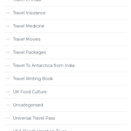
Travel Insurance
Travel Medicine
Travel Movies
Travel Packages
Travel To Antarctica from India
Travel Writing Book
UK Food Culture
Uncategorised
Universal Travel Pass