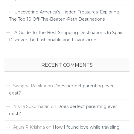
Uncovering America’s Hidden Treasures: Exploring
The Top 10 Off-The-Beaten-Path Destinations
A Guide To The Best Shopping Destinations In Spain:
Discover the Fashionable and Flavorsome
RECENT COMMENTS
Swapna Panikar
on
Does perfect parenting ever
exist?
Nisha Sukumaran
on
Does perfect parenting ever
exist?
Arjun R Krishna
on
How I found love while traveling ­