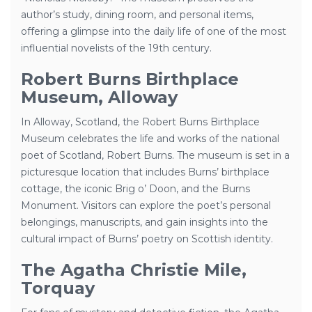
author’s study, dining room, and personal items,
offering a glimpse into the daily life of one of the most
influential novelists of the 19th century.
Robert Burns Birthplace
Museum, Alloway
In Alloway, Scotland, the Robert Burns Birthplace
Museum celebrates the life and works of the national
poet of Scotland, Robert Burns. The museum is set in a
picturesque location that includes Burns’ birthplace
cottage, the iconic Brig o’ Doon, and the Burns
Monument. Visitors can explore the poet’s personal
belongings, manuscripts, and gain insights into the
cultural impact of Burns’ poetry on Scottish identity.
The Agatha Christie Mile,
Torquay