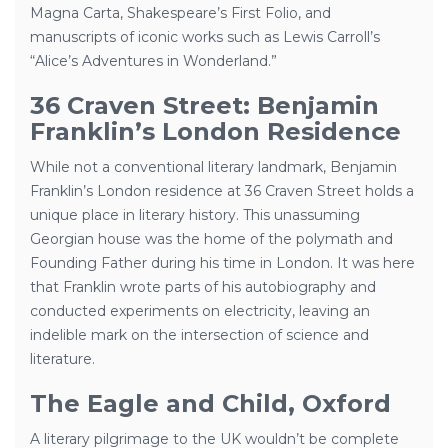
Magna Carta, Shakespeare’s First Folio, and
manuscripts of iconic works such as Lewis Carroll’s
“Alice’s Adventures in Wonderland.”
36 Craven Street: Benjamin
Franklin’s London Residence
While not a conventional literary landmark, Benjamin
Franklin’s London residence at 36 Craven Street holds a
unique place in literary history. This unassuming
Georgian house was the home of the polymath and
Founding Father during his time in London. It was here
that Franklin wrote parts of his autobiography and
conducted experiments on electricity, leaving an
indelible mark on the intersection of science and
literature.
The Eagle and Child, Oxford
A literary pilgrimage to the UK wouldn’t be complete