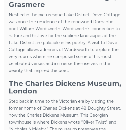
Grasmere
Nestled in the picturesque Lake District, Dove Cottage
was once the residence of the renowned Romantic
poet William Wordsworth. Wordsworth’s connection to
nature and his love for the sublime landscapes of the
Lake District are palpable in his poetry. A visit to Dove
Cottage allows admirers of Wordsworth to explore the
very rooms where he composed some of his most
celebrated verses and immerse themselves in the
beauty that inspired the poet.
The Charles Dickens Museum,
London
Step back in time to the Victorian era by visiting the
former home of Charles Dickens at 48 Doughty Street,
now the Charles Dickens Museum. This Georgian
townhouse is where Dickens wrote “Oliver Twist” and
“Nicholas Nickleby.” The museum preserves the