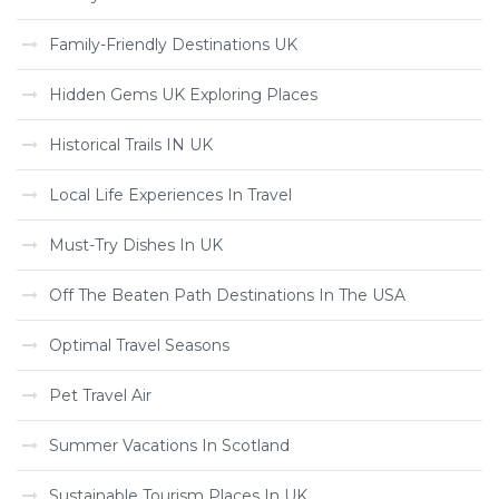
Family-Friendly Destinations UK
Hidden Gems UK Exploring Places
Historical Trails IN UK
Local Life Experiences In Travel
Must-Try Dishes In UK
Off The Beaten Path Destinations In The USA
Optimal Travel Seasons
Pet Travel Air
Summer Vacations In Scotland
Sustainable Tourism Places In UK