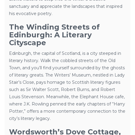
sanctuary and appreciate the landscapes that inspired
his evocative poetry.
The Winding Streets of
Edinburgh: A Literary
Cityscape
Edinburgh, the capital of Scotland, is a city steeped in
literary history. Walk the cobbled streets of the Old
Town, and you’ll find yourself surrounded by the ghosts
of literary greats. The Writers’ Museum, nestled in Lady
Stair’s Close, pays homage to Scottish literary figures
such as Sir Walter Scott, Robert Burns, and Robert
Louis Stevenson. Meanwhile, the Elephant House cafe,
where J.K. Rowling penned the early chapters of “Harry
Potter,” offers a more contemporary connection to the
city’s literary legacy.
Wordsworth’s Dove Cottage,