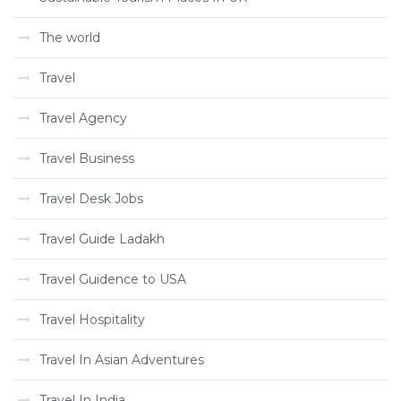
The world
Travel
Travel Agency
Travel Business
Travel Desk Jobs
Travel Guide Ladakh
Travel Guidence to USA
Travel Hospitality
Travel In Asian Adventures
Travel In India