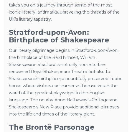
takes you on a journey through some of the most
iconic literary landmarks, unraveling the threads of the
UK’s literary tapestry.
Stratford-upon-Avon:
Birthplace of Shakespeare
Our literary pilgrimage begins in Stratford-upon-Avon,
the birthplace of the Bard himself, William
Shakespeare. Stratford is not only home to the
renowned Royal Shakespeare Theatre but also to
Shakespeare’s birthplace, a beautifully preserved Tudor
house where visitors can immerse themselves in the
world of the greatest playwright in the English
language. The nearby Anne Hathaway’s Cottage and
Shakespeare’s New Place provide additional glimpses
into the life and times of the literary giant.
The Brontë Parsonage