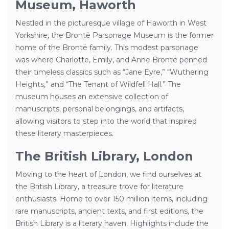
Museum, Haworth
Nestled in the picturesque village of Haworth in West
Yorkshire, the Brontë Parsonage Museum is the former
home of the Brontë family. This modest parsonage
was where Charlotte, Emily, and Anne Brontë penned
their timeless classics such as “Jane Eyre,” “Wuthering
Heights,” and “The Tenant of Wildfell Hall.” The
museum houses an extensive collection of
manuscripts, personal belongings, and artifacts,
allowing visitors to step into the world that inspired
these literary masterpieces.
The British Library, London
Moving to the heart of London, we find ourselves at
the British Library, a treasure trove for literature
enthusiasts. Home to over 150 million items, including
rare manuscripts, ancient texts, and first editions, the
British Library is a literary haven. Highlights include the