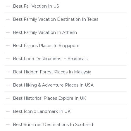
Best Fall Vaction In US
Best Family Vacation Destination In Texas
Best Family Vacation In Athesn
Best Famus Places In Singapore
Best Food Destinations In America's
Best Hidden Forest Places In Malaysia
Best Hiking & Adventure Places In USA
Best Historical Places Explore In UK
Best Iconic Landmark In UK
Best Summer Destinations In Scotland