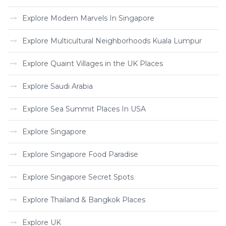
Explore Modern Marvels In Singapore
Explore Multicultural Neighborhoods Kuala Lumpur
Explore Quaint Villages in the UK Places
Explore Saudi Arabia
Explore Sea Summit Places In USA
Explore Singapore
Explore Singapore Food Paradise
Explore Singapore Secret Spots
Explore Thailand & Bangkok Places
Explore UK