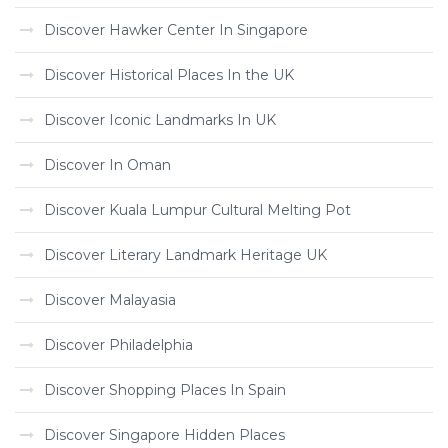
Discover Hawker Center In Singapore
Discover Historical Places In the UK
Discover Iconic Landmarks In UK
Discover In Oman
Discover Kuala Lumpur Cultural Melting Pot
Discover Literary Landmark Heritage UK
Discover Malayasia
Discover Philadelphia
Discover Shopping Places In Spain
Discover Singapore Hidden Places