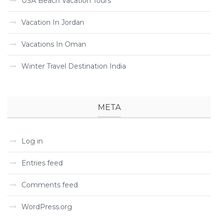
USA Beach Vacation Tours
Vacation In Jordan
Vacations In Oman
Winter Travel Destination India
META
Log in
Entries feed
Comments feed
WordPress.org