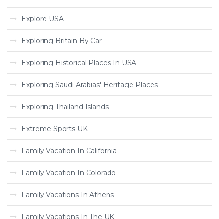
Explore USA
Exploring Britain By Car
Exploring Historical Places In USA
Exploring Saudi Arabias' Heritage Places
Exploring Thailand Islands
Extreme Sports UK
Family Vacation In California
Family Vacation In Colorado
Family Vacations In Athens
Family Vacations In The UK