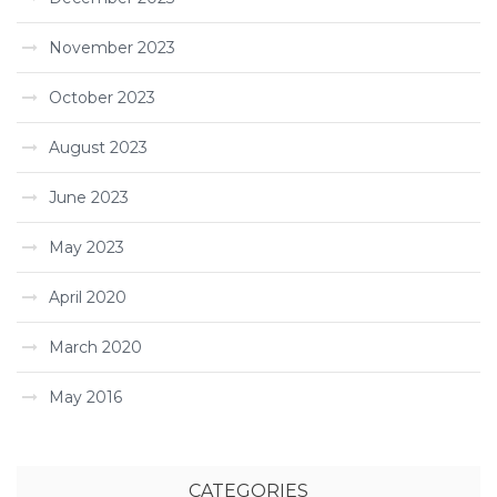
November 2023
October 2023
August 2023
June 2023
May 2023
April 2020
March 2020
May 2016
CATEGORIES