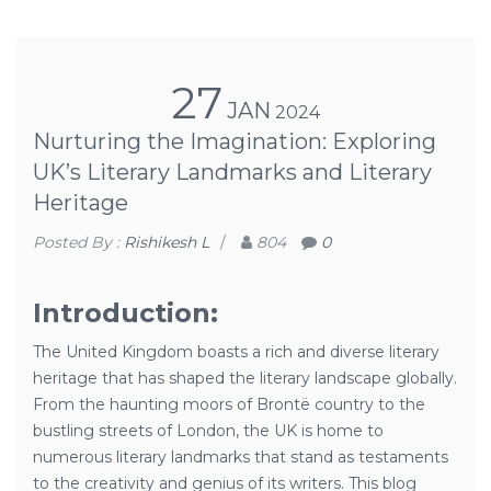
27
JAN
2024
Nurturing the Imagination: Exploring
UK’s Literary Landmarks and Literary
Heritage
Posted By :
Rishikesh L
/
804
0
Introduction:
The United Kingdom boasts a rich and diverse literary
heritage that has shaped the literary landscape globally.
From the haunting moors of Brontë country to the
bustling streets of London, the UK is home to
numerous literary landmarks that stand as testaments
to the creativity and genius of its writers. This blog