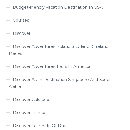
Budget-friendly vacation Destination In USA
Courses
Discover
Discover Adventures Poland Scotland & Ireland
Places
Discover Adventures Tours In America
Discover Asian Destination Singapore And Saudi
Arabia
Discover Colorado
Discover France
Discover Glitz Side Of Dubai