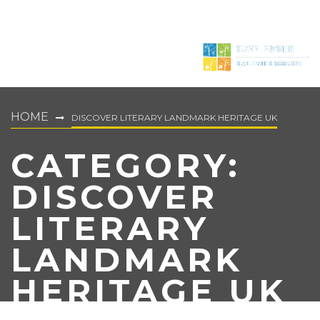
HOME
DISCOVER LITERARY LANDMARK HERITAGE UK
CATEGORY:
DISCOVER
LITERARY
LANDMARK
HERITAGE UK