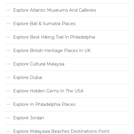
Explore Atlantic Museums And Galleries
Explore Bali & Sumatra Places
Explore Best Hiking Trail In Philadelphia
Explore British Heritage Places In UK
Explore Cultural Malaysia
Explore Dubai
Explore Hidden Gems In The USA
Explore In Philadelphia Places
Explore Jordan
Explore Malayasia Beaches Destinations Point