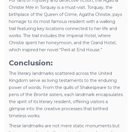
For fans of mystery and detective fiction, the Agatha
Christie Mile in Torquay is a must-visit. Torquay, the
birthplace of the Queen of Crime, Agatha Christie, pays
homage to its most famous resident with a walking
trail featuring key locations connected to her life and
works. The trail includes the Imperial Hotel, where
Christie spent her honeymoon, and the Grand Hotel,
which inspired her novel “Peril at End House.”
Conclusion:
The literary landmarks scattered across the United
Kingdom serve as living testaments to the enduring
power of words. From the quills of Shakespeare to the
pens of the Brontë sisters, each landmark encapsulates
the spirit of its literary resident, offering visitors a
glimpse into the creative processes that birthed
timeless works.
These landmarks are not mere static monuments but