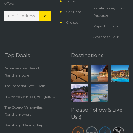
Transfer
offers.
Kerala Honeymoon
Car Rent
✔
Package
Cruises
Rajasthan Tour
Andaman Tour
Top Deals
Destinations
Aman-i-Khas Resort,
Ranthambore
The Imperial Hotel, Delhi
ITC Windsor Hotel, Bengaluru
The Oberoi Vanyavilas,
Please Follow & Like
Ranthambhore
Us :)
Rambagh Palace, Jaipur