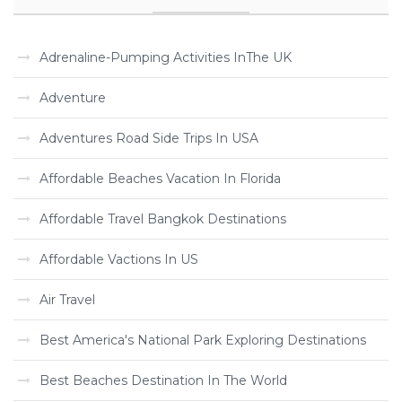
Adrenaline-Pumping Activities InThe UK
Adventure
Adventures Road Side Trips In USA
Affordable Beaches Vacation In Florida
Affordable Travel Bangkok Destinations
Affordable Vactions In US
Air Travel
Best America's National Park Exploring Destinations
Best Beaches Destination In The World