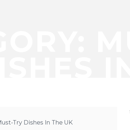
GORY:
M
ISHES I
Must-Try Dishes In The UK