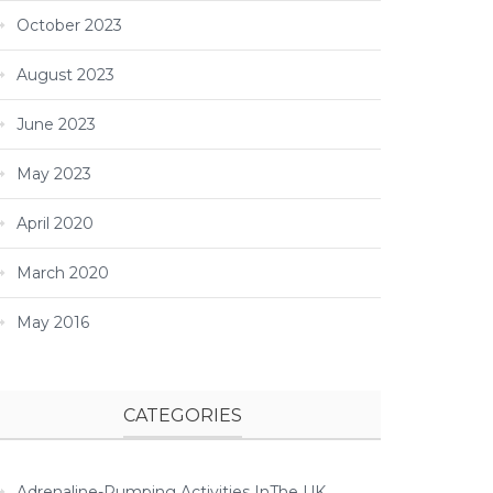
October 2023
August 2023
June 2023
May 2023
April 2020
March 2020
May 2016
CATEGORIES
Adrenaline-Pumping Activities InThe UK