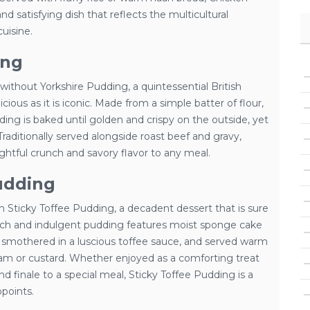
nd satisfying dish that reflects the multicultural
uisine.
ing
ithout Yorkshire Pudding, a quintessential British
ious as it is iconic. Made from a simple batter of flour,
ding is baked until golden and crispy on the outside, yet
 Traditionally served alongside roast beef and gravy,
ghtful crunch and savory flavor to any meal.
udding
 Sticky Toffee Pudding, a decadent dessert that is sure
s rich and indulgent pudding features moist sponge cake
smothered in a luscious toffee sauce, and served warm
cream or custard. Whether enjoyed as a comforting treat
and finale to a special meal, Sticky Toffee Pudding is a
ppoints.