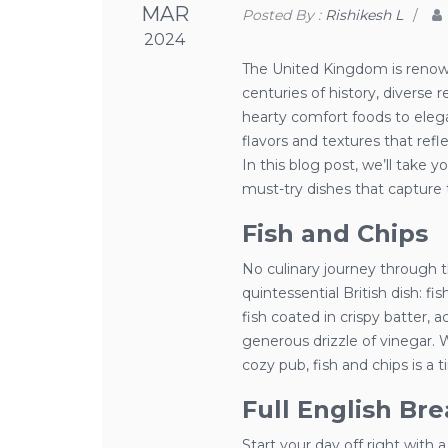
MAR
Posted By :
Rishikesh L
/
2024
The United Kingdom is renowne
centuries of history, diverse r
hearty comfort foods to elegant
flavors and textures that refle
In this blog post, we’ll take 
must-try dishes that capture 
Fish and Chips
No culinary journey through 
quintessential British dish: fi
fish coated in crispy batter, 
generous drizzle of vinegar. 
cozy pub, fish and chips is a t
Full English Bre
Start your day off right with a