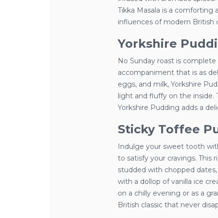
Tikka Masala is a comforting a
influences of modern British c
Yorkshire Pudd
No Sunday roast is complete w
accompaniment that is as delic
eggs, and milk, Yorkshire Pud
light and fluffy on the inside.
Yorkshire Pudding adds a deli
Sticky Toffee P
Indulge your sweet tooth with
to satisfy your cravings. Thi
studded with chopped dates, 
with a dollop of vanilla ice 
on a chilly evening or as a gr
British classic that never disa