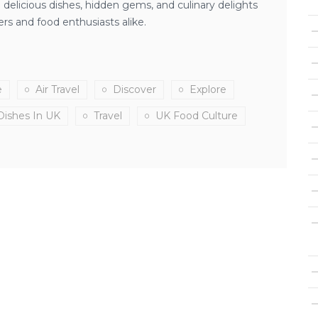
delicious dishes, hidden gems, and culinary delights
ers and food enthusiasts alike.
e
Air Travel
Discover
Explore
Dishes In UK
Travel
UK Food Culture