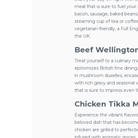
meal that is sure to fuel your 
bacon, sausage, baked beans,
steaming cup of tea or coffee
vegetarian-friendly, a Full Eng
the UK.
Beef Wellingto
Treat yourself to a culinary m
epitomizes British fine dining
in mushroom duxelles, encased
with rich gravy and seasonal 
that is sure to impress even 
Chicken Tikka 
Experience the vibrant flavors
beloved dish that has become 
chicken are grilled to perfe
infused with aromatic spices.