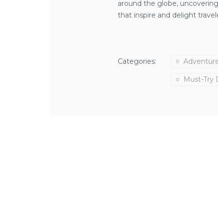
around the globe, uncovering 
that inspire and delight travel
Categories:
Adventur
Must-Try 