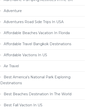
Adventure
Adventures Road Side Trips In USA
Affordable Beaches Vacation In Florida
Affordable Travel Bangkok Destinations
Affordable Vactions In US
Air Travel
Best America's National Park Exploring
Destinations
Best Beaches Destination In The World
Best Fall Vaction In US