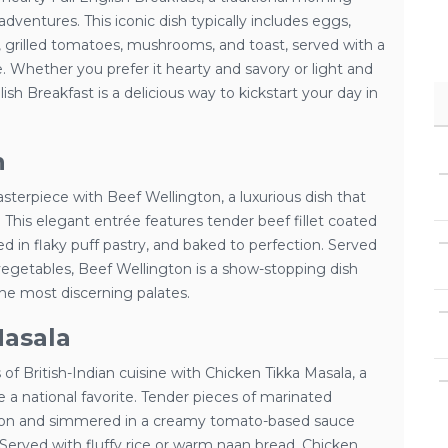
adventures. This iconic dish typically includes eggs,
 grilled tomatoes, mushrooms, and toast, served with a
. Whether you prefer it hearty and savory or light and
lish Breakfast is a delicious way to kickstart your day in
n
asterpiece with Beef Wellington, a luxurious dish that
. This elegant entrée features tender beef fillet coated
 in flaky puff pastry, and baked to perfection. Served
vegetables, Beef Wellington is a show-stopping dish
the most discerning palates.
Masala
 of British-Indian cuisine with Chicken Tikka Masala, a
a national favorite. Tender pieces of marinated
ction and simmered in a creamy tomato-based sauce
 Served with fluffy rice or warm naan bread, Chicken