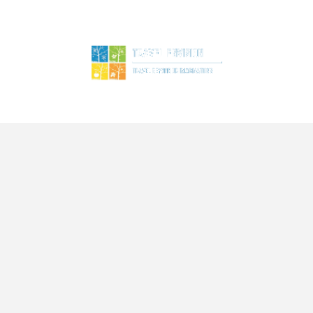
ME
TOURS
SERVICES
BLOG
ABOUT US