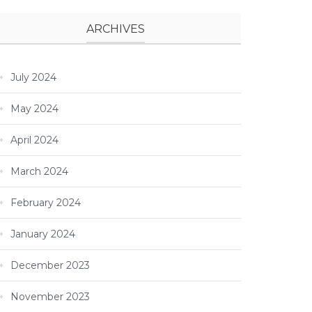
ARCHIVES
July 2024
May 2024
April 2024
March 2024
February 2024
January 2024
December 2023
November 2023