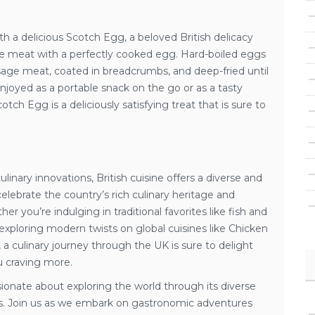
th a delicious Scotch Egg, a beloved British delicacy
e meat with a perfectly cooked egg. Hard-boiled eggs
age meat, coated in breadcrumbs, and deep-fried until
joyed as a portable snack on the go or as a tasty
cotch Egg is a deliciously satisfying treat that is sure to
linary innovations, British cuisine offers a diverse and
 celebrate the country’s rich culinary heritage and
er you’re indulging in traditional favorites like fish and
exploring modern twists on global cuisines like Chicken
a culinary journey through the UK is sure to delight
u craving more.
ssionate about exploring the world through its diverse
ons. Join us as we embark on gastronomic adventures