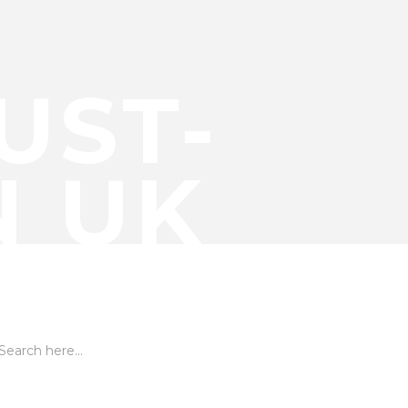
UST-
N UK