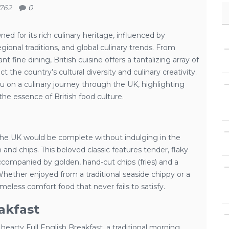
762
0
d for its rich culinary heritage, influenced by
egional traditions, and global culinary trends. From
 fine dining, British cuisine offers a tantalizing array of
ct the country’s cultural diversity and culinary creativity.
you on a culinary journey through the UK, highlighting
the essence of British food culture.
the UK would be complete without indulging in the
sh and chips. This beloved classic features tender, flaky
accompanied by golden, hand-cut chips (fries) and a
Whether enjoyed from a traditional seaside chippy or a
imeless comfort food that never fails to satisfy.
akfast
 hearty Full English Breakfast, a traditional morning