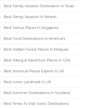
Best Family Vacation Destination In Texas
Best Family Vacation In Athesn
Best Famus Places In Singapore
Best Food Destinations In America's
Best Hidden Forest Places In Malaysia
Best Hiking & Adventure Places In USA
Best Historical Places Explore In UK
Best Iconic Landmark In UK
Best Summer Destinations In Scotland
Best Times To Visit Iconic Destinations