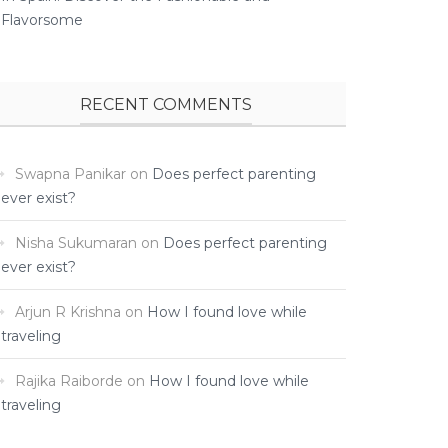
Flavorsome
RECENT COMMENTS
Swapna Panikar
on
Does perfect parenting
ever exist?
Nisha Sukumaran
on
Does perfect parenting
ever exist?
Arjun R Krishna
on
How I found love while
traveling ­
Rajika Raiborde
on
How I found love while
traveling ­