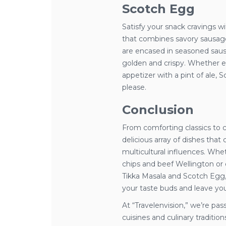
Scotch Egg
Satisfy your snack cravings wi
that combines savory sausag
are encased in seasoned saus
golden and crispy. Whether en
appetizer with a pint of ale, S
please.
Conclusion
From comforting classics to cu
delicious array of dishes that
multicultural influences. Wheth
chips and beef Wellington or 
Tikka Masala and Scotch Egg, 
your taste buds and leave yo
At “Travelenvision,” we’re pa
cuisines and culinary traditi