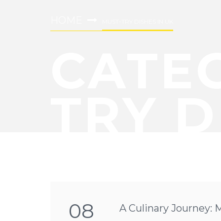
HOME
MUST-TRY DISHES IN UK
CATE
TRY D
08
A Culinary Journey: 