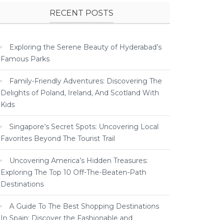
RECENT POSTS
Exploring the Serene Beauty of Hyderabad’s
Famous Parks
Family-Friendly Adventures: Discovering The
Delights of Poland, Ireland, And Scotland With
Kids
Singapore’s Secret Spots: Uncovering Local
Favorites Beyond The Tourist Trail
Uncovering America’s Hidden Treasures:
Exploring The Top 10 Off-The-Beaten-Path
Destinations
A Guide To The Best Shopping Destinations
In Spain: Discover the Fashionable and