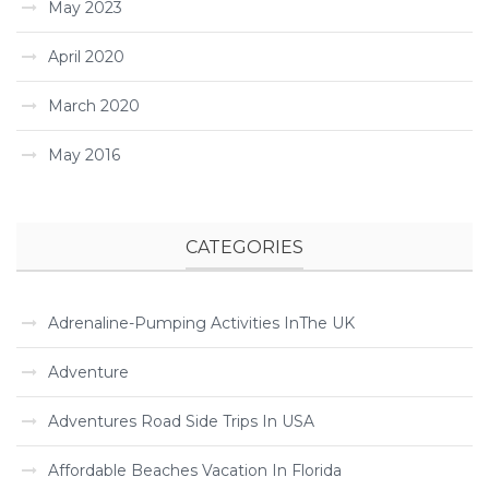
May 2023
April 2020
March 2020
May 2016
CATEGORIES
Adrenaline-Pumping Activities InThe UK
Adventure
Adventures Road Side Trips In USA
Affordable Beaches Vacation In Florida