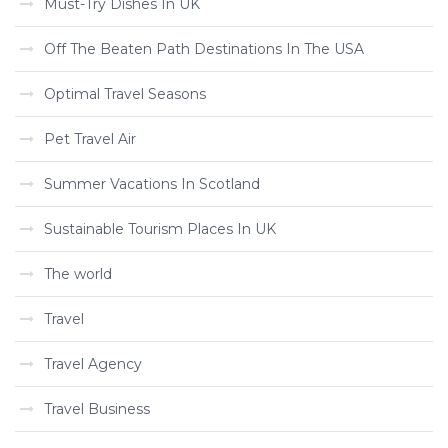
Must-Try Dishes In UK
Off The Beaten Path Destinations In The USA
Optimal Travel Seasons
Pet Travel Air
Summer Vacations In Scotland
Sustainable Tourism Places In UK
The world
Travel
Travel Agency
Travel Business