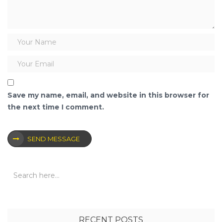
Save my name, email, and website in this browser for
the next time I comment.
SEND MESSAGE
RECENT POSTS