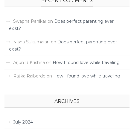
RECENT COMMENTS
Swapna Panikar
on
Does perfect parenting ever
exist?
Nisha Sukumaran
on
Does perfect parenting ever
exist?
Arjun R Krishna
on
How I found love while traveling ­
Rajika Raiborde
on
How I found love while traveling ­
ARCHIVES
July 2024