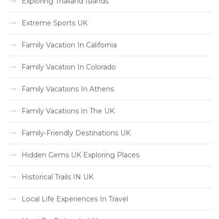
Exploring Thailand Islands
Extreme Sports UK
Family Vacation In California
Family Vacation In Colorado
Family Vacations In Athens
Family Vacations In The UK
Family-Friendly Destinations UK
Hidden Gems UK Exploring Places
Historical Trails IN UK
Local Life Experiences In Travel