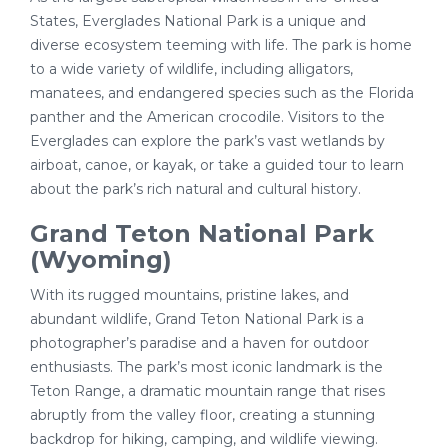
States, Everglades National Park is a unique and
diverse ecosystem teeming with life. The park is home
to a wide variety of wildlife, including alligators,
manatees, and endangered species such as the Florida
panther and the American crocodile. Visitors to the
Everglades can explore the park’s vast wetlands by
airboat, canoe, or kayak, or take a guided tour to learn
about the park’s rich natural and cultural history.
Grand Teton National Park
(Wyoming)
With its rugged mountains, pristine lakes, and
abundant wildlife, Grand Teton National Park is a
photographer’s paradise and a haven for outdoor
enthusiasts. The park’s most iconic landmark is the
Teton Range, a dramatic mountain range that rises
abruptly from the valley floor, creating a stunning
backdrop for hiking, camping, and wildlife viewing.