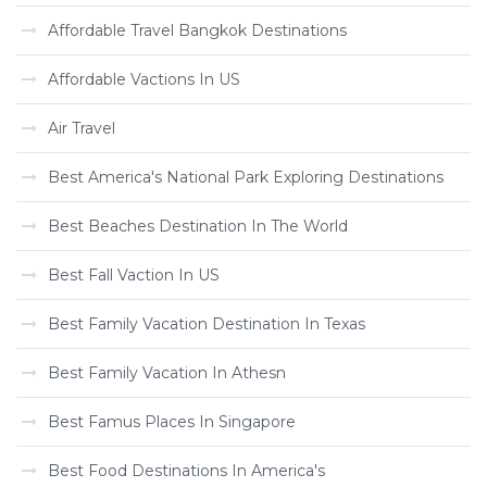
Affordable Travel Bangkok Destinations
Affordable Vactions In US
Air Travel
Best America's National Park Exploring Destinations
Best Beaches Destination In The World
Best Fall Vaction In US
Best Family Vacation Destination In Texas
Best Family Vacation In Athesn
Best Famus Places In Singapore
Best Food Destinations In America's