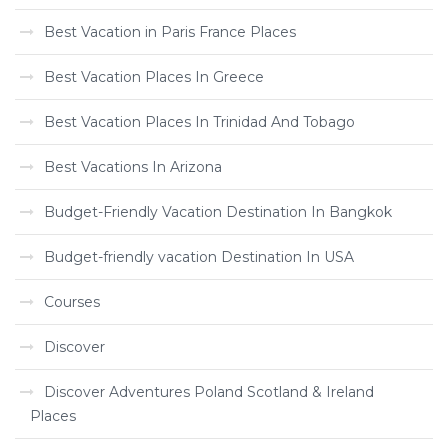
Best Vacation in Paris France Places
Best Vacation Places In Greece
Best Vacation Places In Trinidad And Tobago
Best Vacations In Arizona
Budget-Friendly Vacation Destination In Bangkok
Budget-friendly vacation Destination In USA
Courses
Discover
Discover Adventures Poland Scotland & Ireland
Places