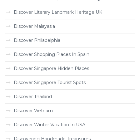
Discover Literary Landmark Heritage UK
Discover Malayasia
Discover Philadelphia
Discover Shopping Places In Spain
Discover Singapore Hidden Places
Discover Singapore Tourist Spots
Discover Thailand
Discover Vietnam
Discover Winter Vacation In USA
Discovering Handmade Treausures