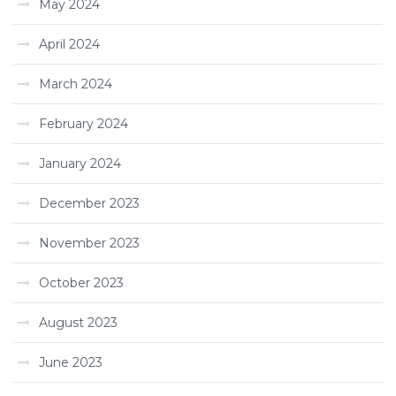
May 2024
April 2024
March 2024
February 2024
January 2024
December 2023
November 2023
October 2023
August 2023
June 2023