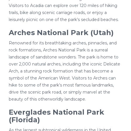
Visitors to Acadia can explore over 120 miles of hiking
trails, bike along scenic carriage roads, or enjoy a
leisurely picnic on one of the park’s secluded beaches.
Arches National Park (Utah)
Renowned for its breathtaking arches, pinnacles, and
rock formations, Arches National Park is a surreal
landscape of sandstone wonders. The park is home to
over 2,000 natural arches, including the iconic Delicate
Arch, a stunning rock formation that has become a
symbol of the American West. Visitors to Arches can
hike to some of the park’s most famous landmarks,
drive the scenic park road, or simply marvel at the
beauty of this otherworldly landscape.
Everglades National Park
(Florida)
As the largest subtropical wilderness in the United