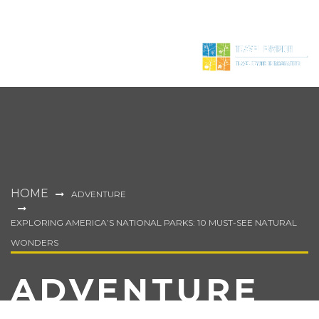
HOME
ADVENTURE
EXPLORING AMERICA’S NATIONAL PARKS: 10 MUST-SEE NATURAL
WONDERS
ADVENTURE