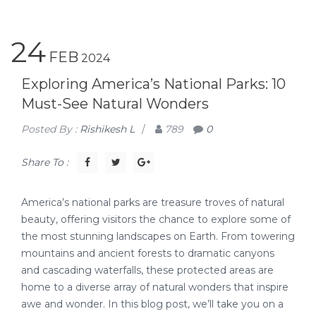
24
FEB
2024
Exploring America’s National Parks: 10
Must-See Natural Wonders
Posted By :
Rishikesh L
/
789
0
Share To :
America’s national parks are treasure troves of natural
beauty, offering visitors the chance to explore some of
the most stunning landscapes on Earth. From towering
mountains and ancient forests to dramatic canyons
and cascading waterfalls, these protected areas are
home to a diverse array of natural wonders that inspire
awe and wonder. In this blog post, we’ll take you on a