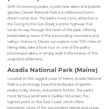
With its towering peaks, crystal-clear lakes, and pristine
glaciers, Glacier National Park is a wilderness lover’s
dream come true. The park’s most iconic attraction is
the Going-to-the-Sun Road, a scenic highway that
winds its way through the heart of the park, offering
breathtaking views of the surrounding mountains and
valleys. Visitors to Glacier can explore over 700 miles of
hiking trails, take a boat tour on one of the park’s
picturesque lakes, or simply soak in the beauty of this
unspoiled wilderness.
Acadia National Park (Maine)
Located on the rugged coast of Maine, Acadia National
Park is a stunningly beautiful landscape of granite
peaks, rocky shores, and pristine forests. The park’s
most famous landmark is Cadillac Mountain, the
highest point on the East Coast, which offers
panoramic views of the surrounding islands and ocean.