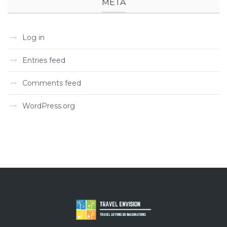
META
Log in
Entries feed
Comments feed
WordPress.org