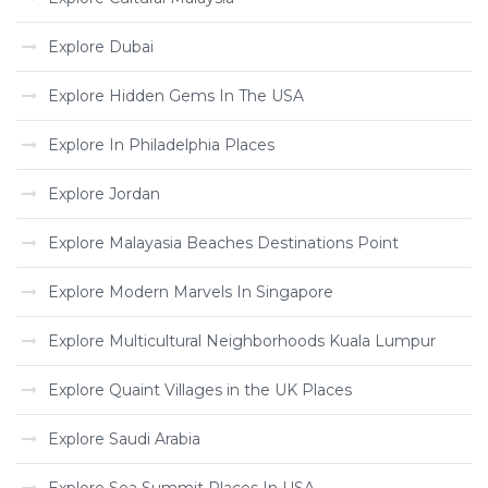
Explore Dubai
Explore Hidden Gems In The USA
Explore In Philadelphia Places
Explore Jordan
Explore Malayasia Beaches Destinations Point
Explore Modern Marvels In Singapore
Explore Multicultural Neighborhoods Kuala Lumpur
Explore Quaint Villages in the UK Places
Explore Saudi Arabia