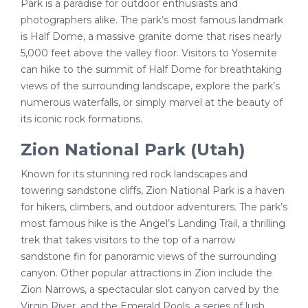
Park is a paradise for outdoor enthusiasts and
photographers alike. The park’s most famous landmark
is Half Dome, a massive granite dome that rises nearly
5,000 feet above the valley floor. Visitors to Yosemite
can hike to the summit of Half Dome for breathtaking
views of the surrounding landscape, explore the park’s
numerous waterfalls, or simply marvel at the beauty of
its iconic rock formations.
Zion National Park (Utah)
Known for its stunning red rock landscapes and
towering sandstone cliffs, Zion National Park is a haven
for hikers, climbers, and outdoor adventurers. The park’s
most famous hike is the Angel’s Landing Trail, a thrilling
trek that takes visitors to the top of a narrow
sandstone fin for panoramic views of the surrounding
canyon. Other popular attractions in Zion include the
Zion Narrows, a spectacular slot canyon carved by the
Virgin River, and the Emerald Pools, a series of lush