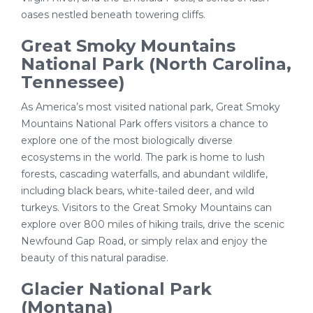
oases nestled beneath towering cliffs.
Great Smoky Mountains
National Park (North Carolina,
Tennessee)
As America’s most visited national park, Great Smoky
Mountains National Park offers visitors a chance to
explore one of the most biologically diverse
ecosystems in the world. The park is home to lush
forests, cascading waterfalls, and abundant wildlife,
including black bears, white-tailed deer, and wild
turkeys. Visitors to the Great Smoky Mountains can
explore over 800 miles of hiking trails, drive the scenic
Newfound Gap Road, or simply relax and enjoy the
beauty of this natural paradise.
Glacier National Park
(Montana)