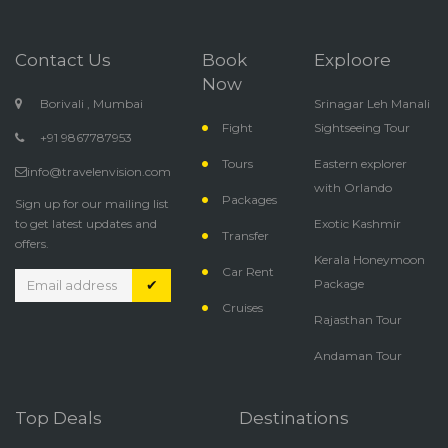
Contact Us
Book
Exploore
Now
Borivali , Mumbai
Srinagar Leh Manali
Fight
Sightseeing Tour
+91 9867787953
Tours
Eastern explorer
info@travelenvision.com
with Orlando
Packages
Sign up for our mailing list
to get latest updates and
Exotic Kashmir
Transfer
offers.
Kerala Honeymoon
Car Rent
✔
Package
Cruises
Rajasthan Tour
Andaman Tour
Top Deals
Destinations