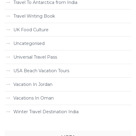
Travel To Antarctica from India
Travel Writing Book
UK Food Culture
Uncategorised
Universal Travel Pass
USA Beach Vacation Tours
Vacation In Jordan
Vacations In Oman
Winter Travel Destination India