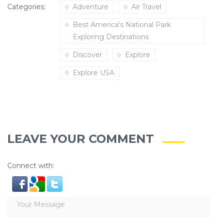
Categories:
Adventure
Air Travel
Best America's National Park
Exploring Destinations
Discover
Explore
Explore USA
LEAVE YOUR COMMENT
Connect with: