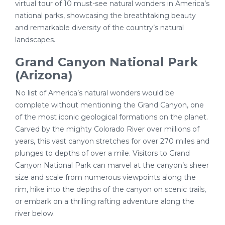
virtual tour of 10 must-see natural wonders in America’s
national parks, showcasing the breathtaking beauty
and remarkable diversity of the country’s natural
landscapes.
Grand Canyon National Park
(Arizona)
No list of America’s natural wonders would be
complete without mentioning the Grand Canyon, one
of the most iconic geological formations on the planet.
Carved by the mighty Colorado River over millions of
years, this vast canyon stretches for over 270 miles and
plunges to depths of over a mile. Visitors to Grand
Canyon National Park can marvel at the canyon’s sheer
size and scale from numerous viewpoints along the
rim, hike into the depths of the canyon on scenic trails,
or embark on a thrilling rafting adventure along the
river below.