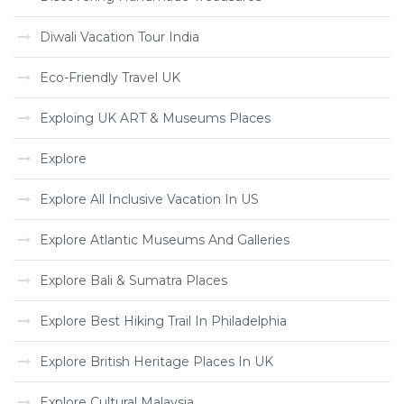
Diwali Vacation Tour India
Eco-Friendly Travel UK
Exploing UK ART & Museums Places
Explore
Explore All Inclusive Vacation In US
Explore Atlantic Museums And Galleries
Explore Bali & Sumatra Places
Explore Best Hiking Trail In Philadelphia
Explore British Heritage Places In UK
Explore Cultural Malaysia