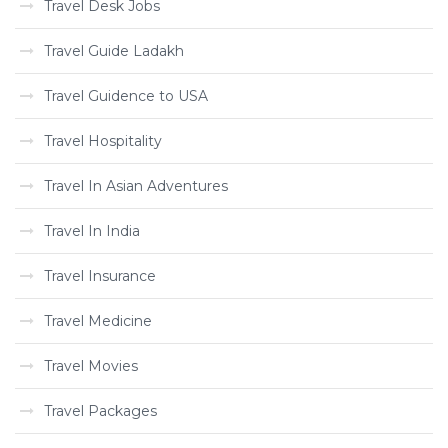
Travel Desk Jobs
Travel Guide Ladakh
Travel Guidence to USA
Travel Hospitality
Travel In Asian Adventures
Travel In India
Travel Insurance
Travel Medicine
Travel Movies
Travel Packages