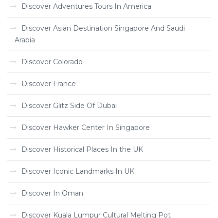
Discover Adventures Tours In America
Discover Asian Destination Singapore And Saudi
Arabia
Discover Colorado
Discover France
Discover Glitz Side Of Dubai
Discover Hawker Center In Singapore
Discover Historical Places In the UK
Discover Iconic Landmarks In UK
Discover In Oman
Discover Kuala Lumpur Cultural Melting Pot