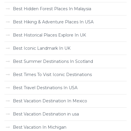
Best Hidden Forest Places In Malaysia
Best Hiking & Adventure Places In USA
Best Historical Places Explore In UK
Best Iconic Landmark In UK
Best Summer Destinations In Scotland
Best Times To Visit Iconic Destinations
Best Travel Destinations In USA
Best Vacation Destination In Mexico
Best Vacation Destination in usa
Best Vacation In Michigan