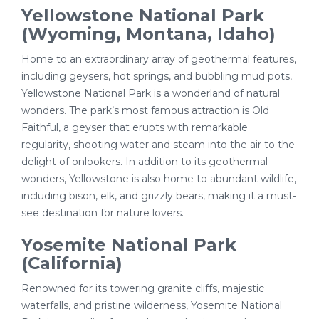
Yellowstone National Park
(Wyoming, Montana, Idaho)
Home to an extraordinary array of geothermal features,
including geysers, hot springs, and bubbling mud pots,
Yellowstone National Park is a wonderland of natural
wonders. The park’s most famous attraction is Old
Faithful, a geyser that erupts with remarkable
regularity, shooting water and steam into the air to the
delight of onlookers. In addition to its geothermal
wonders, Yellowstone is also home to abundant wildlife,
including bison, elk, and grizzly bears, making it a must-
see destination for nature lovers.
Yosemite National Park
(California)
Renowned for its towering granite cliffs, majestic
waterfalls, and pristine wilderness, Yosemite National