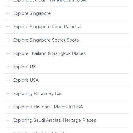
Explore Sea Summit Places In USA
Explore Singapore
Explore Singapore Food Paradise
Explore Singapore Secret Spots
Explore Thailand & Bangkok Places
Explore UK
Explore USA
Exploring Britain By Car
Exploring Historical Places In USA
Exploring Saudi Arabias' Heritage Places