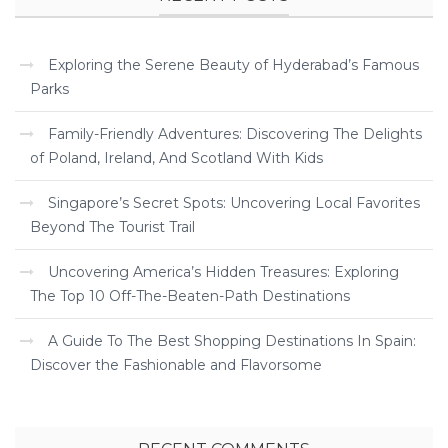
Exploring the Serene Beauty of Hyderabad’s Famous
Parks
Family-Friendly Adventures: Discovering The Delights
of Poland, Ireland, And Scotland With Kids
Singapore’s Secret Spots: Uncovering Local Favorites
Beyond The Tourist Trail
Uncovering America’s Hidden Treasures: Exploring
The Top 10 Off-The-Beaten-Path Destinations
A Guide To The Best Shopping Destinations In Spain:
Discover the Fashionable and Flavorsome