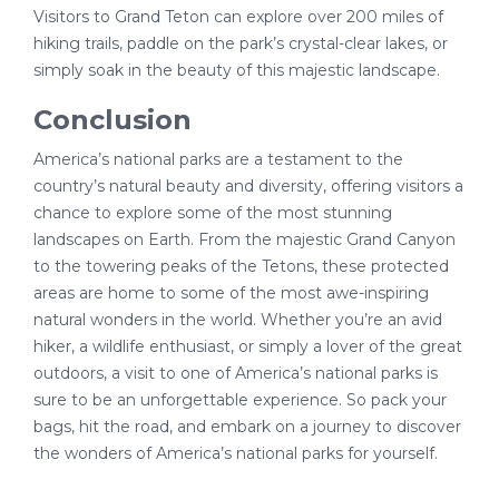
Visitors to Grand Teton can explore over 200 miles of
hiking trails, paddle on the park’s crystal-clear lakes, or
simply soak in the beauty of this majestic landscape.
Conclusion
America’s national parks are a testament to the
country’s natural beauty and diversity, offering visitors a
chance to explore some of the most stunning
landscapes on Earth. From the majestic Grand Canyon
to the towering peaks of the Tetons, these protected
areas are home to some of the most awe-inspiring
natural wonders in the world. Whether you’re an avid
hiker, a wildlife enthusiast, or simply a lover of the great
outdoors, a visit to one of America’s national parks is
sure to be an unforgettable experience. So pack your
bags, hit the road, and embark on a journey to discover
the wonders of America’s national parks for yourself.