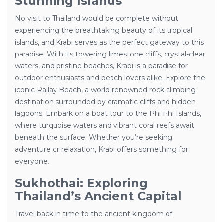
Stunning Islands
No visit to Thailand would be complete without
experiencing the breathtaking beauty of its tropical
islands, and Krabi serves as the perfect gateway to this
paradise. With its towering limestone cliffs, crystal-clear
waters, and pristine beaches, Krabi is a paradise for
outdoor enthusiasts and beach lovers alike. Explore the
iconic Railay Beach, a world-renowned rock climbing
destination surrounded by dramatic cliffs and hidden
lagoons. Embark on a boat tour to the Phi Phi Islands,
where turquoise waters and vibrant coral reefs await
beneath the surface. Whether you’re seeking
adventure or relaxation, Krabi offers something for
everyone.
Sukhothai: Exploring
Thailand’s Ancient Capital
Travel back in time to the ancient kingdom of