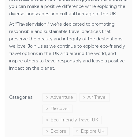
you can make a positive difference while exploring the
diverse landscapes and cultural heritage of the UK.
At “Travelenvision,” we’re dedicated to promoting
responsible and sustainable travel practices that
preserve the beauty and integrity of the destinations
we love. Join us as we continue to explore eco-friendly
travel options in the UK and around the world, and
inspire others to travel responsibly and leave a positive
impact on the planet.
Categories:
Adventure
Air Travel
Discover
Eco-Friendly Travel UK
Explore
Explore UK