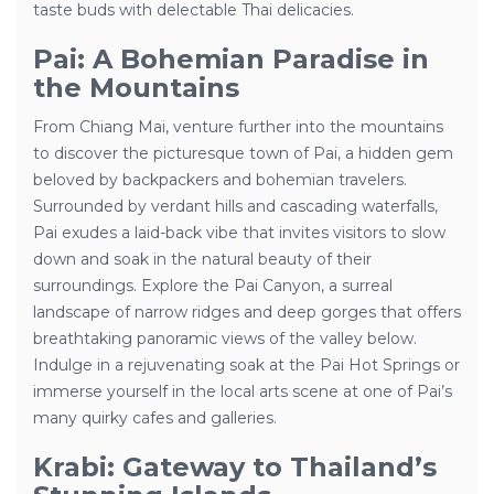
taste buds with delectable Thai delicacies.
Pai: A Bohemian Paradise in
the Mountains
From Chiang Mai, venture further into the mountains
to discover the picturesque town of Pai, a hidden gem
beloved by backpackers and bohemian travelers.
Surrounded by verdant hills and cascading waterfalls,
Pai exudes a laid-back vibe that invites visitors to slow
down and soak in the natural beauty of their
surroundings. Explore the Pai Canyon, a surreal
landscape of narrow ridges and deep gorges that offers
breathtaking panoramic views of the valley below.
Indulge in a rejuvenating soak at the Pai Hot Springs or
immerse yourself in the local arts scene at one of Pai’s
many quirky cafes and galleries.
Krabi: Gateway to Thailand’s