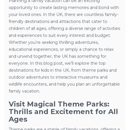
Planning a family vacation can be an exciting
opportunity to create lasting memories and bond with
your loved ones. In the UK, there are countless family-
friendly destinations and attractions that cater to
children of all ages, offering a diverse range of activities
and experiences to suit every interest and budget.
Whether you’re seeking thrilling adventures,
educational experiences, or simply a chance to relax
and unwind together, the UK has something for
everyone. In this blog post, we’ll explore the top
destinations for kids in the UK, from theme parks and
outdoor adventures to interactive museums and
wildlife encounters, and help you plan an unforgettable
family vacation.
Visit Magical Theme Parks:
Thrills and Excitement for All
Ages
Theme parks are a staple of family vacations, offering a