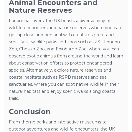
Animal Encounters and
Nature Reserves
For animal lovers, the UK boasts a diverse array of
wildlife encounters and nature reserves where you can
get up close and personal with creatures great and
small. Visit wildlife parks and zoos such as ZSL London
Zoo, Chester Zoo, and Edinburgh Zoo, where you can
observe exotic animals from around the world and learn
about conservation efforts to protect endangered
species. Alternatively, explore nature reserves and
coastal habitats such as RSPB reserves and seal
sanctuaries, where you can spot native wildlife in their
natural habitats and enjoy scenic walks along coastal
trails.
Conclusion
From theme parks and interactive museums to
outdoor adventures and wildlife encounters, the UK