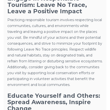
Tourism: Leave No Trace,
Leave a Positive Impact
Practicing responsible tourism involves respecting local
communities, cultures, and environments while
traveling and leaving a positive impact on the places
you visit. Be mindful of your actions and their potential
consequences, and strive to minimize your footprint by
following Leave No Trace principles. Respect wildlife
and natural habitats, stay on designated trails, and
refrain from littering or disturbing sensitive ecosystems.
Additionally, consider giving back to the communities
you visit by supporting local conservation efforts or
participating in volunteer activities that benefit the
environment and local communities.
Educate Yourself and Others:
Spread Awareness, Inspire
Change