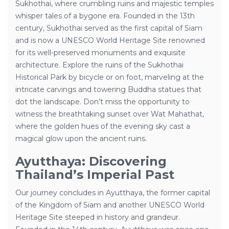
Sukhothai, where crumbling ruins and majestic temples
whisper tales of a bygone era. Founded in the 13th
century, Sukhothai served as the first capital of Siam
and is now a UNESCO World Heritage Site renowned
for its well-preserved monuments and exquisite
architecture. Explore the ruins of the Sukhothai
Historical Park by bicycle or on foot, marveling at the
intricate carvings and towering Buddha statues that
dot the landscape. Don’t miss the opportunity to
witness the breathtaking sunset over Wat Mahathat,
where the golden hues of the evening sky cast a
magical glow upon the ancient ruins.
Ayutthaya: Discovering
Thailand’s Imperial Past
Our journey concludes in Ayutthaya, the former capital
of the Kingdom of Siam and another UNESCO World
Heritage Site steeped in history and grandeur.