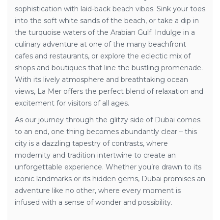
sophistication with laid-back beach vibes. Sink your toes
into the soft white sands of the beach, or take a dip in
the turquoise waters of the Arabian Gulf. Indulge in a
culinary adventure at one of the many beachfront
cafes and restaurants, or explore the eclectic mix of
shops and boutiques that line the bustling promenade.
With its lively atmosphere and breathtaking ocean
views, La Mer offers the perfect blend of relaxation and
excitement for visitors of all ages.
As our journey through the glitzy side of Dubai comes
to an end, one thing becomes abundantly clear – this
city is a dazzling tapestry of contrasts, where
modernity and tradition intertwine to create an
unforgettable experience. Whether you’re drawn to its
iconic landmarks or its hidden gems, Dubai promises an
adventure like no other, where every moment is
infused with a sense of wonder and possibility.