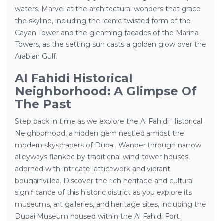
waters. Marvel at the architectural wonders that grace
the skyline, including the iconic twisted form of the
Cayan Tower and the gleaming facades of the Marina
Towers, as the setting sun casts a golden glow over the
Arabian Gulf.
Al Fahidi Historical
Neighborhood: A Glimpse Of
The Past
Step back in time as we explore the Al Fahidi Historical
Neighborhood, a hidden gem nestled amidst the
modern skyscrapers of Dubai. Wander through narrow
alleyways flanked by traditional wind-tower houses,
adorned with intricate latticework and vibrant
bougainvillea. Discover the rich heritage and cultural
significance of this historic district as you explore its
museums, art galleries, and heritage sites, including the
Dubai Museum housed within the Al Fahidi Fort.