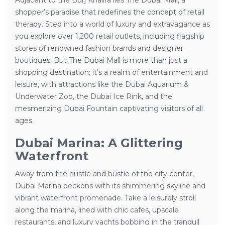
Adjacent to the Burj Khalifa lies The Dubai Mall, a
shopper’s paradise that redefines the concept of retail
therapy. Step into a world of luxury and extravagance as
you explore over 1,200 retail outlets, including flagship
stores of renowned fashion brands and designer
boutiques. But The Dubai Mall is more than just a
shopping destination; it’s a realm of entertainment and
leisure, with attractions like the Dubai Aquarium &
Underwater Zoo, the Dubai Ice Rink, and the
mesmerizing Dubai Fountain captivating visitors of all
ages.
Dubai Marina: A Glittering
Waterfront
Away from the hustle and bustle of the city center,
Dubai Marina beckons with its shimmering skyline and
vibrant waterfront promenade. Take a leisurely stroll
along the marina, lined with chic cafes, upscale
restaurants, and luxury yachts bobbing in the tranquil