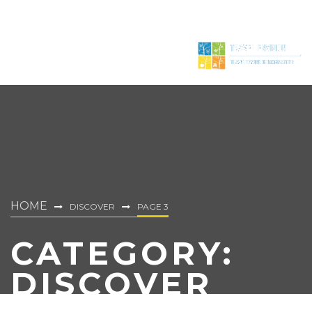
HOME
DISCOVER
PAGE 3
CATEGORY:
DISCOVER