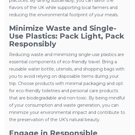
practices. By dining sustainably, you can savor the
flavors of the UK while supporting local farmers and
reducing the environmental footprint of your meals.
Minimize Waste and Single-
Use Plastics: Pack Light, Pack
Responsibly
Reducing waste and minimizing single-use plastics are
essential components of eco-friendly travel. Bring a
reusable water bottle, utensils, and shopping bags with
you to avoid relying on disposable items during your
trip. Choose products with minimal packaging and opt
for eco-friendly toiletries and personal care products
that are biodegradable and non-toxic. By being mindful
of your consumption and waste generation, you can
minimize your environmental impact and contribute to
the preservation of the UK’s natural beauty.
Engage in Responsible