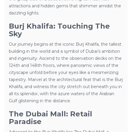
attractions and hidden gems that shimmer amidst the
dazzling lights.
Burj Khalifa: Touching The
Sky
Our journey begins at the iconic Burj Khalifa, the tallest
building in the world and a symbol of Dubai’s ambition
and ingenuity. Ascend to the observation decks on the
124th and 148th floors, where panoramic views of the
cityscape unfold before your eyes like a mesmerizing
tapestry. Marvel at the architectural feat that is the Burj
Khalifa, and witness the city stretch out beneath you in
all its splendor, with the azure waters of the Arabian
Gulf glistening in the distance.
The Dubai Mall: Retail
Paradise