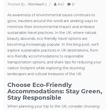
Posted By :
Rishikesh L
/
842
0
As awareness of environmental issues continues to
grow, travelers around the world are seeking ways to
minimize their environmental impact and embrace
sustainable travel practices. In the UK, where natural
beauty abounds, eco-friendly travel options are
becoming increasingly popular. In this blog post, we’ll
explore sustainable practices in UK destinations, from
eco-friendly accommodations to responsible
transportation options, and share tips for reducing your
carbon footprint while exploring the stunning
landscapes and cultural treasures of the UK.
Choose Eco-Friendly
Accommodations: Stay Green,
Stay Responsible
When planning your trip to the UK, consider choosing