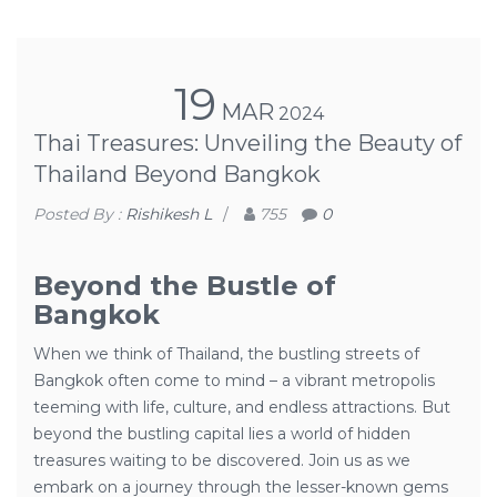
19
MAR
2024
Thai Treasures: Unveiling the Beauty of
Thailand Beyond Bangkok
Posted By :
Rishikesh L
/
755
0
Beyond the Bustle of
Bangkok
When we think of Thailand, the bustling streets of
Bangkok often come to mind – a vibrant metropolis
teeming with life, culture, and endless attractions. But
beyond the bustling capital lies a world of hidden
treasures waiting to be discovered. Join us as we
embark on a journey through the lesser-known gems