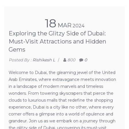
18
MAR
2024
Exploring the Glitzy Side of Dubai:
Must-Visit Attractions and Hidden
Gems
Posted By :
Rishikesh L
/
800
0
Welcome to Dubai, the gleaming jewel of the United
Arab Emirates, where extravagance meets innovation
in a landscape of modern marvels and timeless
wonders. From towering skyscrapers that pierce the
clouds to luxurious malls that redefine the shopping
experience, Dubai is a city like no other, where every
corner offers a glimpse into a world of opulence and
grandeur. Join us as we embark on a journey through
the glitzy side of Dubai, uncovering its must-visit