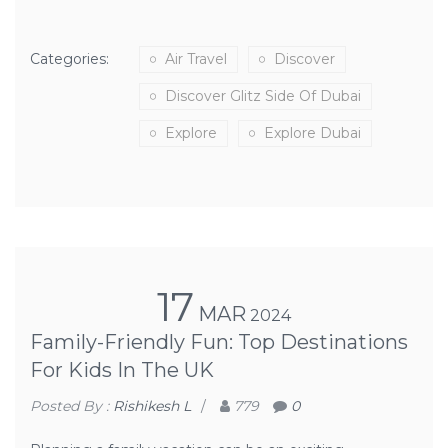
Categories:
Air Travel
Discover
Discover Glitz Side Of Dubai
Explore
Explore Dubai
17
MAR
2024
Family-Friendly Fun: Top Destinations
For Kids In The UK
Posted By :
Rishikesh L
/
779
0