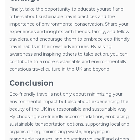
Finally, take the opportunity to educate yourself and
others about sustainable travel practices and the
importance of environmental conservation. Share your
experiences and insights with friends, family, and fellow
travelers, and encourage them to embrace eco-friendly
travel habits in their own adventures. By raising
awareness and inspiring others to take action, you can
contribute to a more sustainable and environmentally
conscious travel culture in the UK and beyond.
Conclusion
Eco-friendly travel is not only about minimizing your
environmental impact but also about experiencing the
beauty of the UK in a responsible and sustainable way.
By choosing eco-friendly accommodations, embracing
sustainable transportation options, supporting local and
organic dining, minimizing waste, engaging in
responsible tourism, and educating yourself and others,