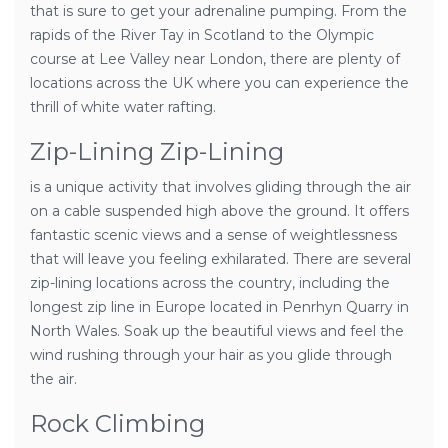
that is sure to get your adrenaline pumping. From the
rapids of the River Tay in Scotland to the Olympic
course at Lee Valley near London, there are plenty of
locations across the UK where you can experience the
thrill of white water rafting.
Zip-Lining Zip-Lining
is a unique activity that involves gliding through the air
on a cable suspended high above the ground. It offers
fantastic scenic views and a sense of weightlessness
that will leave you feeling exhilarated. There are several
zip-lining locations across the country, including the
longest zip line in Europe located in Penrhyn Quarry in
North Wales. Soak up the beautiful views and feel the
wind rushing through your hair as you glide through
the air.
Rock Climbing