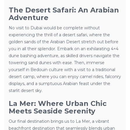
The Desert Safari: An Arabian
Adventure
No visit to Dubai would be complete without
experiencing the thrill of a desert safari, where the
golden sands of the Arabian Desert stretch out before
you in all their splendor. Embark on an exhilarating 4×4
dune bashing adventure, as skilled drivers navigate the
towering sand dunes with ease. Then, immerse
yourself in Bedouin culture with a visit to a traditional
desert camp, where you can enjoy camel rides, falconry
displays, and a sumptuous Arabian feast under the
starlit desert sky.
La Mer: Where Urban Chic
Meets Seaside Serenity
Our final destination brings us to La Mer, a vibrant
beachfront destination that seamlessly blends urban