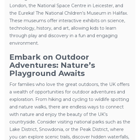
London, the National Space Centre in Leicester, and
the Eureka! The National Children’s Museum in Halifax.
These museums offer interactive exhibits on science,
technology, history, and art, allowing kids to learn
through play and discovery in a fun and engaging
environment.
Embark on Outdoor
Adventures: Nature’s
Playground Awaits
For families who love the great outdoors, the UK offers
a wealth of opportunities for outdoor adventures and
exploration. From hiking and cycling to wildlife spotting
and nature walks, there are endless ways to connect
with nature and enjoy the beauty of the UK’s
countryside. Consider visiting national parks such as the
Lake District, Snowdonia, or the Peak District, where
you can explore scenic trails, discover hidden waterfalls,