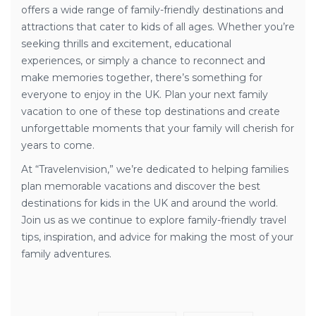
offers a wide range of family-friendly destinations and
attractions that cater to kids of all ages. Whether you’re
seeking thrills and excitement, educational
experiences, or simply a chance to reconnect and
make memories together, there’s something for
everyone to enjoy in the UK. Plan your next family
vacation to one of these top destinations and create
unforgettable moments that your family will cherish for
years to come.
At “Travelenvision,” we’re dedicated to helping families
plan memorable vacations and discover the best
destinations for kids in the UK and around the world.
Join us as we continue to explore family-friendly travel
tips, inspiration, and advice for making the most of your
family adventures.