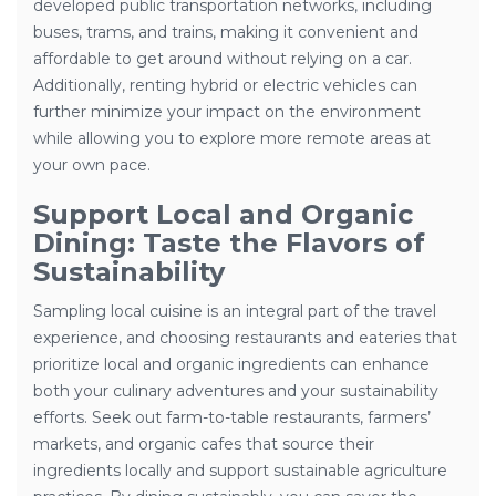
developed public transportation networks, including
buses, trams, and trains, making it convenient and
affordable to get around without relying on a car.
Additionally, renting hybrid or electric vehicles can
further minimize your impact on the environment
while allowing you to explore more remote areas at
your own pace.
Support Local and Organic
Dining: Taste the Flavors of
Sustainability
Sampling local cuisine is an integral part of the travel
experience, and choosing restaurants and eateries that
prioritize local and organic ingredients can enhance
both your culinary adventures and your sustainability
efforts. Seek out farm-to-table restaurants, farmers’
markets, and organic cafes that source their
ingredients locally and support sustainable agriculture