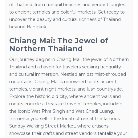
of Thailand, from tranquil beaches and verdant jungles
to ancient temples and colorful markets. Get ready to
uncover the beauty and cultural richness of Thailand
beyond Bangkok.
Chiang Mai: The Jewel of
Northern Thailand
Our journey begins in Chiang Mai, the jewel of Northern
Thailand and a haven for travelers seeking tranquility
and cultural immersion. Nestled amidst mist-shrouded
mountains, Chiang Mai is renowned for its ancient
temples, vibrant night markets, and lush countryside.
Explore the historic old city, where ancient walls and
moats encircle a treasure trove of temples, including
the iconic Wat Phra Singh and Wat Chedi Luang.
Immerse yourself in the local culture at the famous
Sunday Walking Street Market, where artisans
showcase their crafts and street vendors tantalize your