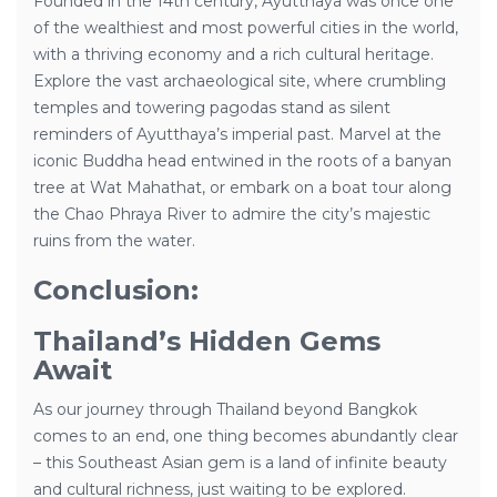
Founded in the 14th century, Ayutthaya was once one
of the wealthiest and most powerful cities in the world,
with a thriving economy and a rich cultural heritage.
Explore the vast archaeological site, where crumbling
temples and towering pagodas stand as silent
reminders of Ayutthaya’s imperial past. Marvel at the
iconic Buddha head entwined in the roots of a banyan
tree at Wat Mahathat, or embark on a boat tour along
the Chao Phraya River to admire the city’s majestic
ruins from the water.
Conclusion:
Thailand’s Hidden Gems
Await
As our journey through Thailand beyond Bangkok
comes to an end, one thing becomes abundantly clear
– this Southeast Asian gem is a land of infinite beauty
and cultural richness, just waiting to be explored.