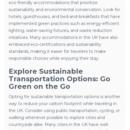
eco-friendly accommodations that prioritize
sustainability and environmental conservation. Look for
hotels, guesthouses, and bed-and-breakfasts that have
implemented green practices such as energy-efficient
lighting, water-saving fixtures, and waste reduction
initiatives. Many accommodations in the UK have also
embraced eco-certifications and sustainability
standards, making it easier for travelers to make
responsible choices while enjoying their stay.
Explore Sustainable
Transportation Options: Go
Green on the Go
Opting for sustainable transportation options is another
way to reduce your carbon footprint while traveling in
the UK. Consider using public transportation, cycling, or
walking whenever possible to explore cities and
countryside alike. Many cities in the UK have well-