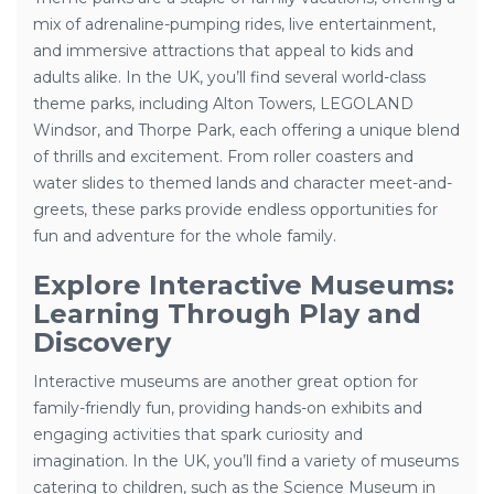
mix of adrenaline-pumping rides, live entertainment,
and immersive attractions that appeal to kids and
adults alike. In the UK, you’ll find several world-class
theme parks, including Alton Towers, LEGOLAND
Windsor, and Thorpe Park, each offering a unique blend
of thrills and excitement. From roller coasters and
water slides to themed lands and character meet-and-
greets, these parks provide endless opportunities for
fun and adventure for the whole family.
Explore Interactive Museums:
Learning Through Play and
Discovery
Interactive museums are another great option for
family-friendly fun, providing hands-on exhibits and
engaging activities that spark curiosity and
imagination. In the UK, you’ll find a variety of museums
catering to children, such as the Science Museum in