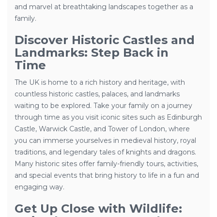
and marvel at breathtaking landscapes together as a
family.
Discover Historic Castles and
Landmarks: Step Back in
Time
The UK is home to a rich history and heritage, with
countless historic castles, palaces, and landmarks
waiting to be explored. Take your family on a journey
through time as you visit iconic sites such as Edinburgh
Castle, Warwick Castle, and Tower of London, where
you can immerse yourselves in medieval history, royal
traditions, and legendary tales of knights and dragons.
Many historic sites offer family-friendly tours, activities,
and special events that bring history to life in a fun and
engaging way.
Get Up Close with Wildlife: