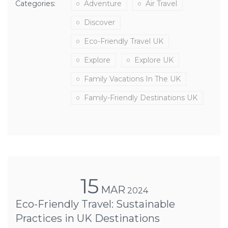
Categories:
Adventure
Air Travel
Discover
Eco-Friendly Travel UK
Explore
Explore UK
Family Vacations In The UK
Family-Friendly Destinations UK
15
MAR
2024
Eco-Friendly Travel: Sustainable
Practices in UK Destinations