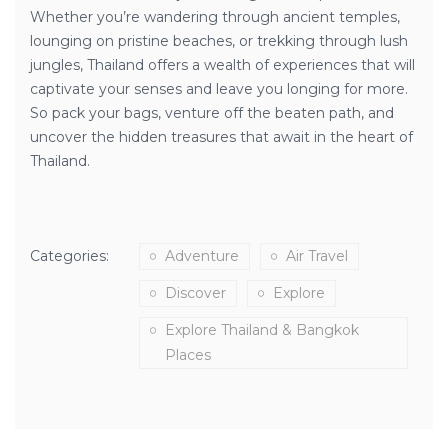
Whether you’re wandering through ancient temples,
lounging on pristine beaches, or trekking through lush
jungles, Thailand offers a wealth of experiences that will
captivate your senses and leave you longing for more.
So pack your bags, venture off the beaten path, and
uncover the hidden treasures that await in the heart of
Thailand.
Categories:
Adventure
Air Travel
Discover
Explore
Explore Thailand & Bangkok
Places