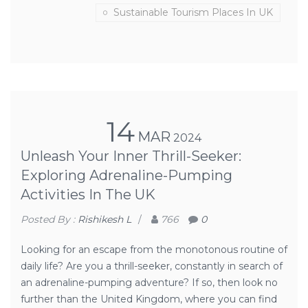
Sustainable Tourism Places In UK
14
MAR
2024
Unleash Your Inner Thrill-Seeker:
Exploring Adrenaline-Pumping
Activities In The UK
Posted By :
Rishikesh L
/
766
0
Looking for an escape from the monotonous routine of
daily life? Are you a thrill-seeker, constantly in search of
an adrenaline-pumping adventure? If so, then look no
further than the United Kingdom, where you can find