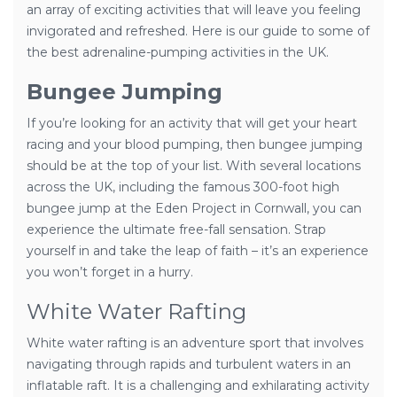
an array of exciting activities that will leave you feeling
invigorated and refreshed. Here is our guide to some of
the best adrenaline-pumping activities in the UK.
Bungee Jumping
If you’re looking for an activity that will get your heart
racing and your blood pumping, then bungee jumping
should be at the top of your list. With several locations
across the UK, including the famous 300-foot high
bungee jump at the Eden Project in Cornwall, you can
experience the ultimate free-fall sensation. Strap
yourself in and take the leap of faith – it’s an experience
you won’t forget in a hurry.
White Water Rafting
White water rafting is an adventure sport that involves
navigating through rapids and turbulent waters in an
inflatable raft. It is a challenging and exhilarating activity