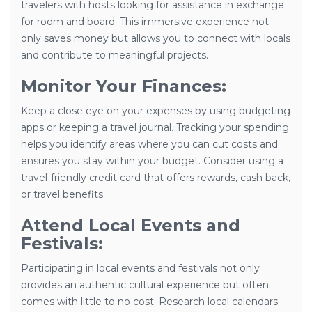
travelers with hosts looking for assistance in exchange
for room and board. This immersive experience not
only saves money but allows you to connect with locals
and contribute to meaningful projects.
Monitor Your Finances:
Keep a close eye on your expenses by using budgeting
apps or keeping a travel journal. Tracking your spending
helps you identify areas where you can cut costs and
ensures you stay within your budget. Consider using a
travel-friendly credit card that offers rewards, cash back,
or travel benefits.
Attend Local Events and
Festivals:
Participating in local events and festivals not only
provides an authentic cultural experience but often
comes with little to no cost. Research local calendars