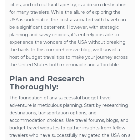
cities, and rich cultural tapestry, is a dream destination
for many travelers. While the allure of exploring the
USA is undeniable, the cost associated with travel can
be a significant deterrent. However, with strategic
planning and savvy choices, it’s entirely possible to
experience the wonders of the USA without breaking
the bank. In this comprehensive blog, we’ll unveil a
host of budget travel tips to make your journey across
the United States both memorable and affordable.
Plan and Research
Thoroughly:
The foundation of any successful budget travel
adventure is meticulous planning. Start by researching
destinations, transportation options, and
accommodation choices. Use travel forums, blogs, and
budget travel websites to gather insights from fellow
travelers who have successfully navigated the USA on a