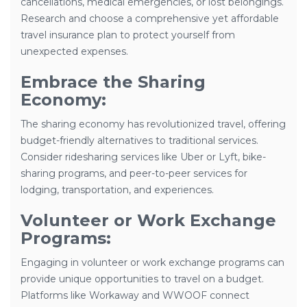
cancellations, medical emergencies, or lost belongings.
Research and choose a comprehensive yet affordable
travel insurance plan to protect yourself from
unexpected expenses.
Embrace the Sharing
Economy:
The sharing economy has revolutionized travel, offering
budget-friendly alternatives to traditional services.
Consider ridesharing services like Uber or Lyft, bike-
sharing programs, and peer-to-peer services for
lodging, transportation, and experiences.
Volunteer or Work Exchange
Programs:
Engaging in volunteer or work exchange programs can
provide unique opportunities to travel on a budget.
Platforms like Workaway and WWOOF connect