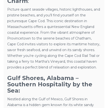
Charm
:
Picture quaint seaside villages, historic lighthouses, and
pristine beaches, and you’ll find yourself on the
picturesque Cape Cod. This iconic destination in
Massachusetts offers a quintessential New England
coastal experience. From the vibrant atmosphere of
Provincetown to the serene beaches of Chatham,
Cape Cod invites visitors to explore its maritime history,
savor fresh seafood, and unwind on its sandy shores.
Whether you’re cycling along the Cape Cod Rail Trail or
taking a ferry to Martha’s Vineyard, this coastal haven
provides a perfect blend of relaxation and exploration.
Gulf Shores, Alabama –
Southern Hospitality by the
Sea:
Nestled along the Gulf of Mexico, Gulf Shores in
Alabama is a hidden gem known for its white sandy