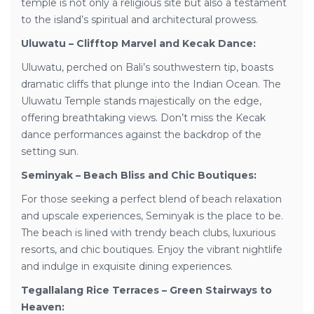
temple is not only a religious site but also a testament
to the island’s spiritual and architectural prowess.
Uluwatu – Clifftop Marvel and Kecak Dance:
Uluwatu, perched on Bali’s southwestern tip, boasts
dramatic cliffs that plunge into the Indian Ocean. The
Uluwatu Temple stands majestically on the edge,
offering breathtaking views. Don’t miss the Kecak
dance performances against the backdrop of the
setting sun.
Seminyak – Beach Bliss and Chic Boutiques:
For those seeking a perfect blend of beach relaxation
and upscale experiences, Seminyak is the place to be.
The beach is lined with trendy beach clubs, luxurious
resorts, and chic boutiques. Enjoy the vibrant nightlife
and indulge in exquisite dining experiences.
Tegallalang Rice Terraces – Green Stairways to
Heaven: