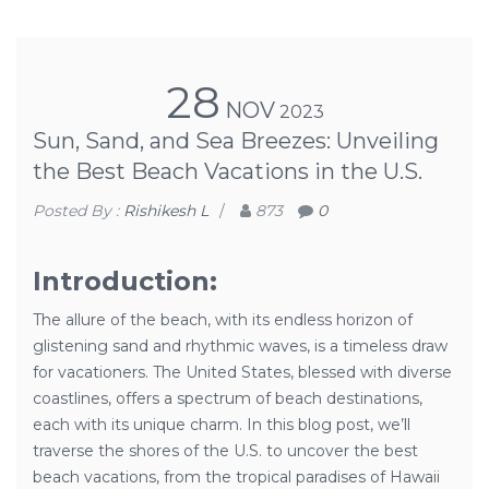
28
NOV
2023
Sun, Sand, and Sea Breezes: Unveiling
the Best Beach Vacations in the U.S.
Posted By :
Rishikesh L
/
873
0
Introduction:
The allure of the beach, with its endless horizon of
glistening sand and rhythmic waves, is a timeless draw
for vacationers. The United States, blessed with diverse
coastlines, offers a spectrum of beach destinations,
each with its unique charm. In this blog post, we’ll
traverse the shores of the U.S. to uncover the best
beach vacations, from the tropical paradises of Hawaii