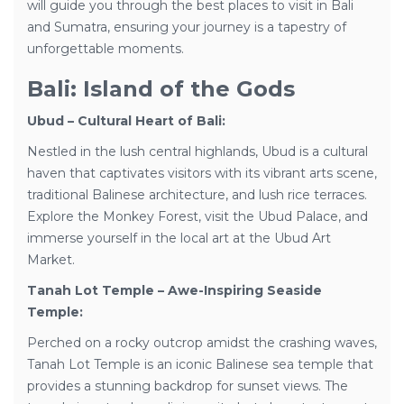
will guide you through the best places to visit in Bali
and Sumatra, ensuring your journey is a tapestry of
unforgettable moments.
Bali: Island of the Gods
Ubud – Cultural Heart of Bali:
Nestled in the lush central highlands, Ubud is a cultural
haven that captivates visitors with its vibrant arts scene,
traditional Balinese architecture, and lush rice terraces.
Explore the Monkey Forest, visit the Ubud Palace, and
immerse yourself in the local art at the Ubud Art
Market.
Tanah Lot Temple – Awe-Inspiring Seaside
Temple:
Perched on a rocky outcrop amidst the crashing waves,
Tanah Lot Temple is an iconic Balinese sea temple that
provides a stunning backdrop for sunset views. The