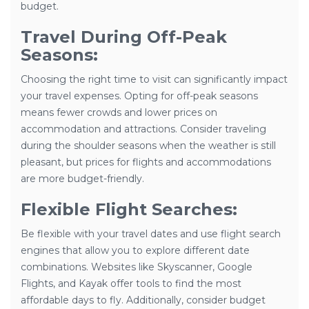
budget.
Travel During Off-Peak
Seasons:
Choosing the right time to visit can significantly impact
your travel expenses. Opting for off-peak seasons
means fewer crowds and lower prices on
accommodation and attractions. Consider traveling
during the shoulder seasons when the weather is still
pleasant, but prices for flights and accommodations
are more budget-friendly.
Flexible Flight Searches:
Be flexible with your travel dates and use flight search
engines that allow you to explore different date
combinations. Websites like Skyscanner, Google
Flights, and Kayak offer tools to find the most
affordable days to fly. Additionally, consider budget