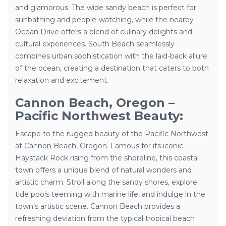
and glamorous. The wide sandy beach is perfect for
sunbathing and people-watching, while the nearby
Ocean Drive offers a blend of culinary delights and
cultural experiences. South Beach seamlessly
combines urban sophistication with the laid-back allure
of the ocean, creating a destination that caters to both
relaxation and excitement.
Cannon Beach, Oregon –
Pacific Northwest Beauty:
Escape to the rugged beauty of the Pacific Northwest
at Cannon Beach, Oregon. Famous for its iconic
Haystack Rock rising from the shoreline, this coastal
town offers a unique blend of natural wonders and
artistic charm. Stroll along the sandy shores, explore
tide pools teeming with marine life, and indulge in the
town’s artistic scene. Cannon Beach provides a
refreshing deviation from the typical tropical beach