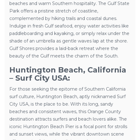
beaches and warm Southern hospitality. The Gulf State
Park offers a pristine stretch of coastline,
complemented by hiking trails and coastal dunes.
Indulge in fresh Gulf seafood, enjoy water activities like
paddleboarding and kayaking, or simply relax under the
shade of an umbrella as gentle waves lap at the shore.
Gulf Shores provides a laid-back retreat where the
beauty of the Gulf meets the charm of the South.
Huntington Beach, California
– Surf City USA:
For those seeking the epitome of Southern California
surf culture, Huntington Beach, aptly nicknamed Surf
City USA, is the place to be. With its long, sandy
beaches and consistent waves, this Orange County
destination attracts surfers and beach lovers alike. The
iconic Huntington Beach Pier is a focal point for strolls
and sunset views, while the vibrant downtown scene