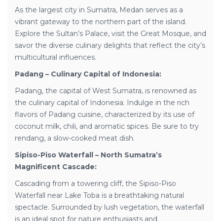
As the largest city in Sumatra, Medan serves as a
vibrant gateway to the northern part of the island.
Explore the Sultan’s Palace, visit the Great Mosque, and
savor the diverse culinary delights that reflect the city’s
multicultural influences.
Padang – Culinary Capital of Indonesia:
Padang, the capital of West Sumatra, is renowned as
the culinary capital of Indonesia. Indulge in the rich
flavors of Padang cuisine, characterized by its use of
coconut milk, chili, and aromatic spices. Be sure to try
rendang, a slow-cooked meat dish.
Sipiso-Piso Waterfall – North Sumatra’s
Magnificent Cascade:
Cascading from a towering cliff, the Sipiso-Piso
Waterfall near Lake Toba is a breathtaking natural
spectacle. Surrounded by lush vegetation, the waterfall
is an ideal spot for nature enthusiasts and