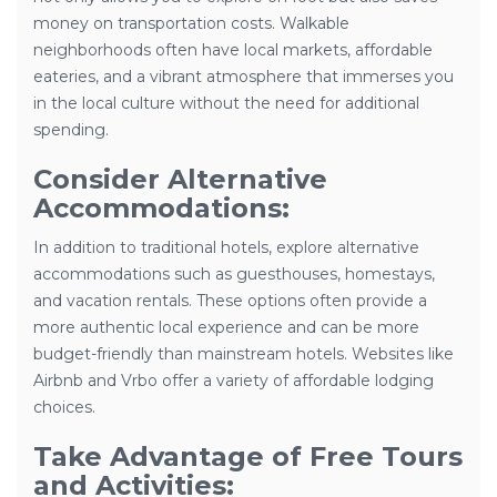
money on transportation costs. Walkable
neighborhoods often have local markets, affordable
eateries, and a vibrant atmosphere that immerses you
in the local culture without the need for additional
spending.
Consider Alternative
Accommodations:
In addition to traditional hotels, explore alternative
accommodations such as guesthouses, homestays,
and vacation rentals. These options often provide a
more authentic local experience and can be more
budget-friendly than mainstream hotels. Websites like
Airbnb and Vrbo offer a variety of affordable lodging
choices.
Take Advantage of Free Tours
and Activities: