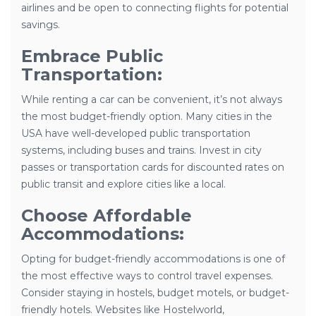
airlines and be open to connecting flights for potential
savings.
Embrace Public
Transportation:
While renting a car can be convenient, it’s not always
the most budget-friendly option. Many cities in the
USA have well-developed public transportation
systems, including buses and trains. Invest in city
passes or transportation cards for discounted rates on
public transit and explore cities like a local.
Choose Affordable
Accommodations:
Opting for budget-friendly accommodations is one of
the most effective ways to control travel expenses.
Consider staying in hostels, budget motels, or budget-
friendly hotels. Websites like Hostelworld,