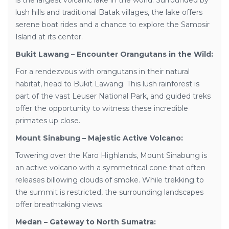
is the largest volcanic lake in the world. Surrounded by
lush hills and traditional Batak villages, the lake offers
serene boat rides and a chance to explore the Samosir
Island at its center.
Bukit Lawang – Encounter Orangutans in the Wild:
For a rendezvous with orangutans in their natural
habitat, head to Bukit Lawang. This lush rainforest is
part of the vast Leuser National Park, and guided treks
offer the opportunity to witness these incredible
primates up close.
Mount Sinabung – Majestic Active Volcano:
Towering over the Karo Highlands, Mount Sinabung is
an active volcano with a symmetrical cone that often
releases billowing clouds of smoke. While trekking to
the summit is restricted, the surrounding landscapes
offer breathtaking views.
Medan – Gateway to North Sumatra: