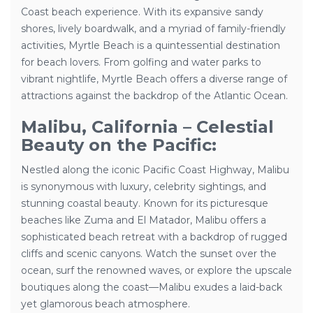
Coast beach experience. With its expansive sandy
shores, lively boardwalk, and a myriad of family-friendly
activities, Myrtle Beach is a quintessential destination
for beach lovers. From golfing and water parks to
vibrant nightlife, Myrtle Beach offers a diverse range of
attractions against the backdrop of the Atlantic Ocean.
Malibu, California – Celestial
Beauty on the Pacific:
Nestled along the iconic Pacific Coast Highway, Malibu
is synonymous with luxury, celebrity sightings, and
stunning coastal beauty. Known for its picturesque
beaches like Zuma and El Matador, Malibu offers a
sophisticated beach retreat with a backdrop of rugged
cliffs and scenic canyons. Watch the sunset over the
ocean, surf the renowned waves, or explore the upscale
boutiques along the coast—Malibu exudes a laid-back
yet glamorous beach atmosphere.