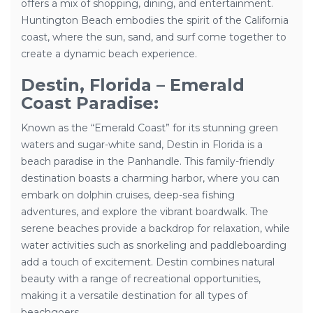
offers a mix of shopping, dining, and entertainment.
Huntington Beach embodies the spirit of the California
coast, where the sun, sand, and surf come together to
create a dynamic beach experience.
Destin, Florida – Emerald
Coast Paradise:
Known as the “Emerald Coast” for its stunning green
waters and sugar-white sand, Destin in Florida is a
beach paradise in the Panhandle. This family-friendly
destination boasts a charming harbor, where you can
embark on dolphin cruises, deep-sea fishing
adventures, and explore the vibrant boardwalk. The
serene beaches provide a backdrop for relaxation, while
water activities such as snorkeling and paddleboarding
add a touch of excitement. Destin combines natural
beauty with a range of recreational opportunities,
making it a versatile destination for all types of
beachgoers.