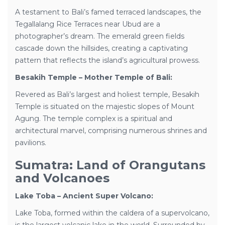
A testament to Bali’s famed terraced landscapes, the
Tegallalang Rice Terraces near Ubud are a
photographer’s dream. The emerald green fields
cascade down the hillsides, creating a captivating
pattern that reflects the island’s agricultural prowess.
Besakih Temple – Mother Temple of Bali:
Revered as Bali’s largest and holiest temple, Besakih
Temple is situated on the majestic slopes of Mount
Agung. The temple complex is a spiritual and
architectural marvel, comprising numerous shrines and
pavilions.
Sumatra: Land of Orangutans
and Volcanoes
Lake Toba – Ancient Super Volcano:
Lake Toba, formed within the caldera of a supervolcano,