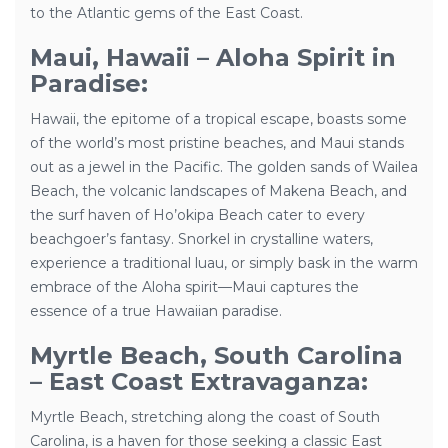
to the Atlantic gems of the East Coast.
Maui, Hawaii – Aloha Spirit in
Paradise:
Hawaii, the epitome of a tropical escape, boasts some
of the world’s most pristine beaches, and Maui stands
out as a jewel in the Pacific. The golden sands of Wailea
Beach, the volcanic landscapes of Makena Beach, and
the surf haven of Ho’okipa Beach cater to every
beachgoer’s fantasy. Snorkel in crystalline waters,
experience a traditional luau, or simply bask in the warm
embrace of the Aloha spirit—Maui captures the
essence of a true Hawaiian paradise.
Myrtle Beach, South Carolina
– East Coast Extravaganza:
Myrtle Beach, stretching along the coast of South
Carolina, is a haven for those seeking a classic East