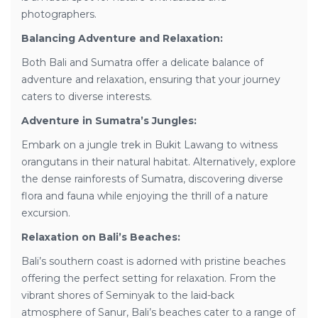
photographers.
Balancing Adventure and Relaxation:
Both Bali and Sumatra offer a delicate balance of
adventure and relaxation, ensuring that your journey
caters to diverse interests.
Adventure in Sumatra’s Jungles:
Embark on a jungle trek in Bukit Lawang to witness
orangutans in their natural habitat. Alternatively, explore
the dense rainforests of Sumatra, discovering diverse
flora and fauna while enjoying the thrill of a nature
excursion.
Relaxation on Bali’s Beaches:
Bali’s southern coast is adorned with pristine beaches
offering the perfect setting for relaxation. From the
vibrant shores of Seminyak to the laid-back
atmosphere of Sanur, Bali’s beaches cater to a range of