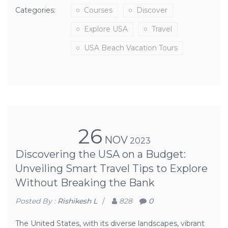
Categories:
Courses
Discover
Explore USA
Travel
USA Beach Vacation Tours
26
NOV
2023
Discovering the USA on a Budget:
Unveiling Smart Travel Tips to Explore
Without Breaking the Bank
Posted By :
Rishikesh L
/
828
0
The United States, with its diverse landscapes, vibrant