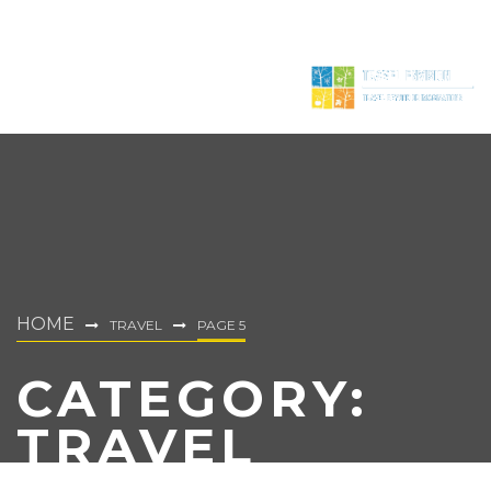
HOME
TRAVEL
PAGE 5
CATEGORY:
TRAVEL