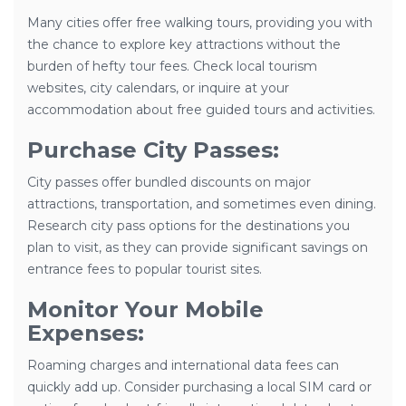
Many cities offer free walking tours, providing you with
the chance to explore key attractions without the
burden of hefty tour fees. Check local tourism
websites, city calendars, or inquire at your
accommodation about free guided tours and activities.
Purchase City Passes:
City passes offer bundled discounts on major
attractions, transportation, and sometimes even dining.
Research city pass options for the destinations you
plan to visit, as they can provide significant savings on
entrance fees to popular tourist sites.
Monitor Your Mobile
Expenses:
Roaming charges and international data fees can
quickly add up. Consider purchasing a local SIM card or