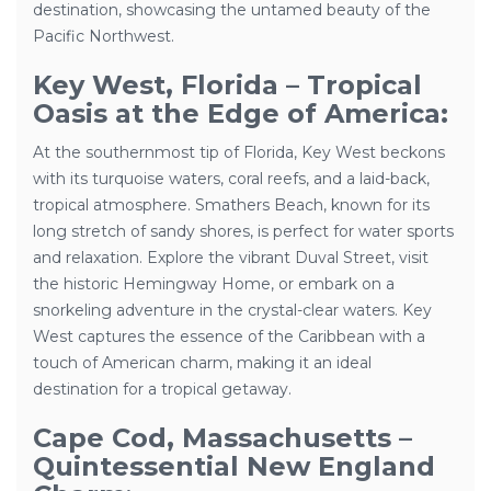
destination, showcasing the untamed beauty of the
Pacific Northwest.
Key West, Florida – Tropical
Oasis at the Edge of America:
At the southernmost tip of Florida, Key West beckons
with its turquoise waters, coral reefs, and a laid-back,
tropical atmosphere. Smathers Beach, known for its
long stretch of sandy shores, is perfect for water sports
and relaxation. Explore the vibrant Duval Street, visit
the historic Hemingway Home, or embark on a
snorkeling adventure in the crystal-clear waters. Key
West captures the essence of the Caribbean with a
touch of American charm, making it an ideal
destination for a tropical getaway.
Cape Cod, Massachusetts –
Quintessential New England