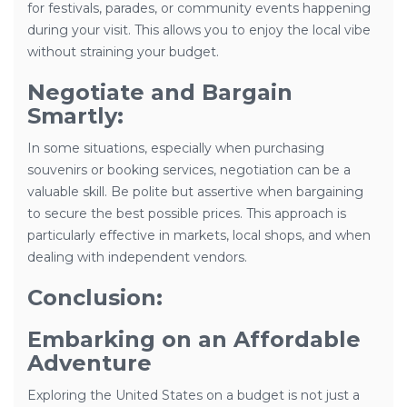
for festivals, parades, or community events happening
during your visit. This allows you to enjoy the local vibe
without straining your budget.
Negotiate and Bargain
Smartly:
In some situations, especially when purchasing
souvenirs or booking services, negotiation can be a
valuable skill. Be polite but assertive when bargaining
to secure the best possible prices. This approach is
particularly effective in markets, local shops, and when
dealing with independent vendors.
Conclusion:
Embarking on an Affordable
Adventure
Exploring the United States on a budget is not just a