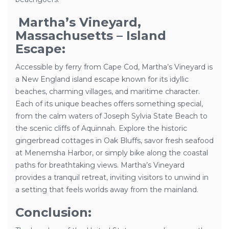
Martha’s Vineyard,
Massachusetts – Island
Escape:
Accessible by ferry from Cape Cod, Martha’s Vineyard is
a New England island escape known for its idyllic
beaches, charming villages, and maritime character.
Each of its unique beaches offers something special,
from the calm waters of Joseph Sylvia State Beach to
the scenic cliffs of Aquinnah. Explore the historic
gingerbread cottages in Oak Bluffs, savor fresh seafood
at Menemsha Harbor, or simply bike along the coastal
paths for breathtaking views. Martha’s Vineyard
provides a tranquil retreat, inviting visitors to unwind in
a setting that feels worlds away from the mainland.
Conclusion: