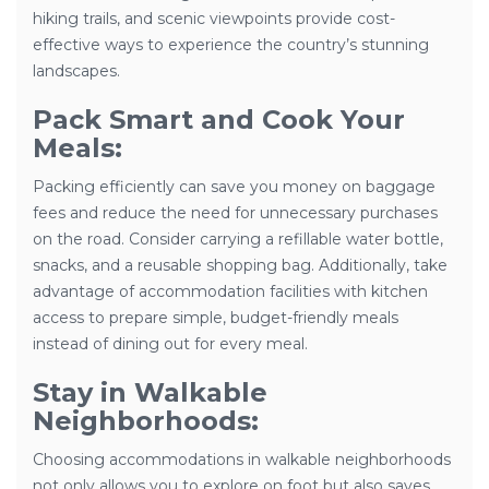
hiking trails, and scenic viewpoints provide cost-
effective ways to experience the country’s stunning
landscapes.
Pack Smart and Cook Your
Meals:
Packing efficiently can save you money on baggage
fees and reduce the need for unnecessary purchases
on the road. Consider carrying a refillable water bottle,
snacks, and a reusable shopping bag. Additionally, take
advantage of accommodation facilities with kitchen
access to prepare simple, budget-friendly meals
instead of dining out for every meal.
Stay in Walkable
Neighborhoods:
Choosing accommodations in walkable neighborhoods
not only allows you to explore on foot but also saves