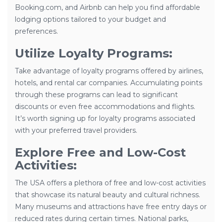
Booking.com, and Airbnb can help you find affordable
lodging options tailored to your budget and
preferences.
Utilize Loyalty Programs:
Take advantage of loyalty programs offered by airlines,
hotels, and rental car companies. Accumulating points
through these programs can lead to significant
discounts or even free accommodations and flights.
It’s worth signing up for loyalty programs associated
with your preferred travel providers.
Explore Free and Low-Cost
Activities:
The USA offers a plethora of free and low-cost activities
that showcase its natural beauty and cultural richness.
Many museums and attractions have free entry days or
reduced rates during certain times. National parks,