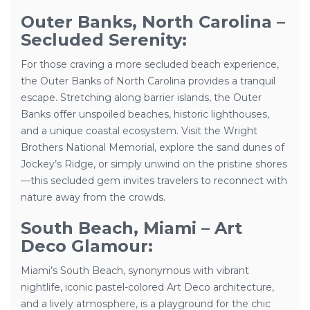
Outer Banks, North Carolina –
Secluded Serenity:
For those craving a more secluded beach experience,
the Outer Banks of North Carolina provides a tranquil
escape. Stretching along barrier islands, the Outer
Banks offer unspoiled beaches, historic lighthouses,
and a unique coastal ecosystem. Visit the Wright
Brothers National Memorial, explore the sand dunes of
Jockey’s Ridge, or simply unwind on the pristine shores
—this secluded gem invites travelers to reconnect with
nature away from the crowds.
South Beach, Miami – Art
Deco Glamour:
Miami’s South Beach, synonymous with vibrant
nightlife, iconic pastel-colored Art Deco architecture,
and a lively atmosphere, is a playground for the chic