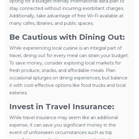
opting for a budget-friendly international data plan to
stay connected without incurring exorbitant charges.
Additionally, take advantage of free Wi-Fi available at
many cafes, libraries, and public spaces.
Be Cautious with Dining Out:
While experiencing local cuisine is an integral part of
travel, dining out for every meal can strain your budget.
To save money, consider exploring local markets for
fresh produce, snacks, and affordable meals. Plan
occasional splurges on dining experiences, but balance
it with cost-effective options like food trucks and local
eateries.
Invest in Travel Insurance:
While travel insurance may seem like an additional
expense, it can save you significant money in the
event of unforeseen circumstances such as trip