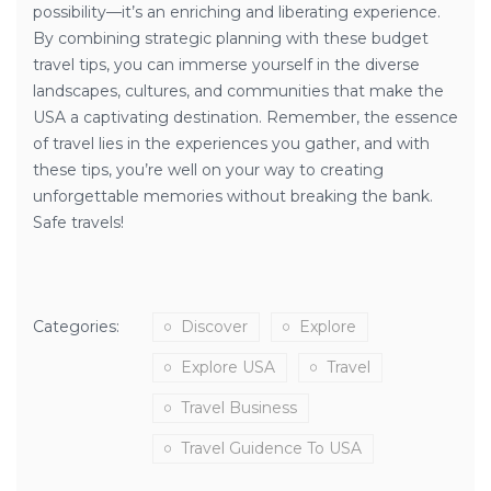
possibility—it’s an enriching and liberating experience.
By combining strategic planning with these budget
travel tips, you can immerse yourself in the diverse
landscapes, cultures, and communities that make the
USA a captivating destination. Remember, the essence
of travel lies in the experiences you gather, and with
these tips, you’re well on your way to creating
unforgettable memories without breaking the bank.
Safe travels!
Categories:
Discover
Explore
Explore USA
Travel
Travel Business
Travel Guidence To USA