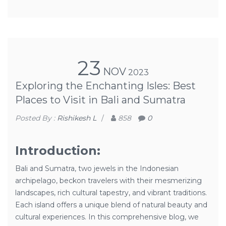
23
NOV
2023
Exploring the Enchanting Isles: Best
Places to Visit in Bali and Sumatra
Posted By :
Rishikesh L
/
858
0
Introduction:
Bali and Sumatra, two jewels in the Indonesian
archipelago, beckon travelers with their mesmerizing
landscapes, rich cultural tapestry, and vibrant traditions.
Each island offers a unique blend of natural beauty and
cultural experiences. In this comprehensive blog, we