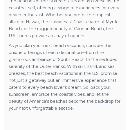
The beaches of the United States are as diverse as the
country itself, offering a range of experiences for every
beach enthusiast. Whether you prefer the tropical
allure of Hawaii, the classic East Coast charm of Myrtle
Beach, or the rugged beauty of Cannon Beach, the
U.S. shores provide an array of options.
As you plan your next beach vacation, consider the
unique offerings of each destination—from the
glamorous ambiance of South Beach to the secluded
serenity of the Outer Banks. With sun, sand, and sea
breezes, the best beach vacations in the U.S. promise
not just a getaway but an immersive experience that
caters to every beach lover’s dream. So, pack your
sunscreen, embrace the coastal vibes, and let the
beauty of America’s beaches become the backdrop for
your next unforgettable escape.