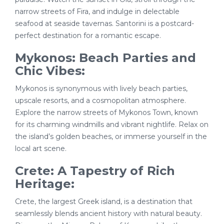
narrow streets of Fira, and indulge in delectable
seafood at seaside tavernas. Santorini is a postcard-
perfect destination for a romantic escape.
Mykonos: Beach Parties and
Chic Vibes:
Mykonos is synonymous with lively beach parties,
upscale resorts, and a cosmopolitan atmosphere.
Explore the narrow streets of Mykonos Town, known
for its charming windmills and vibrant nightlife. Relax on
the island’s golden beaches, or immerse yourself in the
local art scene.
Crete: A Tapestry of Rich
Heritage:
Crete, the largest Greek island, is a destination that
seamlessly blends ancient history with natural beauty.