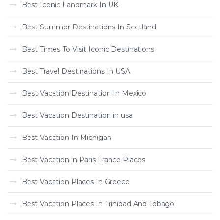
Best Iconic Landmark In UK
Best Summer Destinations In Scotland
Best Times To Visit Iconic Destinations
Best Travel Destinations In USA
Best Vacation Destination In Mexico
Best Vacation Destination in usa
Best Vacation In Michigan
Best Vacation in Paris France Places
Best Vacation Places In Greece
Best Vacation Places In Trinidad And Tobago