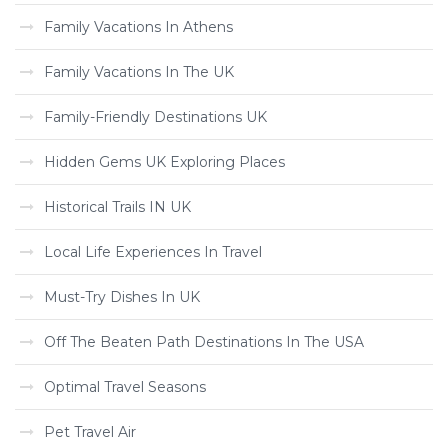
Family Vacations In Athens
Family Vacations In The UK
Family-Friendly Destinations UK
Hidden Gems UK Exploring Places
Historical Trails IN UK
Local Life Experiences In Travel
Must-Try Dishes In UK
Off The Beaten Path Destinations In The USA
Optimal Travel Seasons
Pet Travel Air