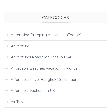
CATEGORIES
Adrenaline-Pumping Activities InThe UK
Adventure
Adventures Road Side Trips In USA
Affordable Beaches Vacation In Florida
Affordable Travel Bangkok Destinations
Affordable Vactions In US
Air Travel