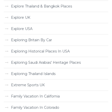
Explore Thailand & Bangkok Places
Explore UK
Explore USA
Exploring Britain By Car
Exploring Historical Places In USA
Exploring Saudi Arabias' Heritage Places
Exploring Thailand Islands
Extreme Sports UK
Family Vacation In California
Family Vacation In Colorado