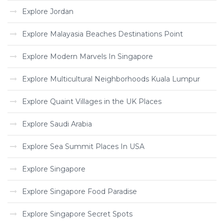
Explore Jordan
Explore Malayasia Beaches Destinations Point
Explore Modern Marvels In Singapore
Explore Multicultural Neighborhoods Kuala Lumpur
Explore Quaint Villages in the UK Places
Explore Saudi Arabia
Explore Sea Summit Places In USA
Explore Singapore
Explore Singapore Food Paradise
Explore Singapore Secret Spots