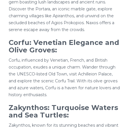
gem boasting lush landscapes and ancient ruins.
Discover the Portara, an iconic marble gate, explore
charming villages like Apiranthos, and unwind on the
secluded beaches of Agios Prokopios. Naxos offers a
serene escape away from the crowds.
Corfu: Venetian Elegance and
Olive Groves:
Corfu, influenced by Venetian, French, and British
occupation, exudes a unique charm. Wander through
the UNESCO-listed Old Town, visit Achilleion Palace,
and explore the scenic Corfu Trail. With its olive groves
and azure waters, Corfu is a haven for nature lovers and
history enthusiasts.
Zakynthos: Turquoise Waters
and Sea Turtles:
Zakynthos, known for its stunning beaches and vibrant