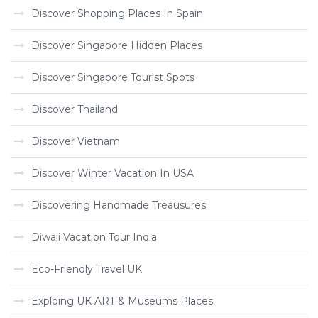
Discover Shopping Places In Spain
Discover Singapore Hidden Places
Discover Singapore Tourist Spots
Discover Thailand
Discover Vietnam
Discover Winter Vacation In USA
Discovering Handmade Treausures
Diwali Vacation Tour India
Eco-Friendly Travel UK
Exploing UK ART & Museums Places