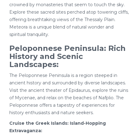
crowned by monasteries that seem to touch the sky.
Explore these sacred sites perched atop towering cliffs,
offering breathtaking views of the Thessaly Plain.
Meteora is a unique blend of natural wonder and
spiritual tranquility.
Peloponnese Peninsula: Rich
History and Scenic
Landscapes:
The Peloponnese Peninsula is a region steeped in
ancient history and surrounded by diverse landscapes.
Visit the ancient theater of Epidaurus, explore the ruins
of Mycenae, and relax on the beaches of Nafplio. The
Peloponnese offers a tapestry of experiences for
history enthusiasts and nature seekers.
Cruise the Greek Islands: Island-Hopping
Extravaganza: