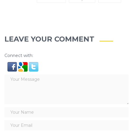
LEAVE YOUR COMMENT
Connect with: