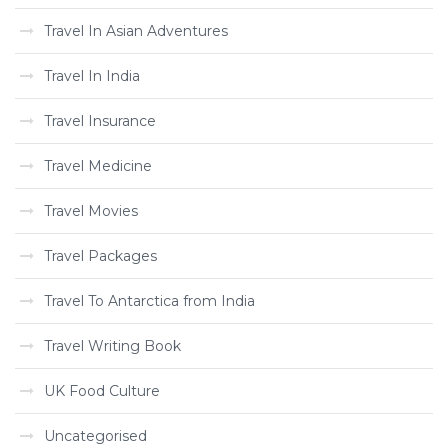
Travel In Asian Adventures
Travel In India
Travel Insurance
Travel Medicine
Travel Movies
Travel Packages
Travel To Antarctica from India
Travel Writing Book
UK Food Culture
Uncategorised