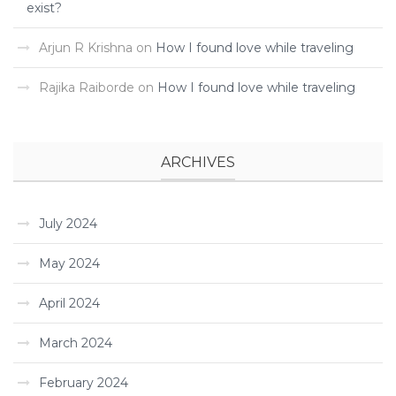
exist?
Arjun R Krishna
on
How I found love while traveling ­
Rajika Raiborde
on
How I found love while traveling ­
ARCHIVES
July 2024
May 2024
April 2024
March 2024
February 2024