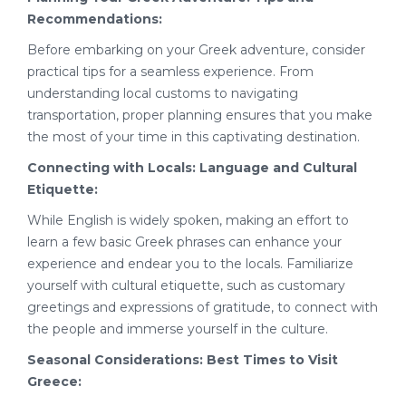
Recommendations:
Before embarking on your Greek adventure, consider
practical tips for a seamless experience. From
understanding local customs to navigating
transportation, proper planning ensures that you make
the most of your time in this captivating destination.
Connecting with Locals: Language and Cultural
Etiquette:
While English is widely spoken, making an effort to
learn a few basic Greek phrases can enhance your
experience and endear you to the locals. Familiarize
yourself with cultural etiquette, such as customary
greetings and expressions of gratitude, to connect with
the people and immerse yourself in the culture.
Seasonal Considerations: Best Times to Visit
Greece: