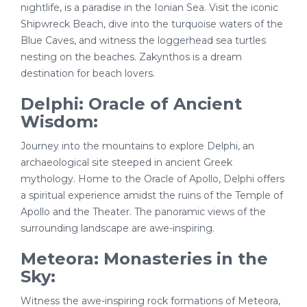
nightlife, is a paradise in the Ionian Sea. Visit the iconic
Shipwreck Beach, dive into the turquoise waters of the
Blue Caves, and witness the loggerhead sea turtles
nesting on the beaches. Zakynthos is a dream
destination for beach lovers.
Delphi: Oracle of Ancient
Wisdom:
Journey into the mountains to explore Delphi, an
archaeological site steeped in ancient Greek
mythology. Home to the Oracle of Apollo, Delphi offers
a spiritual experience amidst the ruins of the Temple of
Apollo and the Theater. The panoramic views of the
surrounding landscape are awe-inspiring.
Meteora: Monasteries in the
Sky:
Witness the awe-inspiring rock formations of Meteora,