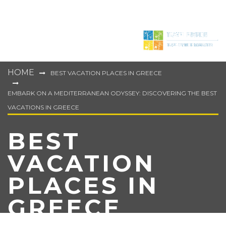
HOME
BEST VACATION PLACES IN GREECE
EMBARK ON A MEDITERRANEAN ODYSSEY: DISCOVERING THE BEST
VACATIONS IN GREECE
BEST
VACATION
PLACES IN
GREECE