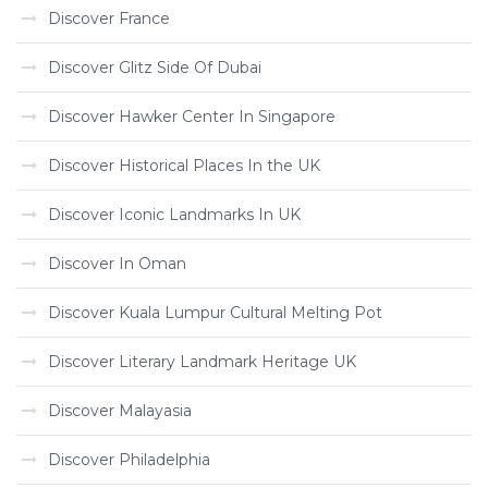
Discover France
Discover Glitz Side Of Dubai
Discover Hawker Center In Singapore
Discover Historical Places In the UK
Discover Iconic Landmarks In UK
Discover In Oman
Discover Kuala Lumpur Cultural Melting Pot
Discover Literary Landmark Heritage UK
Discover Malayasia
Discover Philadelphia