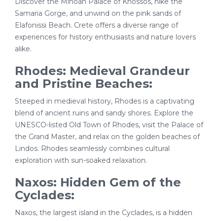
Discover the Minoan Palace of Knossos, hike the
Samaria Gorge, and unwind on the pink sands of
Elafonissi Beach. Crete offers a diverse range of
experiences for history enthusiasts and nature lovers
alike.
Rhodes: Medieval Grandeur
and Pristine Beaches:
Steeped in medieval history, Rhodes is a captivating
blend of ancient ruins and sandy shores. Explore the
UNESCO-listed Old Town of Rhodes, visit the Palace of
the Grand Master, and relax on the golden beaches of
Lindos. Rhodes seamlessly combines cultural
exploration with sun-soaked relaxation.
Naxos: Hidden Gem of the
Cyclades:
Naxos, the largest island in the Cyclades, is a hidden