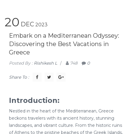
20
DEC
2023
Embark on a Mediterranean Odyssey:
Discovering the Best Vacations in
Greece
Posted By :
Rishikesh L
/
748
0
Share To :
Introduction:
Nestled in the heart of the Mediterranean, Greece
beckons travelers with its ancient history, stunning
landscapes, and vibrant culture. From the historic ruins
of Athens to the pristine beaches of the Greek Islands,