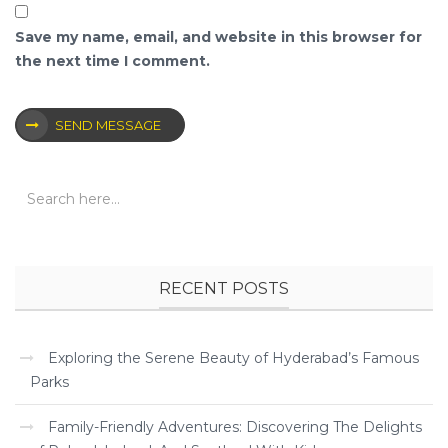
Save my name, email, and website in this browser for
the next time I comment.
SEND MESSAGE
RECENT POSTS
Exploring the Serene Beauty of Hyderabad’s Famous
Parks
Family-Friendly Adventures: Discovering The Delights