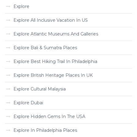
Explore
Explore All Inclusive Vacation In US
Explore Atlantic Museums And Galleries
Explore Bali & Sumatra Places
Explore Best Hiking Trail In Philadelphia
Explore British Heritage Places In UK
Explore Cultural Malaysia
Explore Dubai
Explore Hidden Gems In The USA
Explore In Philadelphia Places