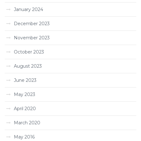
January 2024
December 2023
November 2023
October 2023
August 2023
June 2023
May 2023
April 2020
March 2020
May 2016