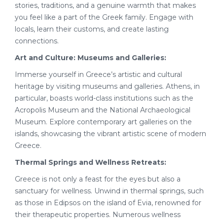
stories, traditions, and a genuine warmth that makes
you feel like a part of the Greek family. Engage with
locals, learn their customs, and create lasting
connections.
Art and Culture: Museums and Galleries:
Immerse yourself in Greece’s artistic and cultural
heritage by visiting museums and galleries. Athens, in
particular, boasts world-class institutions such as the
Acropolis Museum and the National Archaeological
Museum. Explore contemporary art galleries on the
islands, showcasing the vibrant artistic scene of modern
Greece.
Thermal Springs and Wellness Retreats:
Greece is not only a feast for the eyes but also a
sanctuary for wellness. Unwind in thermal springs, such
as those in Edipsos on the island of Evia, renowned for
their therapeutic properties. Numerous wellness