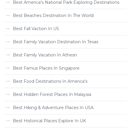
Best America's National Park Exploring Destinations
Best Beaches Destination In The World
Best Fall Vaction In US
Best Family Vacation Destination In Texas
Best Family Vacation In Athesn
Best Famus Places In Singapore
Best Food Destinations In America's
Best Hidden Forest Places In Malaysia
Best Hiking & Adventure Places In USA
Best Historical Places Explore In UK