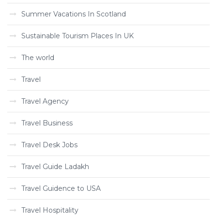
Summer Vacations In Scotland
Sustainable Tourism Places In UK
The world
Travel
Travel Agency
Travel Business
Travel Desk Jobs
Travel Guide Ladakh
Travel Guidence to USA
Travel Hospitality