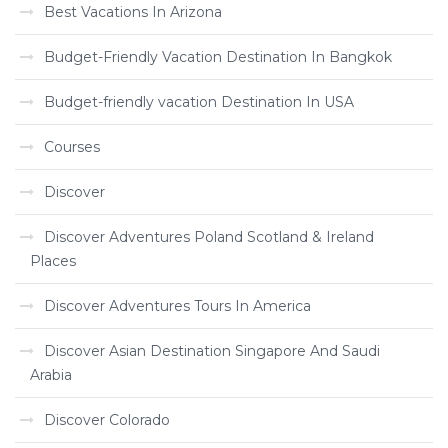
Best Vacations In Arizona
Budget-Friendly Vacation Destination In Bangkok
Budget-friendly vacation Destination In USA
Courses
Discover
Discover Adventures Poland Scotland & Ireland
Places
Discover Adventures Tours In America
Discover Asian Destination Singapore And Saudi
Arabia
Discover Colorado