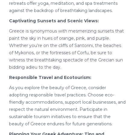
retreats offer yoga, meditation, and spa treatments
against the backdrop of breathtaking landscapes.
Captivating Sunsets and Scenic Views:
Greece is synonymous with mesmerizing sunsets that
paint the sky in hues of orange, pink, and purple.
Whether you’re on the cliffs of Santorini, the beaches
of Mykonos, or the fortresses of Corfu, be sure to
witness the breathtaking spectacle of the Grecian sun
bidding adieu to the day.
Responsible Travel and Ecotourism:
As you explore the beauty of Greece, consider
adopting responsible travel practices. Choose eco-
friendly accommodations, support local businesses, and
respect the natural environment. Participate in
sustainable tourism initiatives to ensure that the
beauty of Greece endures for future generations.
Planning Your Greek Adventure: Tips and