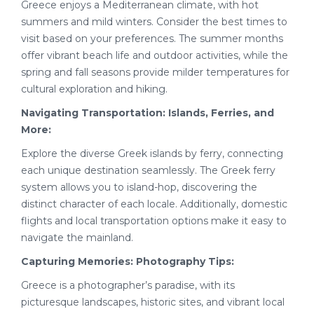
Greece enjoys a Mediterranean climate, with hot
summers and mild winters. Consider the best times to
visit based on your preferences. The summer months
offer vibrant beach life and outdoor activities, while the
spring and fall seasons provide milder temperatures for
cultural exploration and hiking.
Navigating Transportation: Islands, Ferries, and
More:
Explore the diverse Greek islands by ferry, connecting
each unique destination seamlessly. The Greek ferry
system allows you to island-hop, discovering the
distinct character of each locale. Additionally, domestic
flights and local transportation options make it easy to
navigate the mainland.
Capturing Memories: Photography Tips:
Greece is a photographer’s paradise, with its
picturesque landscapes, historic sites, and vibrant local