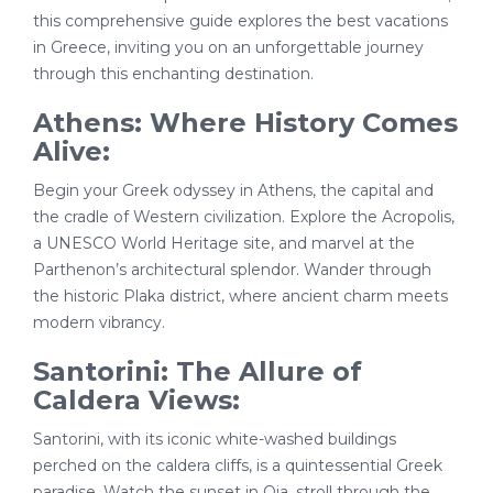
this comprehensive guide explores the best vacations
in Greece, inviting you on an unforgettable journey
through this enchanting destination.
Athens: Where History Comes
Alive:
Begin your Greek odyssey in Athens, the capital and
the cradle of Western civilization. Explore the Acropolis,
a UNESCO World Heritage site, and marvel at the
Parthenon’s architectural splendor. Wander through
the historic Plaka district, where ancient charm meets
modern vibrancy.
Santorini: The Allure of
Caldera Views:
Santorini, with its iconic white-washed buildings
perched on the caldera cliffs, is a quintessential Greek
paradise. Watch the sunset in Oia, stroll through the