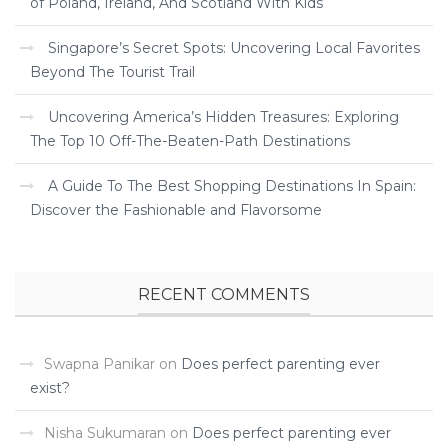
of Poland, Ireland, And Scotland With Kids
Singapore’s Secret Spots: Uncovering Local Favorites
Beyond The Tourist Trail
Uncovering America’s Hidden Treasures: Exploring
The Top 10 Off-The-Beaten-Path Destinations
A Guide To The Best Shopping Destinations In Spain:
Discover the Fashionable and Flavorsome
RECENT COMMENTS
Swapna Panikar
on
Does perfect parenting ever
exist?
Nisha Sukumaran
on
Does perfect parenting ever