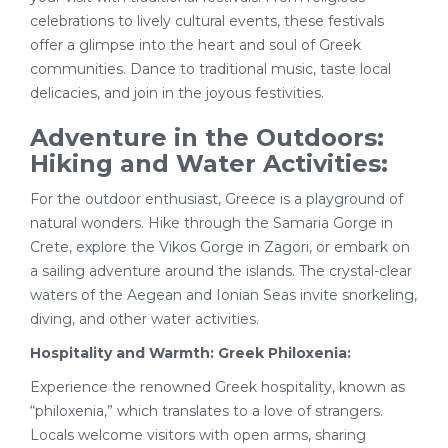
celebrations to lively cultural events, these festivals
offer a glimpse into the heart and soul of Greek
communities. Dance to traditional music, taste local
delicacies, and join in the joyous festivities.
Adventure in the Outdoors:
Hiking and Water Activities:
For the outdoor enthusiast, Greece is a playground of
natural wonders. Hike through the Samaria Gorge in
Crete, explore the Vikos Gorge in Zagori, or embark on
a sailing adventure around the islands. The crystal-clear
waters of the Aegean and Ionian Seas invite snorkeling,
diving, and other water activities.
Hospitality and Warmth: Greek Philoxenia:
Experience the renowned Greek hospitality, known as
“philoxenia,” which translates to a love of strangers.
Locals welcome visitors with open arms, sharing