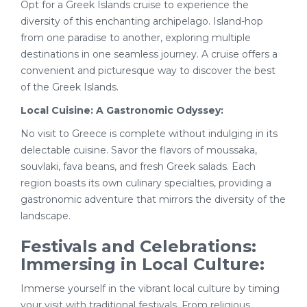
Opt for a Greek Islands cruise to experience the
diversity of this enchanting archipelago. Island-hop
from one paradise to another, exploring multiple
destinations in one seamless journey. A cruise offers a
convenient and picturesque way to discover the best
of the Greek Islands.
Local Cuisine: A Gastronomic Odyssey:
No visit to Greece is complete without indulging in its
delectable cuisine. Savor the flavors of moussaka,
souvlaki, fava beans, and fresh Greek salads. Each
region boasts its own culinary specialties, providing a
gastronomic adventure that mirrors the diversity of the
landscape.
Festivals and Celebrations:
Immersing in Local Culture:
Immerse yourself in the vibrant local culture by timing
your visit with traditional festivals. From religious