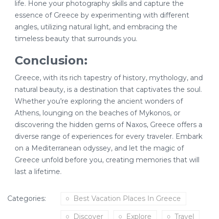
life. Hone your photography skills and capture the
essence of Greece by experimenting with different
angles, utilizing natural light, and embracing the
timeless beauty that surrounds you.
Conclusion:
Greece, with its rich tapestry of history, mythology, and
natural beauty, is a destination that captivates the soul.
Whether you’re exploring the ancient wonders of
Athens, lounging on the beaches of Mykonos, or
discovering the hidden gems of Naxos, Greece offers a
diverse range of experiences for every traveler. Embark
on a Mediterranean odyssey, and let the magic of
Greece unfold before you, creating memories that will
last a lifetime.
Categories:
Best Vacation Places In Greece
Discover
Explore
Travel