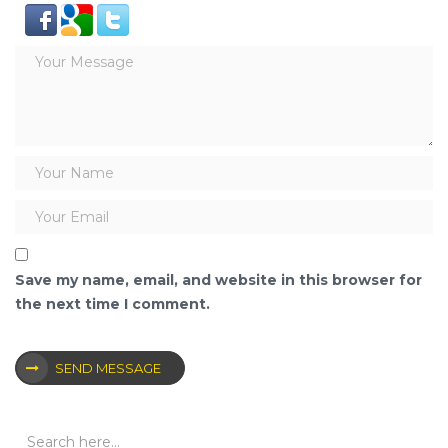
Save my name, email, and website in this browser for
the next time I comment.
SEND MESSAGE