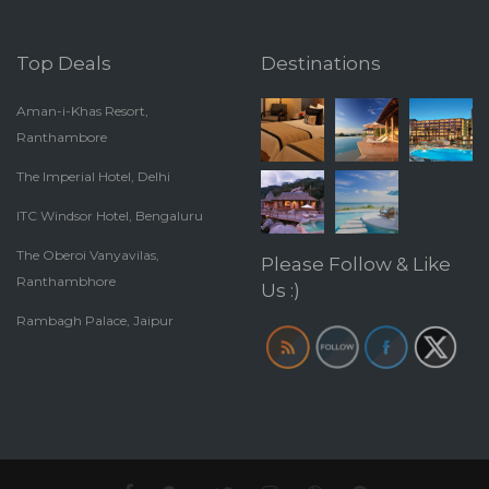
Top Deals
Destinations
Aman-i-Khas Resort,
Ranthambore
The Imperial Hotel, Delhi
ITC Windsor Hotel, Bengaluru
The Oberoi Vanyavilas,
Please Follow & Like
Ranthambhore
Us :)
Rambagh Palace, Jaipur