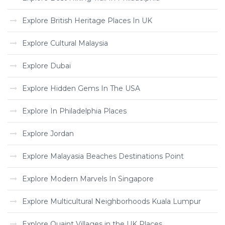
Explore British Heritage Places In UK
Explore Cultural Malaysia
Explore Dubai
Explore Hidden Gems In The USA
Explore In Philadelphia Places
Explore Jordan
Explore Malayasia Beaches Destinations Point
Explore Modern Marvels In Singapore
Explore Multicultural Neighborhoods Kuala Lumpur
Explore Quaint Villages in the UK Places