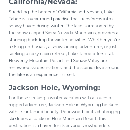
California/Nevada:
Straddling the border of California and Nevada, Lake
Tahoe is a year-round paradise that transforms into a
snowy haven during winter. The lake, surrounded by
the snow-capped Sierra Nevada Mountains, provides a
stunning backdrop for winter activities. Whether you’re
a skiing enthusiast, a snowshoeing adventurer, or just
seeking a cozy cabin retreat, Lake Tahoe offers it all.
Heavenly Mountain Resort and Squaw Valley are
renowned ski destinations, and the scenic drive around
the lake is an experience in itself.
Jackson Hole, Wyoming:
For those seeking a winter vacation with a touch of
rugged adventure, Jackson Hole in Wyoming beckons
with its untamed beauty. Renowned for its challenging
ski slopes at Jackson Hole Mountain Resort, this
destination is a haven for skiers and snowboarders