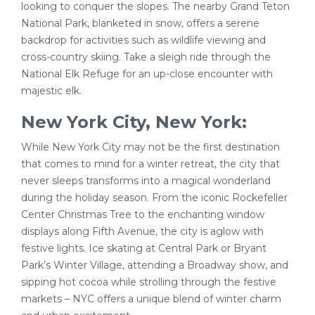
looking to conquer the slopes. The nearby Grand Teton
National Park, blanketed in snow, offers a serene
backdrop for activities such as wildlife viewing and
cross-country skiing. Take a sleigh ride through the
National Elk Refuge for an up-close encounter with
majestic elk.
New York City, New York:
While New York City may not be the first destination
that comes to mind for a winter retreat, the city that
never sleeps transforms into a magical wonderland
during the holiday season. From the iconic Rockefeller
Center Christmas Tree to the enchanting window
displays along Fifth Avenue, the city is aglow with
festive lights. Ice skating at Central Park or Bryant
Park’s Winter Village, attending a Broadway show, and
sipping hot cocoa while strolling through the festive
markets – NYC offers a unique blend of winter charm