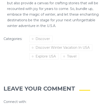
but also provide a canvas for crafting stories that will be
recounted with joy for years to come. So, bundle up,
embrace the magic of winter, and let these enchanting
destinations be the stage for your next unforgettable
winter adventure in the U.S.A.
Categories:
Discover
Discover Winter Vacation In USA
Explore USA
Travel
LEAVE YOUR COMMENT
Connect with: