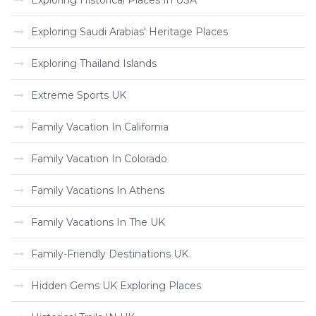
Exploring Historical Places In USA
Exploring Saudi Arabias' Heritage Places
Exploring Thailand Islands
Extreme Sports UK
Family Vacation In California
Family Vacation In Colorado
Family Vacations In Athens
Family Vacations In The UK
Family-Friendly Destinations UK
Hidden Gems UK Exploring Places