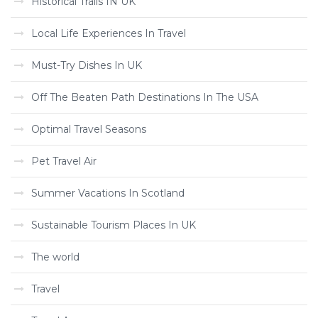
Historical Trails IN UK
Local Life Experiences In Travel
Must-Try Dishes In UK
Off The Beaten Path Destinations In The USA
Optimal Travel Seasons
Pet Travel Air
Summer Vacations In Scotland
Sustainable Tourism Places In UK
The world
Travel