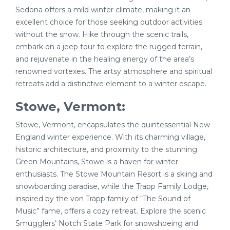
Sedona offers a mild winter climate, making it an
excellent choice for those seeking outdoor activities
without the snow. Hike through the scenic trails,
embark on a jeep tour to explore the rugged terrain,
and rejuvenate in the healing energy of the area’s
renowned vortexes. The artsy atmosphere and spiritual
retreats add a distinctive element to a winter escape.
Stowe, Vermont:
Stowe, Vermont, encapsulates the quintessential New
England winter experience. With its charming village,
historic architecture, and proximity to the stunning
Green Mountains, Stowe is a haven for winter
enthusiasts. The Stowe Mountain Resort is a skiing and
snowboarding paradise, while the Trapp Family Lodge,
inspired by the von Trapp family of “The Sound of
Music” fame, offers a cozy retreat. Explore the scenic
Smugglers’ Notch State Park for snowshoeing and