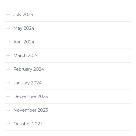
July 2024
May 2024
April 2024
March 2024
February 2024
January 2024
December 2023
November 2023
October 2023