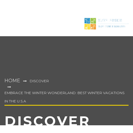
HOME
DISCOVER
EMBRACE THE WINTER WONDERLAND: BEST WINTER VACATIONS
IN THE U.S.A
DISCOVER