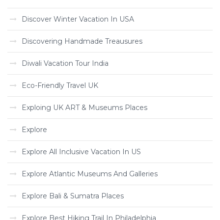
Discover Winter Vacation In USA
Discovering Handmade Treausures
Diwali Vacation Tour India
Eco-Friendly Travel UK
Exploing UK ART & Museums Places
Explore
Explore All Inclusive Vacation In US
Explore Atlantic Museums And Galleries
Explore Bali & Sumatra Places
Explore Best Hiking Trail In Philadelphia