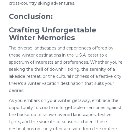
cross-country skiing adventures.
Conclusion:
Crafting Unforgettable
Winter Memories
The diverse landscapes and experiences offered by
these winter destinations in the U.S.A. cater to a
spectrum of interests and preferences. Whether you’re
seeking the thrill of downhill skiing, the serenity of a
lakeside retreat, or the cultural richness of a festive city,
there’s a winter vacation destination that suits your
desires.
As you embark on your winter getaway, embrace the
opportunity to create unforgettable memories against
the backdrop of snow-covered landscapes, festive
lights, and the warmth of seasonal cheer. These
destinations not only offer a respite from the routine