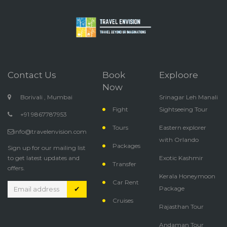
Contact Us
Book
Exploore
Now
Borivali , Mumbai
Srinagar Leh Manali
Fight
Sightseeing Tour
+91 9867787953
Tours
Eastern explorer
info@travelenvision.com
with Orlando
Packages
Sign up for our mailing list
to get latest updates and
Exotic Kashmir
Transfer
offers.
Kerala Honeymoon
Car Rent
✔
Package
Cruises
Rajasthan Tour
Andaman Tour