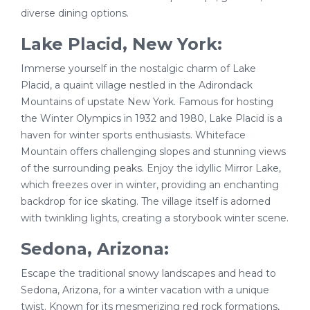
diverse dining options.
Lake Placid, New York:
Immerse yourself in the nostalgic charm of Lake
Placid, a quaint village nestled in the Adirondack
Mountains of upstate New York. Famous for hosting
the Winter Olympics in 1932 and 1980, Lake Placid is a
haven for winter sports enthusiasts. Whiteface
Mountain offers challenging slopes and stunning views
of the surrounding peaks. Enjoy the idyllic Mirror Lake,
which freezes over in winter, providing an enchanting
backdrop for ice skating. The village itself is adorned
with twinkling lights, creating a storybook winter scene.
Sedona, Arizona:
Escape the traditional snowy landscapes and head to
Sedona, Arizona, for a winter vacation with a unique
twist. Known for its mesmerizing red rock formations,