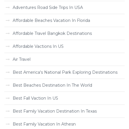
Adventures Road Side Trips In USA
Affordable Beaches Vacation In Florida
Affordable Travel Bangkok Destinations
Affordable Vactions In US
Air Travel
Best America's National Park Exploring Destinations
Best Beaches Destination In The World
Best Fall Vaction In US
Best Family Vacation Destination In Texas
Best Family Vacation In Athesn