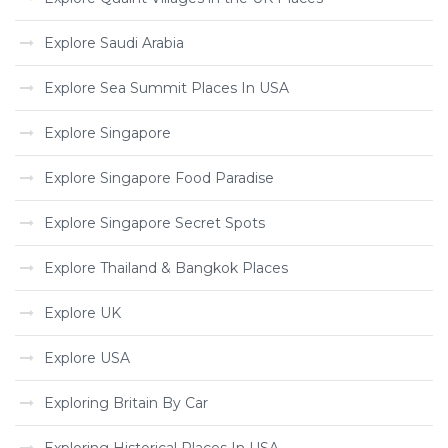
Explore Saudi Arabia
Explore Sea Summit Places In USA
Explore Singapore
Explore Singapore Food Paradise
Explore Singapore Secret Spots
Explore Thailand & Bangkok Places
Explore UK
Explore USA
Exploring Britain By Car