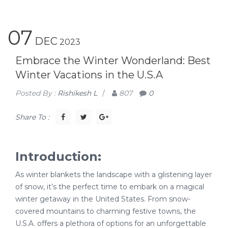
07
DEC
2023
Embrace the Winter Wonderland: Best
Winter Vacations in the U.S.A
Posted By :
Rishikesh L
/
807
0
Share To :
Introduction:
As winter blankets the landscape with a glistening layer
of snow, it’s the perfect time to embark on a magical
winter getaway in the United States. From snow-
covered mountains to charming festive towns, the
U.S.A. offers a plethora of options for an unforgettable