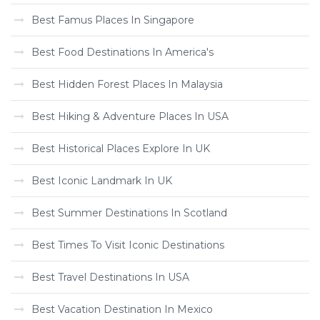
Best Famus Places In Singapore
Best Food Destinations In America's
Best Hidden Forest Places In Malaysia
Best Hiking & Adventure Places In USA
Best Historical Places Explore In UK
Best Iconic Landmark In UK
Best Summer Destinations In Scotland
Best Times To Visit Iconic Destinations
Best Travel Destinations In USA
Best Vacation Destination In Mexico