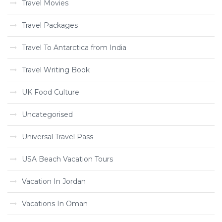
Travel Movies
Travel Packages
Travel To Antarctica from India
Travel Writing Book
UK Food Culture
Uncategorised
Universal Travel Pass
USA Beach Vacation Tours
Vacation In Jordan
Vacations In Oman