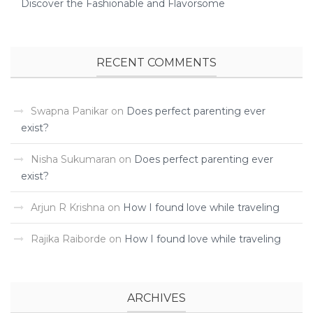
Discover the Fashionable and Flavorsome
RECENT COMMENTS
Swapna Panikar
on
Does perfect parenting ever
exist?
Nisha Sukumaran
on
Does perfect parenting ever
exist?
Arjun R Krishna
on
How I found love while traveling ­
Rajika Raiborde
on
How I found love while traveling ­
ARCHIVES