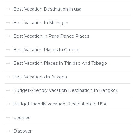
Best Vacation Destination in usa
Best Vacation In Michigan
Best Vacation in Paris France Places
Best Vacation Places In Greece
Best Vacation Places In Trinidad And Tobago
Best Vacations In Arizona
Budget-Friendly Vacation Destination In Bangkok
Budget-friendly vacation Destination In USA
Courses
Discover