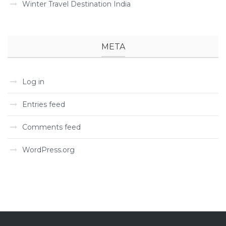
Winter Travel Destination India
META
Log in
Entries feed
Comments feed
WordPress.org