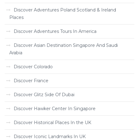
Discover Adventures Poland Scotland & Ireland
Places
Discover Adventures Tours In America
Discover Asian Destination Singapore And Saudi
Arabia
Discover Colorado
Discover France
Discover Glitz Side Of Dubai
Discover Hawker Center In Singapore
Discover Historical Places In the UK
Discover Iconic Landmarks In UK