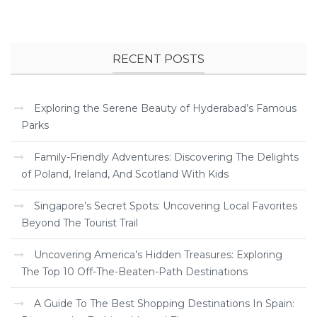
RECENT POSTS
Exploring the Serene Beauty of Hyderabad’s Famous
Parks
Family-Friendly Adventures: Discovering The Delights
of Poland, Ireland, And Scotland With Kids
Singapore’s Secret Spots: Uncovering Local Favorites
Beyond The Tourist Trail
Uncovering America’s Hidden Treasures: Exploring
The Top 10 Off-The-Beaten-Path Destinations
A Guide To The Best Shopping Destinations In Spain: