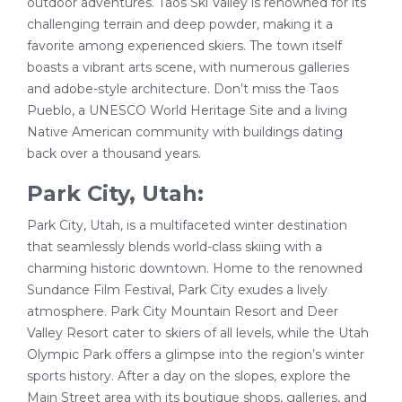
outdoor adventures. Taos Ski Valley is renowned for its
challenging terrain and deep powder, making it a
favorite among experienced skiers. The town itself
boasts a vibrant arts scene, with numerous galleries
and adobe-style architecture. Don’t miss the Taos
Pueblo, a UNESCO World Heritage Site and a living
Native American community with buildings dating
back over a thousand years.
Park City, Utah:
Park City, Utah, is a multifaceted winter destination
that seamlessly blends world-class skiing with a
charming historic downtown. Home to the renowned
Sundance Film Festival, Park City exudes a lively
atmosphere. Park City Mountain Resort and Deer
Valley Resort cater to skiers of all levels, while the Utah
Olympic Park offers a glimpse into the region’s winter
sports history. After a day on the slopes, explore the
Main Street area with its boutique shops, galleries, and