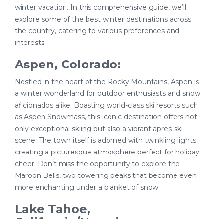
winter vacation. In this comprehensive guide, we’ll
explore some of the best winter destinations across
the country, catering to various preferences and
interests.
Aspen, Colorado:
Nestled in the heart of the Rocky Mountains, Aspen is
a winter wonderland for outdoor enthusiasts and snow
aficionados alike. Boasting world-class ski resorts such
as Aspen Snowmass, this iconic destination offers not
only exceptional skiing but also a vibrant apres-ski
scene. The town itself is adorned with twinkling lights,
creating a picturesque atmosphere perfect for holiday
cheer. Don’t miss the opportunity to explore the
Maroon Bells, two towering peaks that become even
more enchanting under a blanket of snow.
Lake Tahoe,