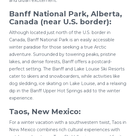
and urban excitement.
Banff National Park, Alberta,
Canada (near U.S. border):
Although located just north of the U.S. border in
Canada, Banff National Park is an easily accessible
winter paradise for those seeking a true Arctic
adventure. Surrounded by towering peaks, pristine
lakes, and dense forests, Banff offers a postcard-
perfect setting. The Banff and Lake Louise Ski Resorts
cater to skiers and snowboarders, while activities like
dog sledding, ice skating on Lake Louise, and a relaxing
dip in the Banff Upper Hot Springs add to the winter
experience.
Taos, New Mexico:
For a winter vacation with a southwestern twist, Taos in
New Mexico combines rich cultural experiences with