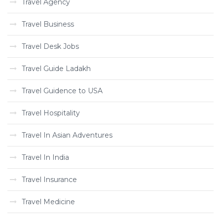
Travel Agency
Travel Business
Travel Desk Jobs
Travel Guide Ladakh
Travel Guidence to USA
Travel Hospitality
Travel In Asian Adventures
Travel In India
Travel Insurance
Travel Medicine