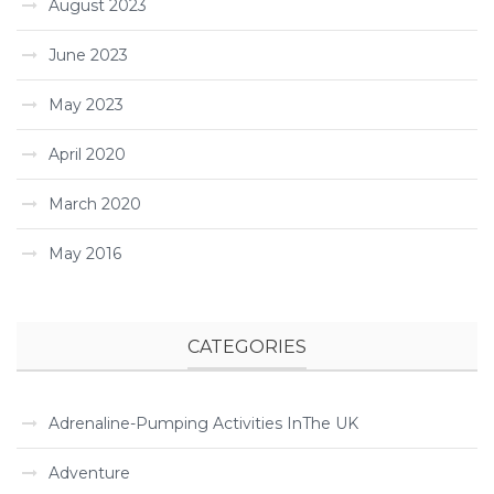
August 2023
June 2023
May 2023
April 2020
March 2020
May 2016
CATEGORIES
Adrenaline-Pumping Activities InThe UK
Adventure