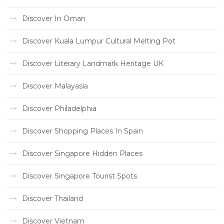
Discover In Oman
Discover Kuala Lumpur Cultural Melting Pot
Discover Literary Landmark Heritage UK
Discover Malayasia
Discover Philadelphia
Discover Shopping Places In Spain
Discover Singapore Hidden Places
Discover Singapore Tourist Spots
Discover Thailand
Discover Vietnam