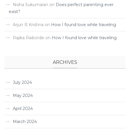
Nisha Sukumaran
on
Does perfect parenting ever
exist?
Arjun R Krishna
on
How I found love while traveling ­
Rajika Raiborde
on
How I found love while traveling ­
ARCHIVES
July 2024
May 2024
April 2024
March 2024