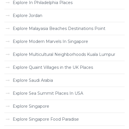
Explore In Philadelphia Places
Explore Jordan
Explore Malayasia Beaches Destinations Point
Explore Modern Marvels In Singapore
Explore Multicultural Neighborhoods Kuala Lumpur
Explore Quaint Villages in the UK Places
Explore Saudi Arabia
Explore Sea Summit Places In USA
Explore Singapore
Explore Singapore Food Paradise