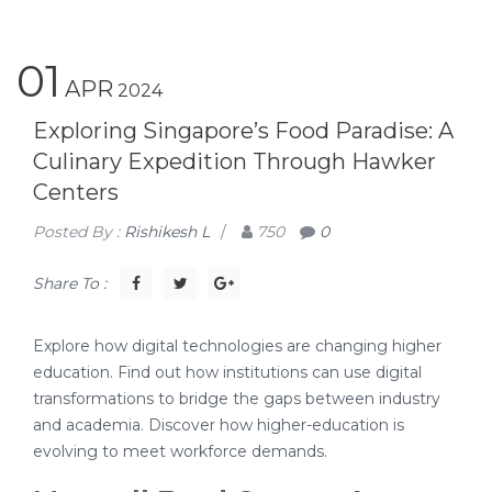
01
APR
2024
Exploring Singapore’s Food Paradise: A
Culinary Expedition Through Hawker
Centers
Posted By :
Rishikesh L
/
750
0
Share To :
Explore how digital technologies are changing higher
education. Find out how institutions can use digital
transformations to bridge the gaps between industry
and academia. Discover how higher-education is
evolving to meet workforce demands.