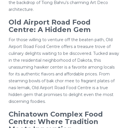
the backdrop of Tiong Bahru’s charming Art Deco
architecture.
Old Airport Road Food
Centre: A Hidden Gem
For those willing to venture off the beaten path, Old
Airport Road Food Centre offers a treasure trove of
culinary delights waiting to be discovered. Tucked away
in the residential neighborhood of Dakota, this
unassuming hawker center is a favorite among locals
for its authentic flavors and affordable prices. From
steaming bowls of bak chor mee to fragrant plates of
nasi lemak, Old Airport Road Food Centre is a true
hidden gem that promises to delight even the most
discerning foodies.
Chinatown Complex Food
Centre: Where Tradition