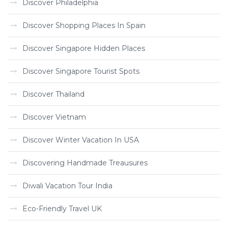
Discover Philadelphia
Discover Shopping Places In Spain
Discover Singapore Hidden Places
Discover Singapore Tourist Spots
Discover Thailand
Discover Vietnam
Discover Winter Vacation In USA
Discovering Handmade Treausures
Diwali Vacation Tour India
Eco-Friendly Travel UK