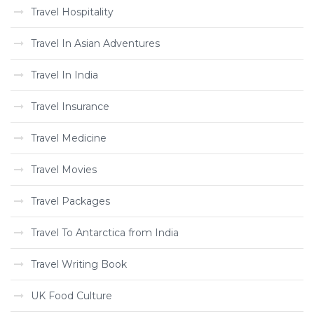
Travel Hospitality
Travel In Asian Adventures
Travel In India
Travel Insurance
Travel Medicine
Travel Movies
Travel Packages
Travel To Antarctica from India
Travel Writing Book
UK Food Culture