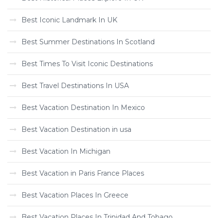
Best Iconic Landmark In UK
Best Summer Destinations In Scotland
Best Times To Visit Iconic Destinations
Best Travel Destinations In USA
Best Vacation Destination In Mexico
Best Vacation Destination in usa
Best Vacation In Michigan
Best Vacation in Paris France Places
Best Vacation Places In Greece
Best Vacation Places In Trinidad And Tobago