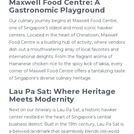
Maxwell Food Centre: A
Gastronomic Playground
Our culinary journey begins at Maxwell Food Centre,
one of Singapore’s oldest and most iconic hawker
centers. Located in the heart of Chinatown, Maxwell
Food Centre is a bustling hub of activity, where vendors
dish out a mouthwatering array of local favorites and
international delights. From the fragrant aroma of
Hainanese chicken rice to the spicy kick of laksa, every
corner of Maxwell Food Centre offers a tantalizing taste
of Singapore’s diverse culinary heritage.
Lau Pa Sat: Where Heritage
Meets Modernity
Next on our itinerary is Lau Pa Sat, a historic hawker
center nestled in the heart of Singapore’s central
business district. Built in the 19th century, Lau Pa Sat is
a beloved landmark that seamlessly blends old-world