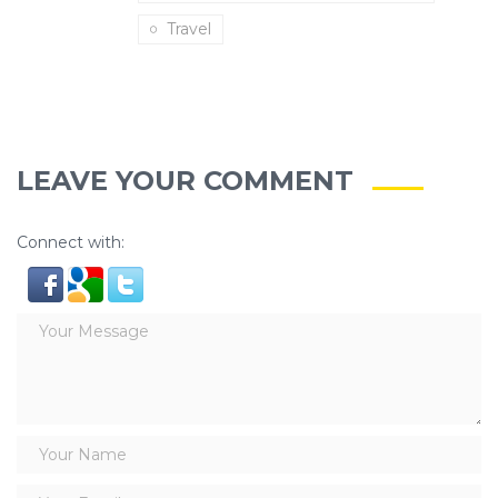
Travel
LEAVE YOUR COMMENT
Connect with: