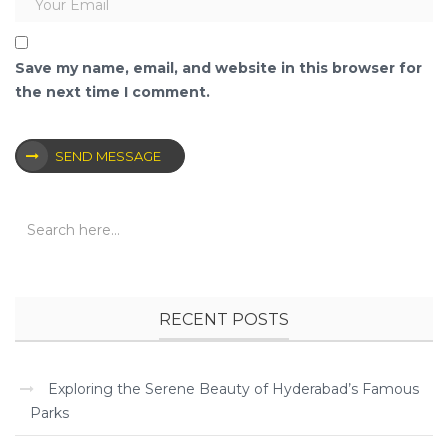
Save my name, email, and website in this browser for
the next time I comment.
SEND MESSAGE
RECENT POSTS
Exploring the Serene Beauty of Hyderabad’s Famous
Parks