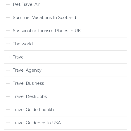
Pet Travel Air
Summer Vacations In Scotland
Sustainable Tourism Places In UK
The world
Travel
Travel Agency
Travel Business
Travel Desk Jobs
Travel Guide Ladakh
Travel Guidence to USA