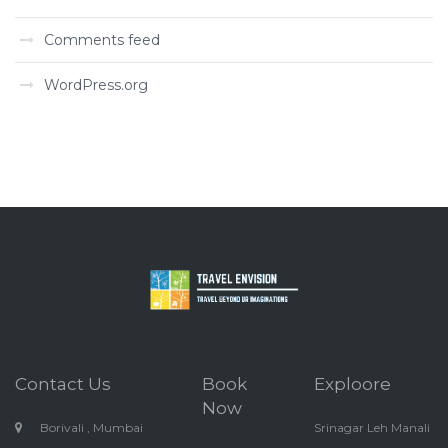
Comments feed
WordPress.org
Contact Us
Book
Exploore
Now
Borivali , Mumbai
Srinagar Leh Manali