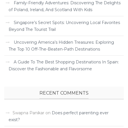
Family-Friendly Adventures: Discovering The Delights
of Poland, Ireland, And Scotland With Kids
Singapore’s Secret Spots: Uncovering Local Favorites
Beyond The Tourist Trail
Uncovering America’s Hidden Treasures: Exploring
The Top 10 Off-The-Beaten-Path Destinations
A Guide To The Best Shopping Destinations In Spain:
Discover the Fashionable and Flavorsome
RECENT COMMENTS
Swapna Panikar
on
Does perfect parenting ever
exist?