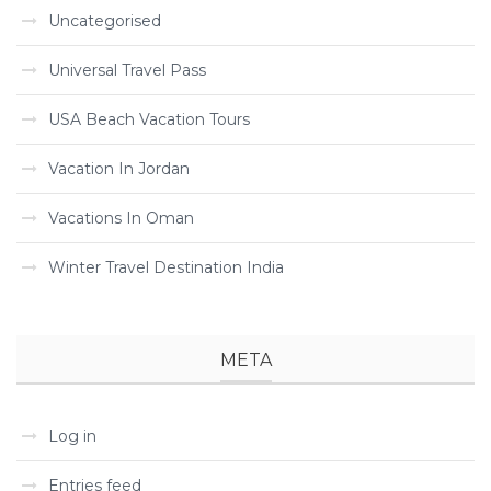
Uncategorised
Universal Travel Pass
USA Beach Vacation Tours
Vacation In Jordan
Vacations In Oman
Winter Travel Destination India
META
Log in
Entries feed