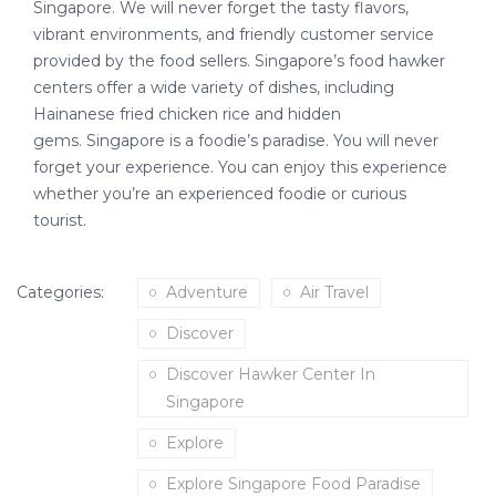
Singapore. We will never forget the tasty flavors,
vibrant environments, and friendly customer service
provided by the food sellers. Singapore’s food hawker
centers offer a wide variety of dishes, including
Hainanese fried chicken rice and hidden
gems. Singapore is a foodie’s paradise. You will never
forget your experience. You can enjoy this experience
whether you’re an experienced foodie or curious
tourist.
Categories:
Adventure
Air Travel
Discover
Discover Hawker Center In
Singapore
Explore
Explore Singapore Food Paradise