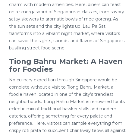
charm with modern amenities. Here, diners can feast
on a smorgasbord of Singaporean classics, from savory
satay skewers to aromatic bowls of mee goreng. As
the sun sets and the city lights up, Lau Pa Sat
transforms into a vibrant night market, where visitors
can savor the sights, sounds, and flavors of Singapore’s
bustling street food scene.
Tiong Bahru Market: A Haven
for Foodies
No culinary expedition through Singapore would be
complete without a visit to Tiong Bahru Market, a
foodie haven located in one of the city’s trendiest
neighborhoods. Tiong Bahru Market is renowned for its
eclectic mix of traditional hawker stalls and modern
eateries, offering something for every palate and
preference. Here, visitors can sample everything from
crispy roti prata to succulent char kway teow, all against