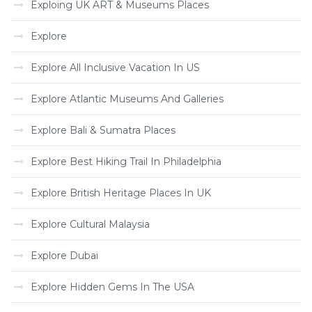
Exploing UK ART & Museums Places
Explore
Explore All Inclusive Vacation In US
Explore Atlantic Museums And Galleries
Explore Bali & Sumatra Places
Explore Best Hiking Trail In Philadelphia
Explore British Heritage Places In UK
Explore Cultural Malaysia
Explore Dubai
Explore Hidden Gems In The USA