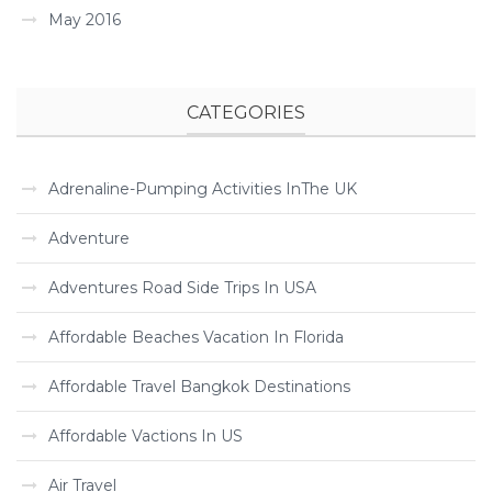
May 2016
CATEGORIES
Adrenaline-Pumping Activities InThe UK
Adventure
Adventures Road Side Trips In USA
Affordable Beaches Vacation In Florida
Affordable Travel Bangkok Destinations
Affordable Vactions In US
Air Travel