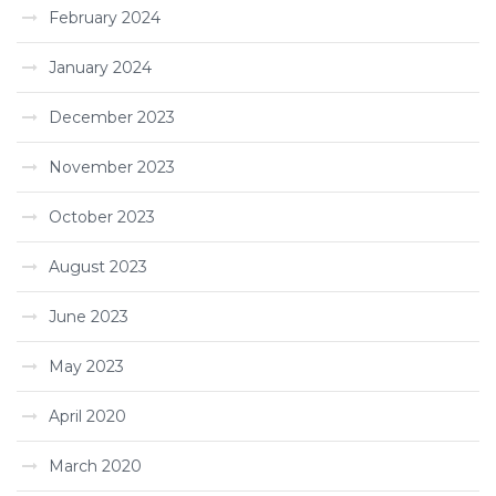
February 2024
January 2024
December 2023
November 2023
October 2023
August 2023
June 2023
May 2023
April 2020
March 2020