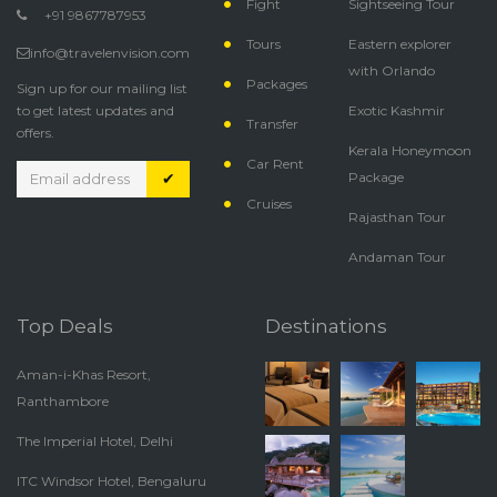
Fight
Sightseeing Tour
+91 9867787953
Tours
Eastern explorer
info@travelenvision.com
with Orlando
Packages
Sign up for our mailing list
to get latest updates and
Exotic Kashmir
Transfer
offers.
Kerala Honeymoon
Car Rent
✔
Package
Cruises
Rajasthan Tour
Andaman Tour
Top Deals
Destinations
Aman-i-Khas Resort,
Ranthambore
The Imperial Hotel, Delhi
ITC Windsor Hotel, Bengaluru