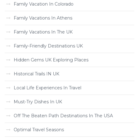
Family Vacation In Colorado
Family Vacations In Athens
Family Vacations In The UK
Family-Friendly Destinations UK
Hidden Gems UK Exploring Places
Historical Trails IN UK
Local Life Experiences In Travel
Must-Try Dishes In UK
Off The Beaten Path Destinations In The USA
Optimal Travel Seasons