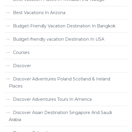
Best Vacations In Arizona
Budget-Friendly Vacation Destination In Bangkok
Budget-friendly vacation Destination In USA
Courses
Discover
Discover Adventures Poland Scotland & Ireland
Places
Discover Adventures Tours In America
Discover Asian Destination Singapore And Saudi
Arabia