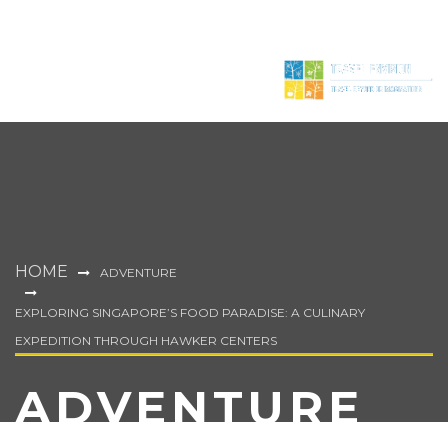
HOME
ADVENTURE
EXPLORING SINGAPORE’S FOOD PARADISE: A CULINARY
EXPEDITION THROUGH HAWKER CENTERS
ADVENTURE