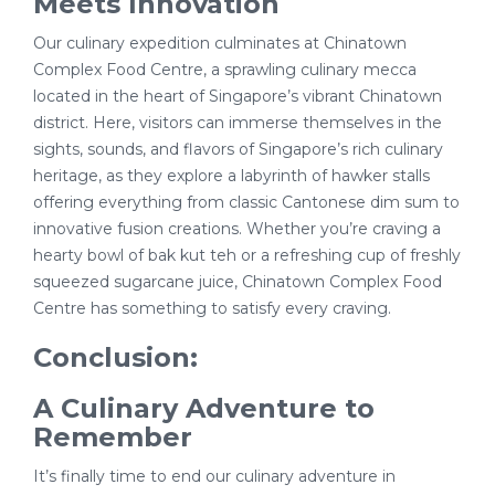
Meets Innovation
Our culinary expedition culminates at Chinatown
Complex Food Centre, a sprawling culinary mecca
located in the heart of Singapore’s vibrant Chinatown
district. Here, visitors can immerse themselves in the
sights, sounds, and flavors of Singapore’s rich culinary
heritage, as they explore a labyrinth of hawker stalls
offering everything from classic Cantonese dim sum to
innovative fusion creations. Whether you’re craving a
hearty bowl of bak kut teh or a refreshing cup of freshly
squeezed sugarcane juice, Chinatown Complex Food
Centre has something to satisfy every craving.
Conclusion:
A Culinary Adventure to
Remember
It’s finally time to end our culinary adventure in