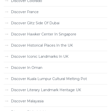
Discover Colorado
Discover France
Discover Glitz Side Of Dubai
Discover Hawker Center In Singapore
Discover Historical Places In the UK
Discover Iconic Landmarks In UK
Discover In Oman
Discover Kuala Lumpur Cultural Melting Pot
Discover Literary Landmark Heritage UK
Discover Malayasia