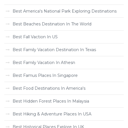
Best America's National Park Exploring Destinations
Best Beaches Destination In The World
Best Fall Vaction In US
Best Family Vacation Destination In Texas
Best Family Vacation In Athesn
Best Famus Places In Singapore
Best Food Destinations In America's
Best Hidden Forest Places In Malaysia
Best Hiking & Adventure Places In USA
Best Historical Places Explore In UK