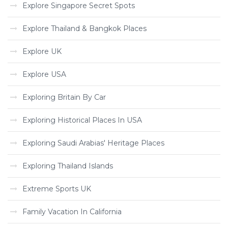
Explore Singapore Secret Spots
Explore Thailand & Bangkok Places
Explore UK
Explore USA
Exploring Britain By Car
Exploring Historical Places In USA
Exploring Saudi Arabias' Heritage Places
Exploring Thailand Islands
Extreme Sports UK
Family Vacation In California