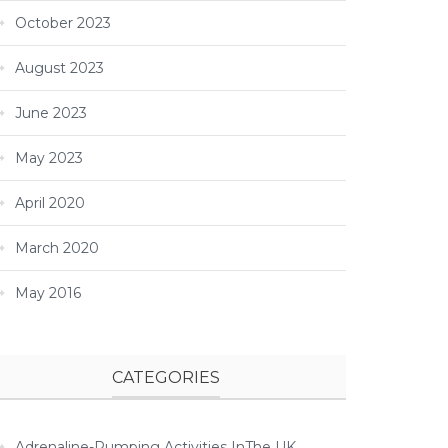
October 2023
August 2023
June 2023
May 2023
April 2020
March 2020
May 2016
CATEGORIES
Adrenaline-Pumping Activities InThe UK