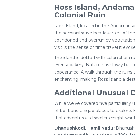
Ross Island, Andama
Colonial Ruin
Ross Island, located in the Andaman an
the administrative headquarters of the 
abandoned and overrun by vegetation.
visit is the sense of time travel it evoke
The island is dotted with colonial-era ru
even a bakery. Nature has slowly but re
appearance. A walk through the ruins 
enchanting, making Ross Island a destin
Additional Unusual D
While we’ve covered five particularly 
offbeat and unique places to explore. 
that adventurous travelers might want
Dhanushkodi, Tamil Nadu:
Dhanushko