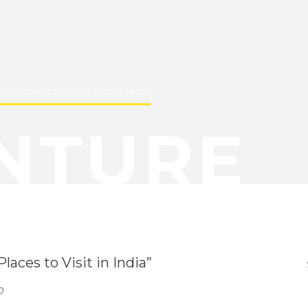
5 WEIRD PLACES TO VISIT IN INDIA”
NTURE
aces to Visit in India”
0