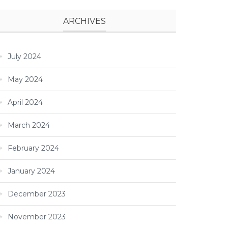
ARCHIVES
July 2024
May 2024
April 2024
March 2024
February 2024
January 2024
December 2023
November 2023