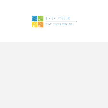
ME
TOURS
SERVICES
BLOG
ABOUT US