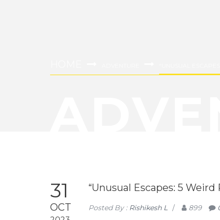
HOME
ADVENTURE
“UNUSUAL ESCAPES: 
ADVE
31
“Unusual Escapes: 5 Weird Pl
OCT
Posted By :
Rishikesh L
/
899
2023