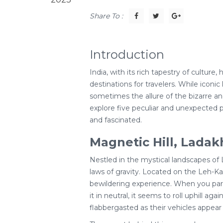
Share To :
Introduction
India, with its rich tapestry of culture,
destinations for travelers. While iconi
sometimes the allure of the bizarre and 
explore five peculiar and unexpected pl
and fascinated.
Magnetic Hill, Ladak
Nestled in the mystical landscapes of
laws of gravity. Located on the Leh-Kar
bewildering experience. When you park 
it in neutral, it seems to roll uphill aga
flabbergasted as their vehicles appear 