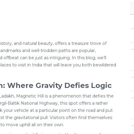
 history, and natural beauty, offers a treasure trove of
c landmarks and well-trodden paths are popular,
offbeat can be just as intriguing. In this blog, we’ll
aces to visit in India that will leave you both bewildered
h: Where Gravity Defies Logic
 Ladakh, Magnetic Hill is a phenomenon that defies the
gil-Baltik National Highway, this spot offers a rather
your vehicle at a particular point on the road and put
inst the gravitational pull. Visitors often find themselves
to move uphill all on their own.