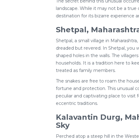
The secret behind this unusual occurren
landscape. While it may not be a true d
destination for its bizarre experience 
Shetpal, Maharashtra
Shetpal, a small village in Maharashtra,
dreaded but revered. In Shetpal, you wi
shaped holes in the walls. The villager
households. It is a tradition here to 
treated as family members.
The snakes are free to roam the house
fortune and protection. This unusual
peculiar and captivating place to visit 
eccentric traditions.
Kalavantin Durg, Mah
Sky
Perched atop a steep hill in the Weste