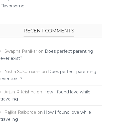
Flavorsome
RECENT COMMENTS
Swapna Panikar
on
Does perfect parenting
ever exist?
Nisha Sukumaran
on
Does perfect parenting
ever exist?
Arjun R Krishna
on
How I found love while
traveling ­
Rajika Raiborde
on
How I found love while
traveling ­