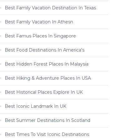
Best Family Vacation Destination In Texas
Best Family Vacation In Athesn
Best Famus Places In Singapore
Best Food Destinations In America's
Best Hidden Forest Places In Malaysia
Best Hiking & Adventure Places In USA
Best Historical Places Explore In UK
Best Iconic Landmark In UK
Best Summer Destinations In Scotland
Best Times To Visit Iconic Destinations