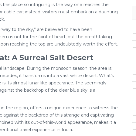
 this place so intriguing is the way one reaches the
or cable car; instead, visitors must embark on a daunting
ck.
tairway to the sky,” are believed to have been
em is not for the faint of heart, but the breathtaking
pon reaching the top are undoubtedly worth the effort.
t: A Surreal Salt Desert
real landscape. During the monsoon season, the area is
ecedes, it transforms into a vast white desert. What’s
e is its almost lunar-like appearance. The seemingly
against the backdrop of the clear blue sky is a
d in the region, offers a unique experience to witness the
sic against the backdrop of this strange and captivating
mbined with its out-of-this-world appearance, makes it a
ntional travel experience in India.