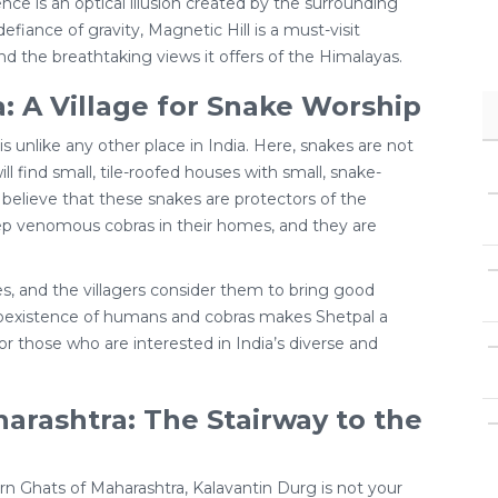
ce is an optical illusion created by the surrounding
efiance of gravity, Magnetic Hill is a must-visit
and the breathtaking views it offers of the Himalayas.
: A Village for Snake Worship
 is unlike any other place in India. Here, snakes are not
ll find small, tile-roofed houses with small, snake-
s believe that these snakes are protectors of the
keep venomous cobras in their homes, and they are
s, and the villagers consider them to bring good
 coexistence of humans and cobras makes Shetpal a
for those who are interested in India’s diverse and
arashtra: The Stairway to the
rn Ghats of Maharashtra, Kalavantin Durg is not your