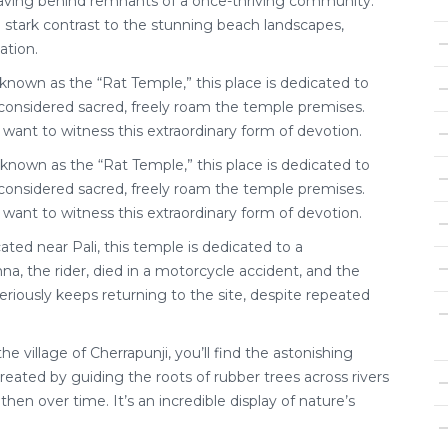
eaving behind remnants of a once-thriving community.
n stark contrast to the stunning beach landscapes,
ation.
 known as the “Rat Temple,” this place is dedicated to
, considered sacred, freely roam the temple premises.
 want to witness this extraordinary form of devotion.
known as the “Rat Temple,” this place is dedicated to
, considered sacred, freely roam the temple premises.
 want to witness this extraordinary form of devotion.
ted near Pali, this temple is dedicated to a
na, the rider, died in a motorcycle accident, and the
eriously keeps returning to the site, despite repeated
 the village of Cherrapunji, you’ll find the astonishing
created by guiding the roots of rubber trees across rivers
en over time. It’s an incredible display of nature’s