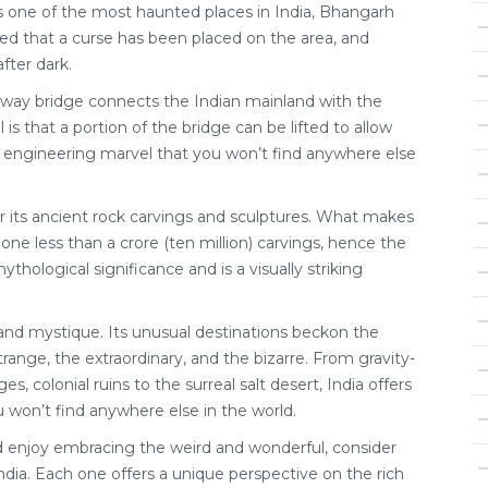
one of the most haunted places in India, Bhangarh
eved that a curse has been placed on the area, and
after dark.
ilway bridge connects the Indian mainland with the
s that a portion of the bridge can be lifted to allow
e engineering marvel that you won’t find anywhere else
r its ancient rock carvings and sculptures. What makes
 one less than a crore (ten million) carvings, hence the
thological significance and is a visually striking
ty and mystique. Its unusual destinations beckon the
trange, the extraordinary, and the bizarre. From gravity-
es, colonial ruins to the surreal salt desert, India offers
 won’t find anywhere else in the world.
nd enjoy embracing the weird and wonderful, consider
ndia. Each one offers a unique perspective on the rich