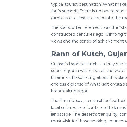
typical tourist destination. What makes
fort’s summit. There is no paved road 
climb up a staircase carved into the ro
The stairs, often referred to as the “s
constructed centuries ago. Climbing th
views and the sense of achievement u
Rann of Kutch, Gujara
Gujarat’s Rann of Kutch is a truly sur
submerged in water, but as the water r
bizarre and fascinating about this plac
endless expanse of white salt crystals 
breathtaking sight.
The Rann Utsav, a cultural festival hel
local culture, handicrafts, and folk mu
landscape. The desert’s tranquility, co
must-visit for those seeking an unconve