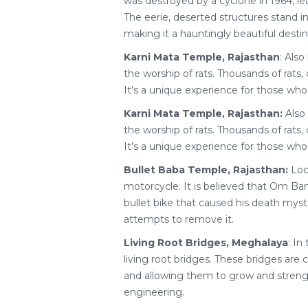
was destroyed by a cyclone in 1964, l
The eerie, deserted structures stand i
making it a hauntingly beautiful destin
Karni Mata Temple, Rajasthan
: Also
the worship of rats. Thousands of rats
It’s a unique experience for those who
Karni Mata Temple, Rajasthan:
Also 
the worship of rats. Thousands of rats
It’s a unique experience for those who
Bullet Baba Temple, Rajasthan:
Loca
motorcycle. It is believed that Om Ban
bullet bike that caused his death myst
attempts to remove it.
Living Root Bridges, Meghalaya
: In
living root bridges. These bridges are 
and allowing them to grow and strength
engineering.