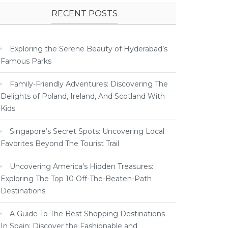
RECENT POSTS
Exploring the Serene Beauty of Hyderabad’s
Famous Parks
Family-Friendly Adventures: Discovering The
Delights of Poland, Ireland, And Scotland With
Kids
Singapore’s Secret Spots: Uncovering Local
Favorites Beyond The Tourist Trail
Uncovering America’s Hidden Treasures:
Exploring The Top 10 Off-The-Beaten-Path
Destinations
A Guide To The Best Shopping Destinations
In Spain: Discover the Fashionable and