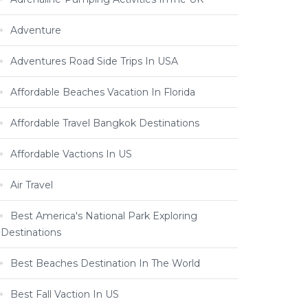
Adventure
Adventures Road Side Trips In USA
Affordable Beaches Vacation In Florida
Affordable Travel Bangkok Destinations
Affordable Vactions In US
Air Travel
Best America's National Park Exploring
Destinations
Best Beaches Destination In The World
Best Fall Vaction In US