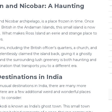
n and Nicobar: A Haunting
d Nicobar archipelago, is a place frozen in time. Once
British in the Andaman Islands, this small island is now
 What makes Ross Island an eerie and strange place to
s.
ins, including the British officer’s quarters, a church, and
lentlessly claimed the island back, giving it a ghostly
and the surrounding lush greenery is both haunting and
ation that transports you to a different era.
estinations in India
unusual destinations in India, there are many more
Here are a few additional weird and wonderful places
 to consider:
di is known as India’s ghost town. This small town