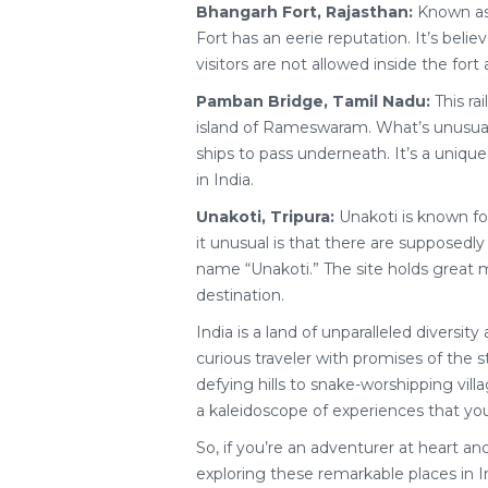
Bhangarh Fort, Rajasthan:
Known as 
Fort has an eerie reputation. It’s beli
visitors are not allowed inside the fort 
Pamban Bridge, Tamil Nadu:
This ra
island of Rameswaram. What’s unusual i
ships to pass underneath. It’s a uniqu
in India.
Unakoti, Tripura:
Unakoti is known fo
it unusual is that there are supposedly
name “Unakoti.” The site holds great my
destination.
India is a land of unparalleled diversi
curious traveler with promises of the s
defying hills to snake-worshipping villag
a kaleidoscope of experiences that you
So, if you’re an adventurer at heart a
exploring these remarkable places in I